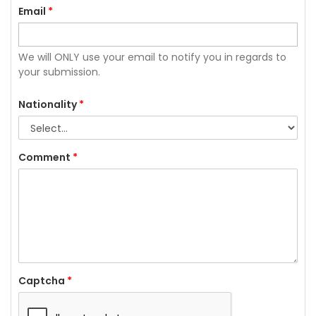
Email
*
We will ONLY use your email to notify you in regards to
your submission.
Nationality
*
Comment
*
Captcha
*