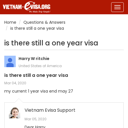
Togg
navig
Home
Questions & Answers
is there still a one year visa
is there still a one year visa
Harry W ritchie
United States of America
is there still a one year visa
Mar 04, 2020
my current 1 year visa end may 27
Vietnam Evisa Support
Mar 05, 2020
Dear Harry,