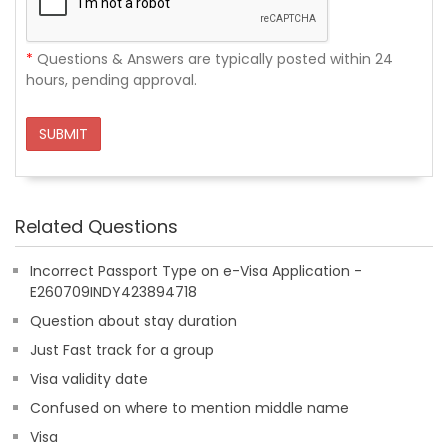
*
Questions & Answers are typically posted within 24
hours, pending approval.
SUBMIT
Related Questions
Incorrect Passport Type on e-Visa Application -
E260709INDY423894718
Question about stay duration
Just Fast track for a group
Visa validity date
Confused on where to mention middle name
Visa