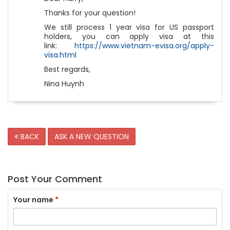
Thanks for your question!
We still process 1 year visa for US passport
holders, you can apply visa at this
link:
https://www.vietnam-evisa.org/apply-
visa.html
Best regards,
Nina Huynh
BACK
ASK A NEW QUESTION
Post Your Comment
Your name
*