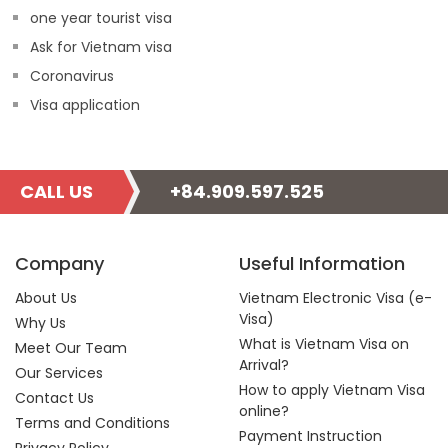
one year tourist visa
Ask for Vietnam visa
Coronavirus
Visa application
CALL US
+84.909.597.525
Company
Useful Information
About Us
Vietnam Electronic Visa (e-
Visa)
Why Us
What is Vietnam Visa on
Meet Our Team
Arrival?
Our Services
How to apply Vietnam Visa
Contact Us
online?
Terms and Conditions
Payment Instruction