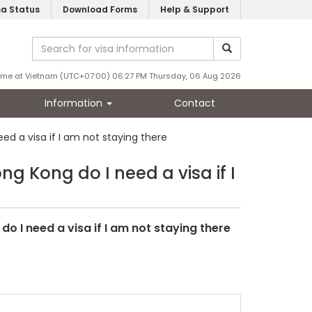
sa Status
Download Forms
Help & Support
ime at Vietnam (UTC+07:00) 06:27 PM Thursday, 06 Aug 2026
Information
Contact
d a visa if I am not staying there
g Kong do I need a visa if I
o I need a visa if I am not staying there