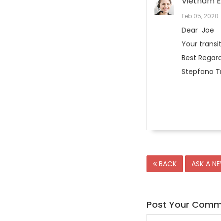
Vietnam E
Feb 05, 2020
Dear Joe
Your transi
Best Regard
Stepfano Tr
BACK
ASK A N
Post Your Com