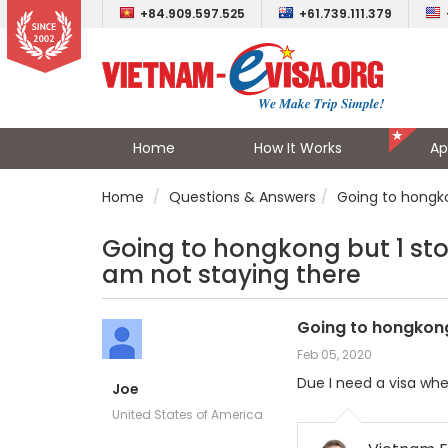
+84.909.597.525
+61.739.111.379
Home
How It Works
Ap
Home
Questions & Answers
Going to hongko
Going to hongkong but 1 stop
am not staying there
Going to hongkong 
Feb 05, 2020
Due I need a visa whe
Joe
United States of America