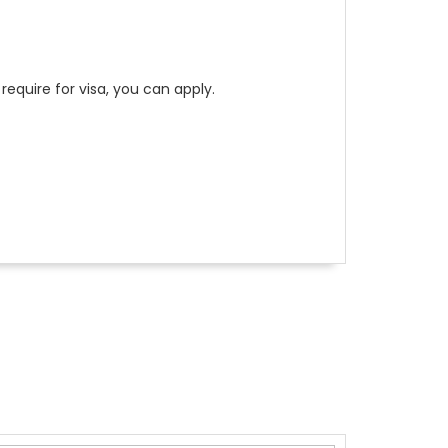
require for visa, you can apply.