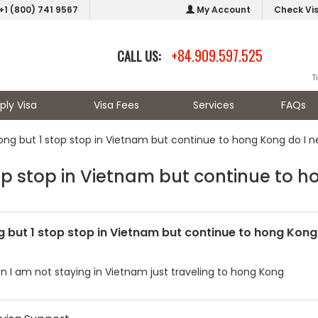
+1 (800) 741 9567
My Account
Check Vi
+84.909.597.525
CALL US:
T
ply Visa
Visa Fees
Services
FAQs
ng but 1 stop stop in Vietnam but continue to hong Kong do I nee
 stop in Vietnam but continue to hon
but 1 stop stop in Vietnam but continue to hong Kong d
n I am not staying in Vietnam just traveling to hong Kong