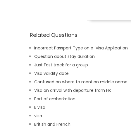
Related Questions
Incorrect Passport Type on e-Visa Applicatio
Question about stay duration
Just Fast track for a group
Visa validity date
Confused on where to mention middle name
Visa on arrival with departure from HK
Port of embarkation
E visa
visa
British and French