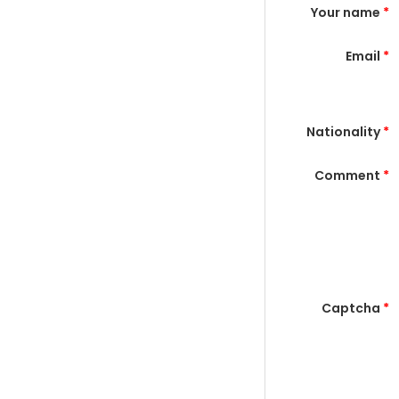
Your name
*
Email
*
Nationality
*
Comment
*
Captcha
*