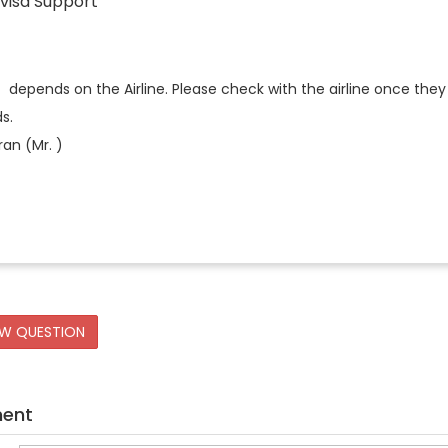
visa Support
t depends on the Airline. Please check with the airline once they 
s.
an (Mr. )
EW QUESTION
ment