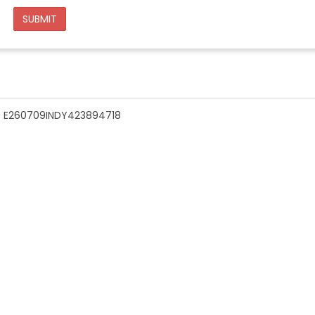
SUBMIT
n - E260709INDY423894718