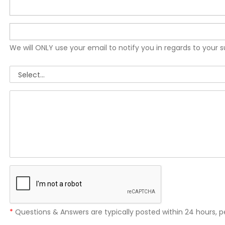
We will ONLY use your email to notify you in regards to your 
*
Questions & Answers are typically posted within 24 hours, p