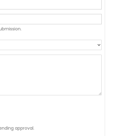
submission.
ending approval.