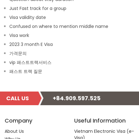
Just Fast track for a group
Visa validity date
Confused on where to mention middle name
Visa work
2023 3 month E Visa
가격문의
vip 패스트트랙서비스
패스트 트랙 질문
CALL US
+84.909.597.525
Company
Useful Information
About Us
Vietnam Electronic Visa (e-
Visa)