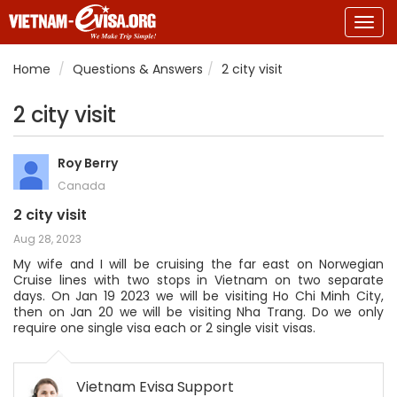
Togg
navig
Home
Questions & Answers
2 city visit
2 city visit
Roy Berry
Canada
2 city visit
Aug 28, 2023
My wife and I will be cruising the far east on Norwegian
Cruise lines with two stops in Vietnam on two separate
days. On Jan 19 2023 we will be visiting Ho Chi Minh City,
then on Jan 20 we will be visiting Nha Trang. Do we only
require one single visa each or 2 single visit visas.
Vietnam Evisa Support