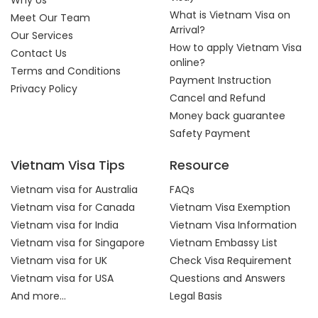
Why Us
What is Vietnam Visa on
Meet Our Team
Arrival?
Our Services
How to apply Vietnam Visa
Contact Us
online?
Terms and Conditions
Payment Instruction
Privacy Policy
Cancel and Refund
Money back guarantee
Safety Payment
Vietnam Visa Tips
Resource
Vietnam visa for Australia
FAQs
Vietnam visa for Canada
Vietnam Visa Exemption
Vietnam visa for India
Vietnam Visa Information
Vietnam visa for Singapore
Vietnam Embassy List
Vietnam visa for UK
Check Visa Requirement
Vietnam visa for USA
Questions and Answers
And more...
Legal Basis