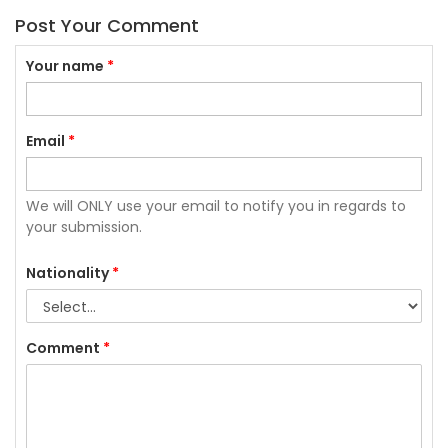
Post Your Comment
Your name
*
Email
*
We will ONLY use your email to notify you in regards to
your submission.
Nationality
*
Comment
*