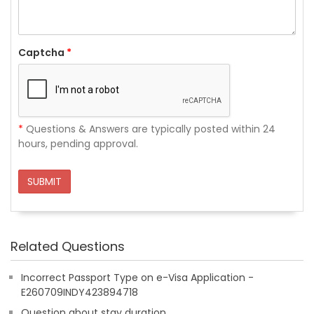
Captcha
*
*
Questions & Answers are typically posted within 24
hours, pending approval.
SUBMIT
Related Questions
Incorrect Passport Type on e-Visa Application -
E260709INDY423894718
Question about stay duration