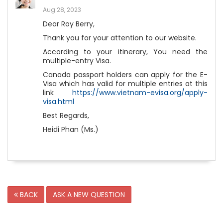
Aug 28, 2023
Dear Roy Berry,
Thank you for your attention to our website.
According to your itinerary, You need the
multiple-entry Visa.
Canada passport holders can apply for the E-
Visa which has valid for multiple entries at this
link
https://www.vietnam-evisa.org/apply-
visa.html
Best Regards,
Heidi Phan (Ms.)
BACK
ASK A NEW QUESTION