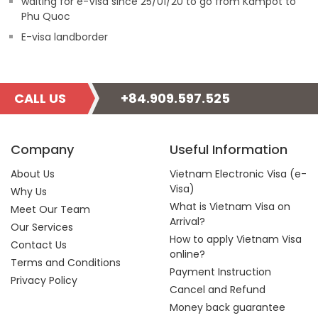
waiting for e-Visa since 25/01/20 to go from Kampot to
Phu Quoc
E-visa landborder
CALL US
+84.909.597.525
Company
Useful Information
About Us
Vietnam Electronic Visa (e-
Visa)
Why Us
What is Vietnam Visa on
Meet Our Team
Arrival?
Our Services
How to apply Vietnam Visa
Contact Us
online?
Terms and Conditions
Payment Instruction
Privacy Policy
Cancel and Refund
Money back guarantee