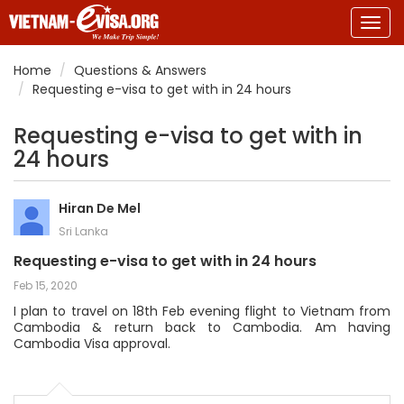
Togg
navig
Home
Questions & Answers
Requesting e-visa to get with in 24 hours
Requesting e-visa to get with in
24 hours
Hiran De Mel
Sri Lanka
Requesting e-visa to get with in 24 hours
Feb 15, 2020
I plan to travel on 18th Feb evening flight to Vietnam from
Cambodia & return back to Cambodia. Am having
Cambodia Visa approval.