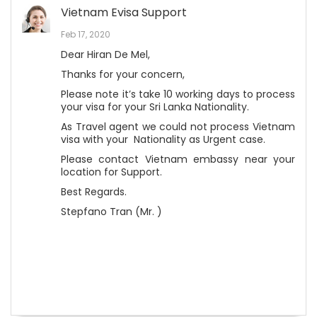
Vietnam Evisa Support
Feb 17, 2020
Dear Hiran De Mel,
Thanks for your concern,
Please note it’s take 10 working days to process
your visa for your Sri Lanka Nationality.
As Travel agent we could not process Vietnam
visa with your Nationality as Urgent case.
Please contact Vietnam embassy near your
location for Support.
Best Regards.
Stepfano Tran (Mr. )