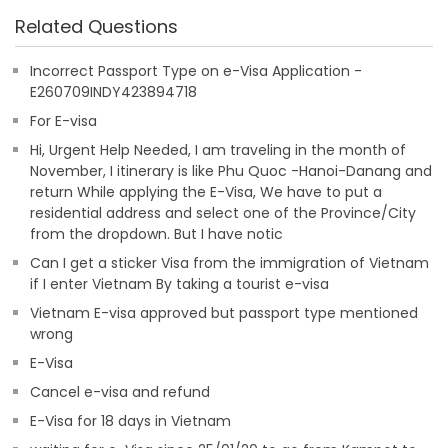
Related Questions
Incorrect Passport Type on e-Visa Application -
E260709INDY423894718
For E-visa
Hi, Urgent Help Needed, I am traveling in the month of
November, I itinerary is like Phu Quoc -Hanoi-Danang and
return While applying the E-Visa, We have to put a
residential address and select one of the Province/City
from the dropdown. But I have notic
Can I get a sticker Visa from the immigration of Vietnam
if I enter Vietnam By taking a tourist e-visa
Vietnam E-visa approved but passport type mentioned
wrong
E-Visa
Cancel e-visa and refund
E-Visa for 18 days in Vietnam