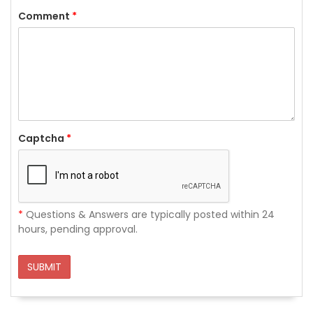
Comment
*
Captcha
*
*
Questions & Answers are typically posted within 24
hours, pending approval.
SUBMIT