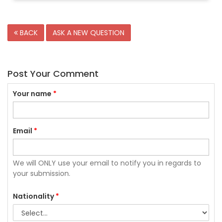
BACK
ASK A NEW QUESTION
Post Your Comment
Your name
*
Email
*
We will ONLY use your email to notify you in regards to
your submission.
Nationality
*