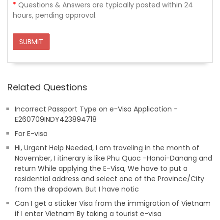
*
Questions & Answers are typically posted within 24
hours, pending approval.
SUBMIT
Related Questions
Incorrect Passport Type on e-Visa Application -
E260709INDY423894718
For E-visa
Hi, Urgent Help Needed, I am traveling in the month of
November, I itinerary is like Phu Quoc -Hanoi-Danang and
return While applying the E-Visa, We have to put a
residential address and select one of the Province/City
from the dropdown. But I have notic
Can I get a sticker Visa from the immigration of Vietnam
if I enter Vietnam By taking a tourist e-visa