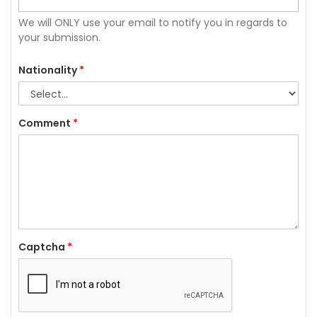
We will ONLY use your email to notify you in regards to
your submission.
Nationality
*
Comment
*
Captcha
*