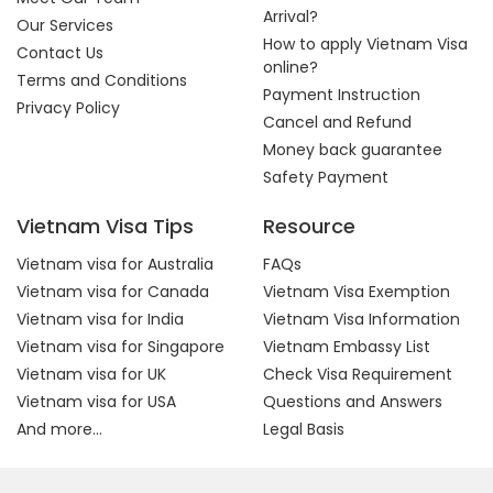
Arrival?
Our Services
How to apply Vietnam Visa
Contact Us
online?
Terms and Conditions
Payment Instruction
Privacy Policy
Cancel and Refund
Money back guarantee
Safety Payment
Vietnam Visa Tips
Resource
Vietnam visa for Australia
FAQs
Vietnam visa for Canada
Vietnam Visa Exemption
Vietnam visa for India
Vietnam Visa Information
Vietnam visa for Singapore
Vietnam Embassy List
Vietnam visa for UK
Check Visa Requirement
Vietnam visa for USA
Questions and Answers
And more...
Legal Basis