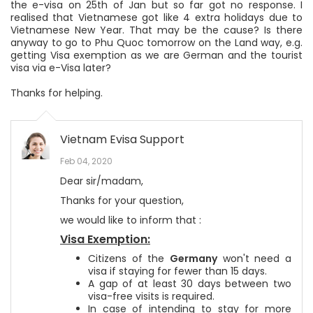
the e-visa on 25th of Jan but so far got no response. I
realised that Vietnamese got like 4 extra holidays due to
Vietnamese New Year. That may be the cause? Is there
anyway to go to Phu Quoc tomorrow on the Land way, e.g.
getting Visa exemption as we are German and the tourist
visa via e-Visa later?
Thanks for helping.
Vietnam Evisa Support
Feb 04, 2020
Dear sir/madam,
Thanks for your question,
we would like to inform that :
Visa Exemption:
Citizens of the
Germany
won't need a
visa if staying for fewer than 15 days.
A gap of at least 30 days between two
visa-free visits is required.
In case of intending to stay for more