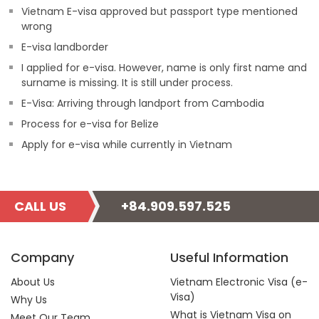
Vietnam E-visa approved but passport type mentioned
wrong
E-visa landborder
I applied for e-visa. However, name is only first name and
surname is missing. It is still under process.
E-Visa: Arriving through landport from Cambodia
Process for e-visa for Belize
Apply for e-visa while currently in Vietnam
CALL US
+84.909.597.525
Company
Useful Information
About Us
Vietnam Electronic Visa (e-
Visa)
Why Us
What is Vietnam Visa on
Meet Our Team