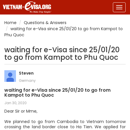
Togg
navig
Home
Questions & Answers
waiting for e-Visa since 25/01/20 to go from Kampot to
Phu Quoc
waiting for e-Visa since 25/01/20
to go from Kampot to Phu Quoc
Steven
Germany
waiting for e-Visa since 25/01/20 to go from
Kampot to Phu Quoc
Jan 30, 2020
Dear Sir or Mme,
We planned to go from Cambodia to Vietnam tomorrow
crossing the land border close to Ha Tien. We applied for