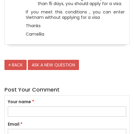
than 15 days, you should apply for a visa.
If you meet this conditions , you can enter
Vietnam without applying for a visa
Thanks
Camellia
BACK
ASK A NEW QUESTION
Post Your Comment
Your name
*
Email
*