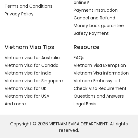
online?
Terms and Conditions
Payment Instruction
Privacy Policy
Cancel and Refund
Money back guarantee
Safety Payment
Vietnam Visa Tips
Resource
Vietnam visa for Australia
FAQs
Vietnam visa for Canada
Vietnam Visa Exemption
Vietnam visa for India
Vietnam Visa Information
Vietnam visa for Singapore
Vietnam Embassy List
Vietnam visa for UK
Check Visa Requirement
Vietnam visa for USA
Questions and Answers
And more...
Legal Basis
Copyright © 2026 VIETNAM EVISA DEPARTMENT. All rights
reserved.