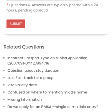
*
Questions & Answers are typically posted within 24
hours, pending approval.
SUBMIT
Related Questions
Incorrect Passport Type on e-Visa Application -
E260709INDY423894718
Question about stay duration
Just Fast track for a group
Visa validity date
Confused on where to mention middle name
Missing Information
Do we apply for an E VISA --single or multiple entry?