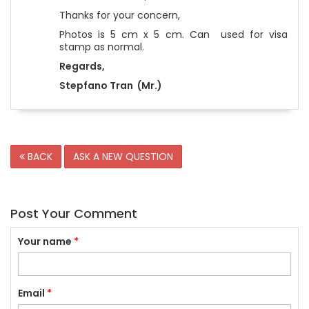
Thanks for your concern,
Photos is 5 cm x 5 cm. Can used for visa
stamp as normal.
Regards,
Stepfano Tran (Mr.)
BACK
ASK A NEW QUESTION
Post Your Comment
Your name
*
Email
*