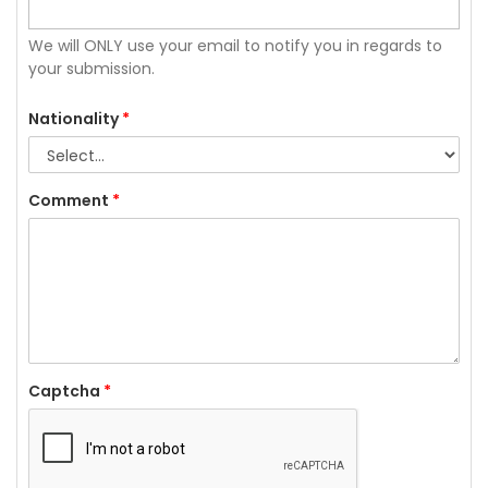
We will ONLY use your email to notify you in regards to
your submission.
Nationality
*
Comment
*
Captcha
*