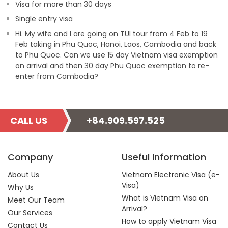
Visa for more than 30 days
Single entry visa
Hi. My wife and I are going on TUI tour from 4 Feb to 19
Feb taking in Phu Quoc, Hanoi, Laos, Cambodia and back
to Phu Quoc. Can we use 15 day Vietnam visa exemption
on arrival and then 30 day Phu Quoc exemption to re-
enter from Cambodia?
CALL US
+84.909.597.525
Company
Useful Information
About Us
Vietnam Electronic Visa (e-
Visa)
Why Us
What is Vietnam Visa on
Meet Our Team
Arrival?
Our Services
How to apply Vietnam Visa
Contact Us