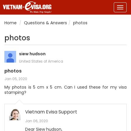
Togg
navig
Home
Questions & Answers
photos
photos
siew hudson
United States of America
photos
Jan 05, 2020
My photos is 5 cm x 5 cm. Can I used these for my visa
stamping?
Vietnam Evisa Support
Jan 06, 2020
Dear Siew hudson,