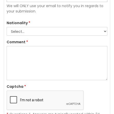
We will ONLY use your email to notify you in regards to
your submission.
Nationality
*
Comment
*
Captcha
*