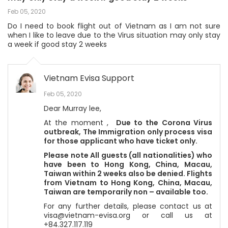
Feb 05, 2020
Do I need to book flight out of Vietnam as I am not sure
when I like to leave due to the Virus situation may only stay
a week if good stay 2 weeks
Vietnam Evisa Support
Feb 05, 2020
Dear Murray lee,
At the moment ,
Due to the Corona Virus
outbreak,
The Immigration only process visa
for those applicant who have ticket only.
Please note All guests (all nationalities) who
have been to Hong Kong, China, Macau,
Taiwan within 2 weeks also be denied. Flights
from Vietnam to Hong Kong, China, Macau,
Taiwan are temporarily non – available too.
For any further details, please contact us at
visa@vietnam-evisa.org or call us at
+84.327.117.119