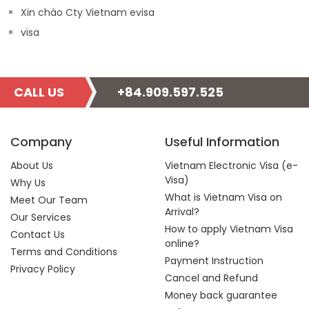
Xin chào Cty Vietnam evisa
visa
CALL US
+84.909.597.525
Company
Useful Information
About Us
Vietnam Electronic Visa (e-
Visa)
Why Us
What is Vietnam Visa on
Meet Our Team
Arrival?
Our Services
How to apply Vietnam Visa
Contact Us
online?
Terms and Conditions
Payment Instruction
Privacy Policy
Cancel and Refund
Money back guarantee