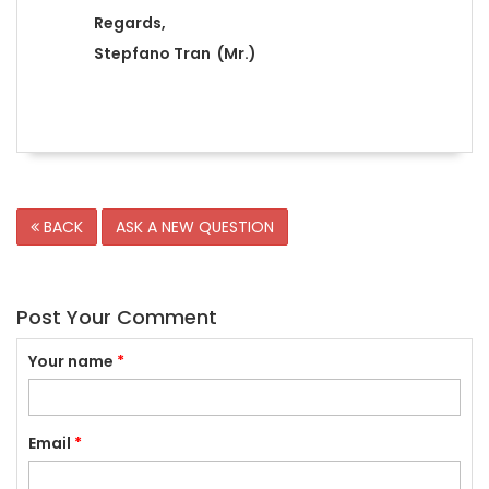
Regards,
Stepfano Tran (Mr.)
BACK
ASK A NEW QUESTION
Post Your Comment
Your name
*
Email
*