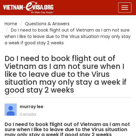
Togg
navig
Home
Questions & Answers
Do I need to book flight out of Vietnam as I am not sure
when I like to leave due to the Virus situation may only stay
a week if good stay 2 weeks
Do I need to book flight out of
Vietnam as I am not sure when I
like to leave due to the Virus
situation may only stay a week if
good stay 2 weeks
murray lee
Canada
Do I need to book flight out of Vietnam as I am not
sure when I like to leave due to the Virus situation
may only stay a week if good stay 2 weeks