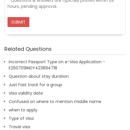
*
Questions & Answers are typically posted within 24
hours, pending approval.
SUBMIT
Related Questions
Incorrect Passport Type on e-Visa Application -
E260709INDY423894718
Question about stay duration
Just Fast track for a group
Visa validity date
Confused on where to mention middle name
when to apply
Type of Visa
Travel visa