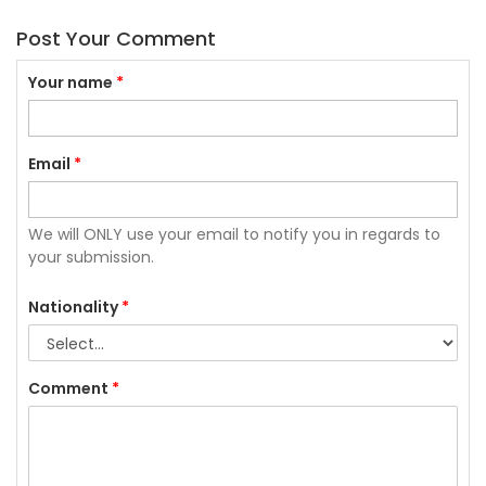
Post Your Comment
Your name
*
Email
*
We will ONLY use your email to notify you in regards to
your submission.
Nationality
*
Comment
*