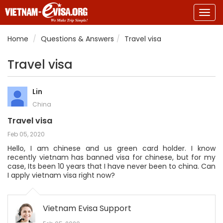
Togg
navig
Home
Questions & Answers
Travel visa
Travel visa
Lin
China
Travel visa
Feb 05, 2020
Hello, I am chinese and us green card holder. I know
recently vietnam has banned visa for chinese, but for my
case, Its been 10 years that I have never been to china. Can
I apply vietnam visa right now?
Vietnam Evisa Support