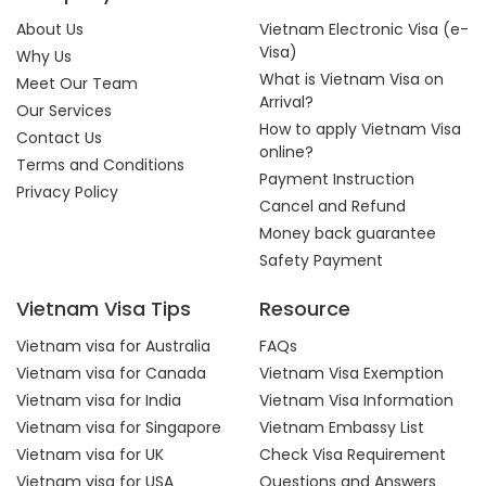
About Us
Vietnam Electronic Visa (e-
Visa)
Why Us
What is Vietnam Visa on
Meet Our Team
Arrival?
Our Services
How to apply Vietnam Visa
Contact Us
online?
Terms and Conditions
Payment Instruction
Privacy Policy
Cancel and Refund
Money back guarantee
Safety Payment
Vietnam Visa Tips
Resource
Vietnam visa for Australia
FAQs
Vietnam visa for Canada
Vietnam Visa Exemption
Vietnam visa for India
Vietnam Visa Information
Vietnam visa for Singapore
Vietnam Embassy List
Vietnam visa for UK
Check Visa Requirement
Vietnam visa for USA
Questions and Answers