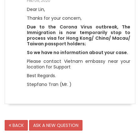
Feb 05, 2020
Dear Lin,
Thanks for your concern,
Due to the Corona Virus outbreak,
The
Immigration is now temporarily stop to
process visa for Hong Kong/ China/ Macau/
Taiwan passport holders;
So we have no information about your case.
Please contact Vietnam embassy near your
location for Support
Best Regards.
Stepfano Tran (Mr. )
BACK
ASK A NEW QUESTION