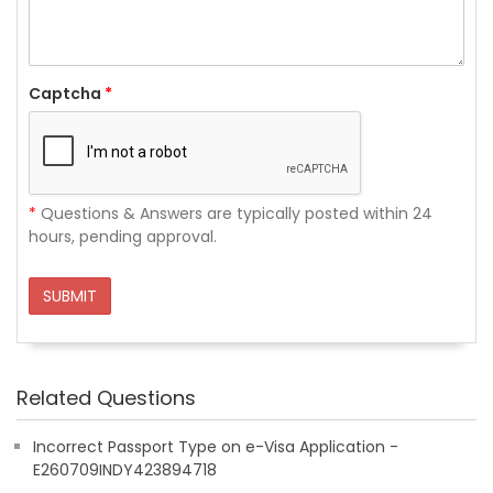
Captcha
*
*
Questions & Answers are typically posted within 24
hours, pending approval.
SUBMIT
Related Questions
Incorrect Passport Type on e-Visa Application -
E260709INDY423894718