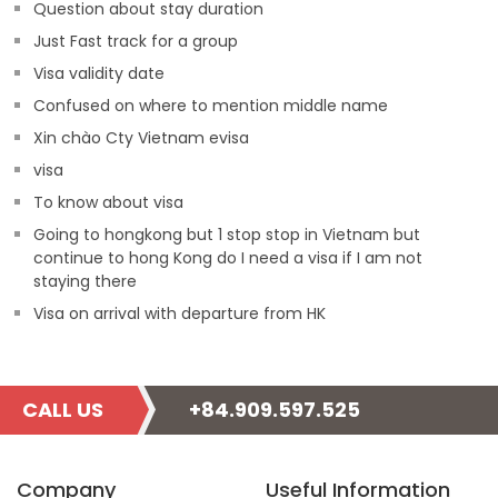
Question about stay duration
Just Fast track for a group
Visa validity date
Confused on where to mention middle name
Xin chào Cty Vietnam evisa
visa
To know about visa
Going to hongkong but 1 stop stop in Vietnam but
continue to hong Kong do I need a visa if I am not
staying there
Visa on arrival with departure from HK
CALL US
+84.909.597.525
Company
Useful Information