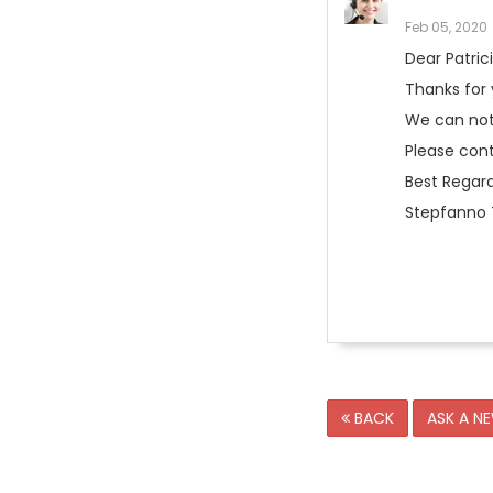
Feb 05, 2020
Dear Patric
Thanks for
We can not 
Please con
Best Regard
Stepfanno T
BACK
ASK A N