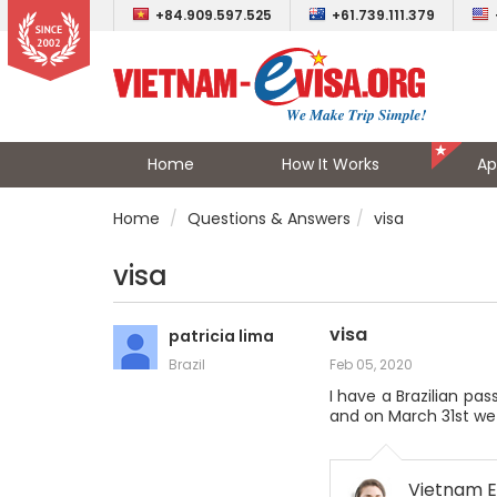
+84.909.597.525
+61.739.111.379
Home
How It Works
Ap
Home
Questions & Answers
visa
visa
visa
patricia lima
Brazil
Feb 05, 2020
I have a Brazilian pas
and on March 31st we wi
Vietnam E