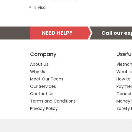
E visa
NEED HELP?
Call our e
Company
Usefu
About Us
Vietnam
Why Us
What is
Meet Our Team
How to 
Our Services
Payment
Contact Us
Cancel
Terms and Conditions
Money 
Privacy Policy
Safety