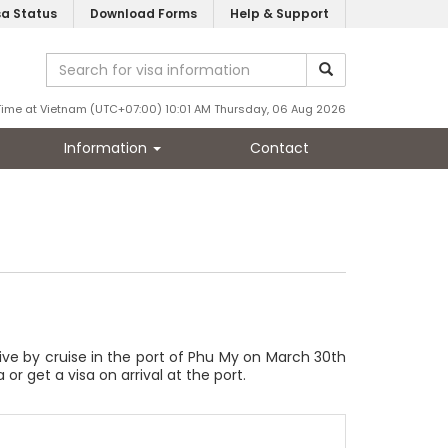
sa Status
Download Forms
Help & Support
Time at Vietnam (UTC+07:00) 10:01 AM Thursday, 06 Aug 2026
Information
Contact
rrive by cruise in the port of Phu My on March 30th
 or get a visa on arrival at the port.