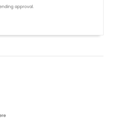
ending approval.
ere