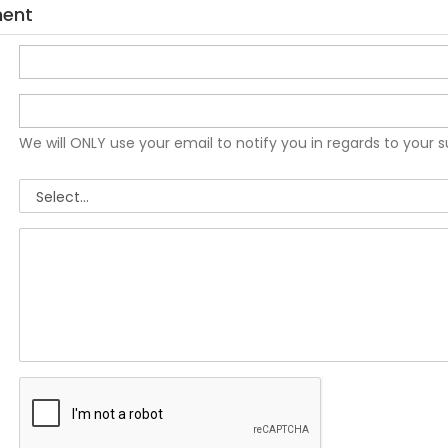
ment
We will ONLY use your email to notify you in regards to your 