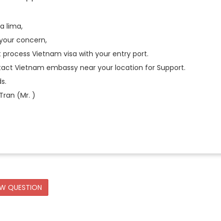
ia lima,
 your concern,
process Vietnam visa with your entry port.
tact Vietnam embassy near your location for Support.
s.
ran (Mr. )
EW QUESTION