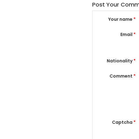
Post Your Com
Your name
*
Email
*
Nationality
*
Comment
*
Captcha
*