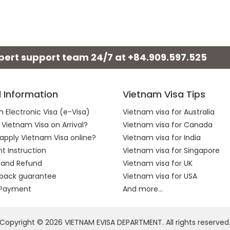
xpert support team 24/7 at
+84.909.597.525
l Information
Vietnam Visa Tips
 Electronic Visa (e-Visa)
Vietnam visa for Australia
 Vietnam Visa on Arrival?
Vietnam visa for Canada
apply Vietnam Visa online?
Vietnam visa for India
 Instruction
Vietnam visa for Singapore
 and Refund
Vietnam visa for UK
back guarantee
Vietnam visa for USA
 Payment
And more...
Copyright © 2026 VIETNAM EVISA DEPARTMENT. All rights reserved