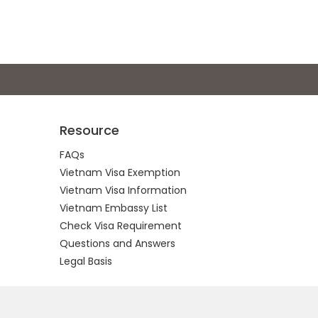
Resource
FAQs
Vietnam Visa Exemption
Vietnam Visa Information
Vietnam Embassy List
Check Visa Requirement
Questions and Answers
Legal Basis
.