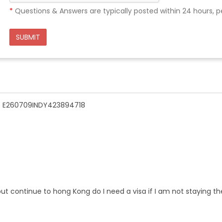
*
Questions & Answers are typically posted within 24 hours, p
SUBMIT
n - E260709INDY423894718
ut continue to hong Kong do I need a visa if I am not staying th