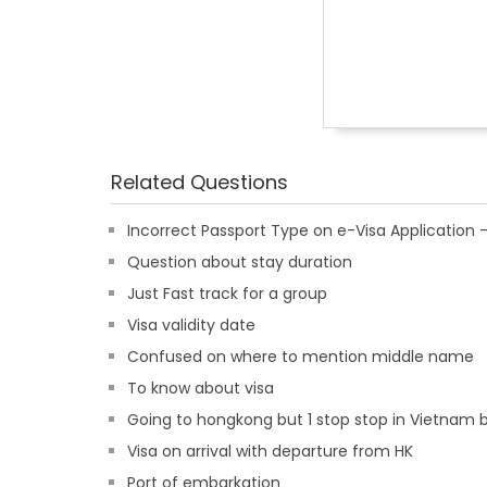
Related Questions
Incorrect Passport Type on e-Visa Applicatio
Question about stay duration
Just Fast track for a group
Visa validity date
Confused on where to mention middle name
To know about visa
Going to hongkong but 1 stop stop in Vietnam b
Visa on arrival with departure from HK
Port of embarkation