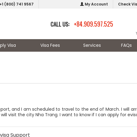
+1 (800) 741 9567
My Account
Check Vi
+84.909.597.525
CALL US:
ply Visa
Visa Fees
Services
FAQs
sport, and I am scheduled to travel to the end of March. I will a
ll visit the city Nha Trang. I want to know if I can apply for evisa
visa Support