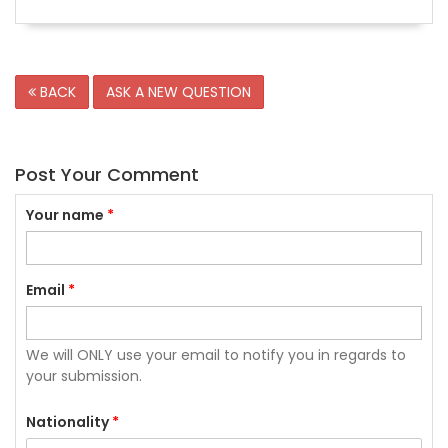
BACK
ASK A NEW QUESTION
Post Your Comment
Your name
*
Email
*
We will ONLY use your email to notify you in regards to
your submission.
Nationality
*