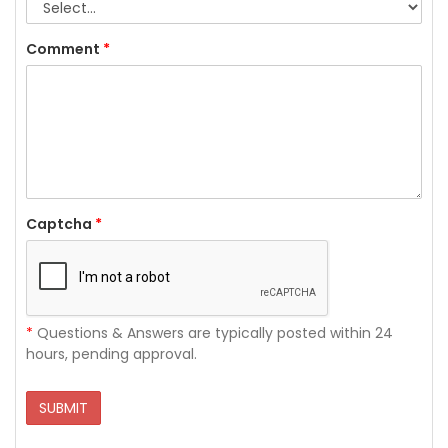
Comment
*
Captcha
*
*
Questions & Answers are typically posted within 24
hours, pending approval.
SUBMIT