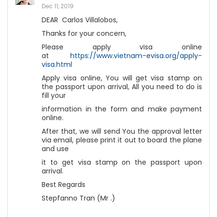
Dec 11, 2019
DEAR Carlos Villalobos,
Thanks for your concern,
Please apply visa online
at
https://www.vietnam-evisa.org/apply-
visa.html
Apply visa online, You will get visa stamp on
the passport upon arrival, All you need to do is
fill your
information in the form and make payment
online.
After that, we will send You the approval letter
via email, please print it out to board the plane
and use
it to get visa stamp on the passport upon
arrival.
Best Regards
Stepfanno Tran (Mr .)