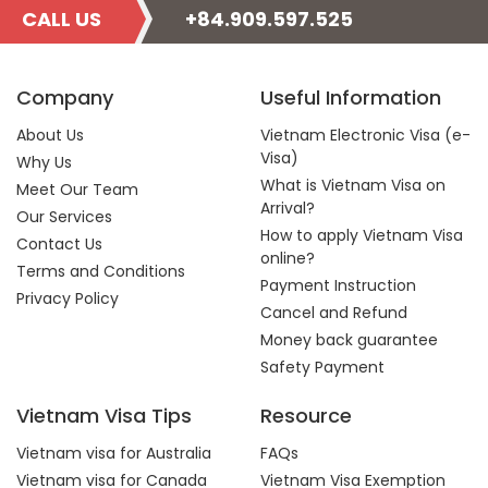
CALL US
+84.909.597.525
Company
Useful Information
About Us
Vietnam Electronic Visa (e-
Visa)
Why Us
What is Vietnam Visa on
Meet Our Team
Arrival?
Our Services
How to apply Vietnam Visa
Contact Us
online?
Terms and Conditions
Payment Instruction
Privacy Policy
Cancel and Refund
Money back guarantee
Safety Payment
Vietnam Visa Tips
Resource
Vietnam visa for Australia
FAQs
Vietnam visa for Canada
Vietnam Visa Exemption