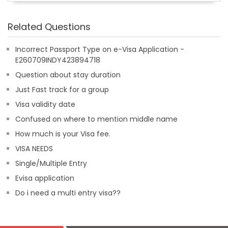
Related Questions
Incorrect Passport Type on e-Visa Application -
E260709INDY423894718
Question about stay duration
Just Fast track for a group
Visa validity date
Confused on where to mention middle name
How much is your Visa fee.
VISA NEEDS
Single/Multiple Entry
Evisa application
Do i need a multi entry visa??