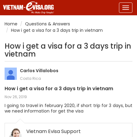
Togg
navig
Home
Questions & Answers
How i get a visa for a 3 days trip in vietnam
How i get a visa for a 3 days trip in
vietnam
Carlos Villalobos
Costa Rica
How i get a visa for a 3 days trip in vietnam
Nov 26, 2019
I going to travel in february 2020, if short trip for 3 days, but
we need information for get the visa
Vietnam Evisa Support