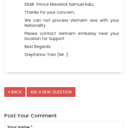
DEAR Prince Maverick Samuel kalu,
Thanks for your concern,
We can not process Vietnam visa with your
Nationality
Please contact Vietnam embassy near your
location for Support
Best Regards.
Stepfanno Tran (Mr. )
BACK
ASK A NEW QUESTION
Post Your Comment
Your name
*