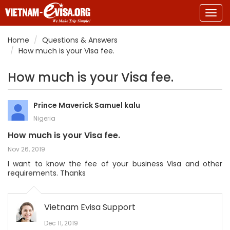
Togg
navig
Home
Questions & Answers
How much is your Visa fee.
How much is your Visa fee.
Prince Maverick Samuel kalu
Nigeria
How much is your Visa fee.
Nov 26, 2019
I want to know the fee of your business Visa and other
requirements. Thanks
Vietnam Evisa Support
Dec 11, 2019