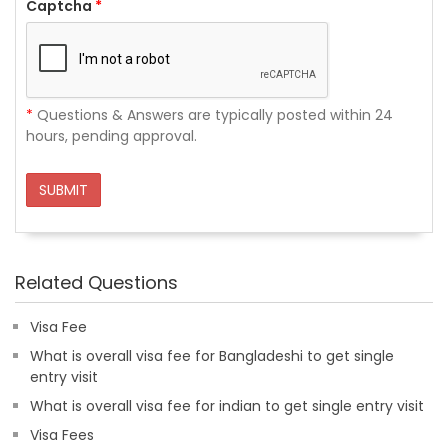
Captcha
*
*
Questions & Answers are typically posted within 24
hours, pending approval.
SUBMIT
Related Questions
Visa Fee
What is overall visa fee for Bangladeshi to get single
entry visit
What is overall visa fee for indian to get single entry visit
Visa Fees