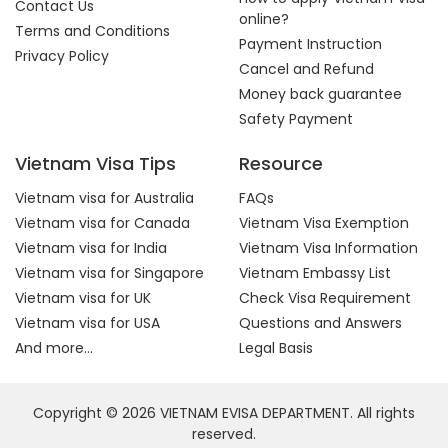
Contact Us
online?
Terms and Conditions
Payment Instruction
Privacy Policy
Cancel and Refund
Money back guarantee
Safety Payment
Vietnam Visa Tips
Resource
Vietnam visa for Australia
FAQs
Vietnam visa for Canada
Vietnam Visa Exemption
Vietnam visa for India
Vietnam Visa Information
Vietnam visa for Singapore
Vietnam Embassy List
Vietnam visa for UK
Check Visa Requirement
Vietnam visa for USA
Questions and Answers
And more...
Legal Basis
Copyright © 2026 VIETNAM EVISA DEPARTMENT. All rights
reserved.