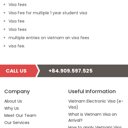
Visa fees
Visa Fee for multiple 1 year student visa
Visa fee
Visa fees
multiple entries on vietnam an visa fees
visa fee.
CALL US
+84.909.597.525
Company
Useful Information
About Us
Vietnam Electronic Visa (e-
Visa)
Why Us
What is Vietnam Visa on
Meet Our Team
Arrival?
Our Services
How to apply Vietnam Visa