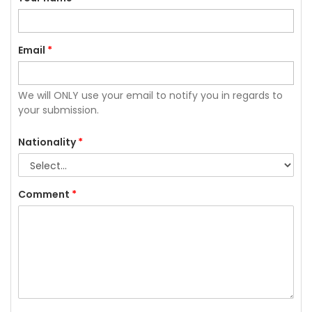
Email
*
We will ONLY use your email to notify you in regards to
your submission.
Nationality
*
Comment
*