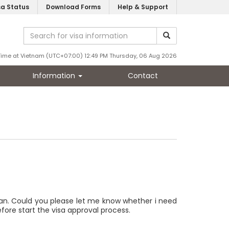
sa Status
Download Forms
Help & Support
Time at Vietnam (UTC+07:00) 12:49 PM Thursday, 06 Aug 2026
Information
Contact
wan. Could you please let me know whether i need
efore start the visa approval process.