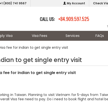
+1 (800) 741 9567
My Account
Check Vi
+84.909.597.525
CALL US:
ply Visa
Visa Fees
Services
FAQs
isa fee for indian to get single entry visit
ndian to get single entry visit
a fee for indian to get single entry visit
orking in Taiwan. Planning to visit Vietnam for 5-days from Tai
 overall Visa fee need to pay. Do i need to book flight and hotel b