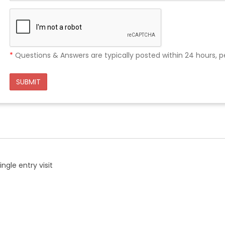
*
Questions & Answers are typically posted within 24 hours, p
SUBMIT
ngle entry visit