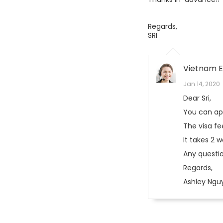
Regards,
SRI
Vietnam E
Jan 14, 2020
Dear Sri,
You can appl
The visa fe
It takes 2 
Any questio
Regards,
Ashley Ngu