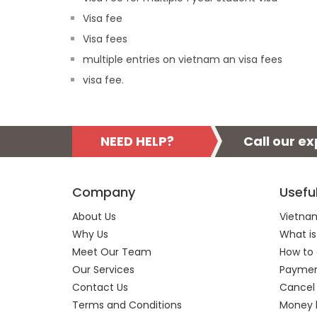
Visa fee
Visa fees
multiple entries on vietnam an visa fees
visa fee.
NEED HELP?
Call our e
Company
Usefu
About Us
Vietnam
Why Us
What is
Meet Our Team
How to 
Our Services
Payment
Contact Us
Cancel
Terms and Conditions
Money 