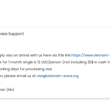
visa Support
y visa on arrival with us here via thls link
https://www.vietnam-e
e for 1 month single is 12 USD/person (not including 25$ in cash 
working days for processing visa
n, please email us at
visa@vietnam-evisa.org
yen (Ms)