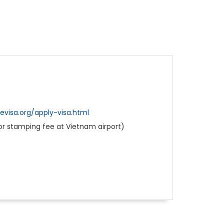
visa.org/apply-visa.html
for stamping fee at Vietnam airport)