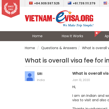
+84.909.597.525
+61.739.111.379
Home
How It Works
Ap
Home
Questions & Answers
What is overall v
What is overall visa fee for i
What is overall vis
SRI
India
Jan 13, 2020
Hi,
I am an Indian and w
visa to visit and also
Thanks in-advance!!