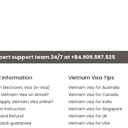
xpert support team 24/7 at
+84.909.597.525
l Information
Vietnam Visa Tips
 Electronic Visa (e-Visa)
Vietnam visa for Australia
 Vietnam Visa on Arrival?
Vietnam visa for Canada
apply Vietnam Visa online?
Vietnam visa for India
 Instruction
Vietnam visa for Singapore
 and Refund
Vietnam visa for UK
back guarantee
Vietnam visa for USA