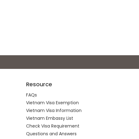
Resource
FAQs
Vietnam Visa Exemption
Vietnam Visa Information
Vietnam Embassy List
Check Visa Requirement
Questions and Answers