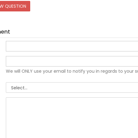
EW QUESTION
ment
We will ONLY use your email to notify you in regards to your 