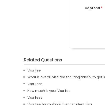
Captcha
*
Related Questions
Visa Fee
What is overall visa fee for Bangladeshi to get si
Visa Fees
How much is your Visa fee.
Visa fees
Visa Fee for multiple 1 year student visa