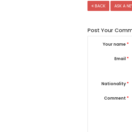
BACK
ASK A N
Post Your Com
Your name
*
Email
*
Nationality
*
Comment
*