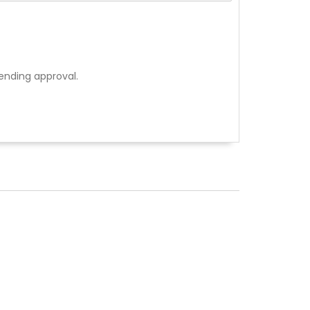
ending approval.