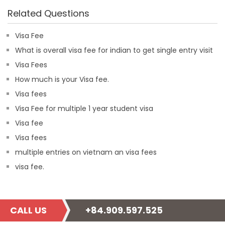
Related Questions
Visa Fee
What is overall visa fee for indian to get single entry visit
Visa Fees
How much is your Visa fee.
Visa fees
Visa Fee for multiple 1 year student visa
Visa fee
Visa fees
multiple entries on vietnam an visa fees
visa fee.
CALL US
+84.909.597.525