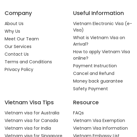
Company
Useful Information
About Us
Vietnam Electronic Visa (e-
Visa)
Why Us
What is Vietnam Visa on
Meet Our Team
Arrival?
Our Services
How to apply Vietnam Visa
Contact Us
online?
Terms and Conditions
Payment Instruction
Privacy Policy
Cancel and Refund
Money back guarantee
Safety Payment
Vietnam Visa Tips
Resource
Vietnam visa for Australia
FAQs
Vietnam visa for Canada
Vietnam Visa Exemption
Vietnam visa for India
Vietnam Visa Information
Vietnam visa for Singapore
Vietnam Embassy List