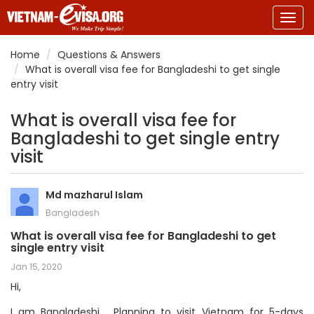
Togg
navig
Home
Questions & Answers
What is overall visa fee for Bangladeshi to get single
entry visit
What is overall visa fee for
Bangladeshi to get single entry
visit
Md mazharul Islam
Bangladesh
What is overall visa fee for Bangladeshi to get
single entry visit
Jan 15, 2020
Hi,
I am Bangladeshi . Planning to visit Vietnam for 5-days