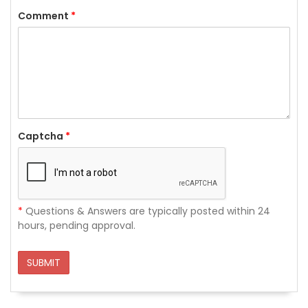
Comment
*
Captcha
*
*
Questions & Answers are typically posted within 24
hours, pending approval.
SUBMIT