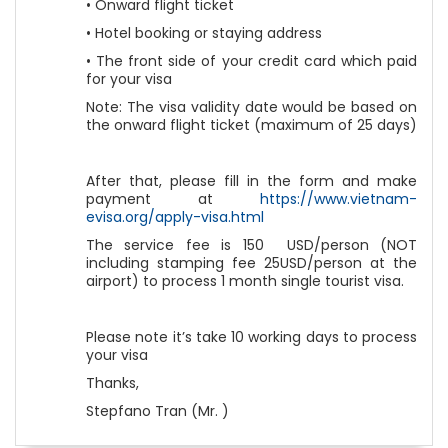
• Onward flight ticket
• Hotel booking or staying address
• The front side of your credit card which paid
for your visa
Note: The visa validity date would be based on
the onward flight ticket (maximum of 25 days)
After that, please fill in the form and make
payment at
https://www.vietnam-
evisa.org/apply-visa.html
The service fee is 150 USD/person (NOT
including stamping fee 25USD/person at the
airport) to process 1 month single tourist visa.
Please note it’s take 10 working days to process
your visa
Thanks,
Stepfano Tran (Mr. )