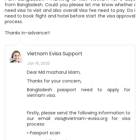
from Bangladesh. Could you please let me know whether i
need visa to visit and also overall Visa fee need to pay. Do i
need to book flight and hotel before start the visa approval
process.
Thanks in-advance!!
Vietnam Evisa Support
Jan 15, 2020
Dear Md mazharul Islam,
Thanks for your concern,
Bangladesh passport need to apply for
vietnam visa.
Firstly, please send the following information to
our email visa@vietnam-evisa.org for visa
process:
• Passport scan