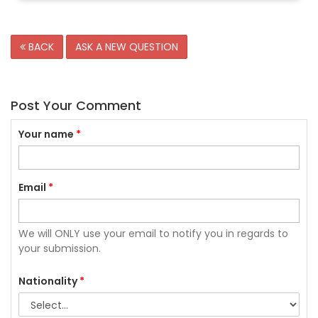
BACK
ASK A NEW QUESTION
Post Your Comment
Your name
*
Email
*
We will ONLY use your email to notify you in regards to
your submission.
Nationality
*