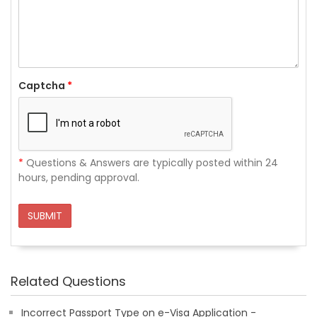
Captcha
*
*
Questions & Answers are typically posted within 24
hours, pending approval.
SUBMIT
Related Questions
Incorrect Passport Type on e-Visa Application -