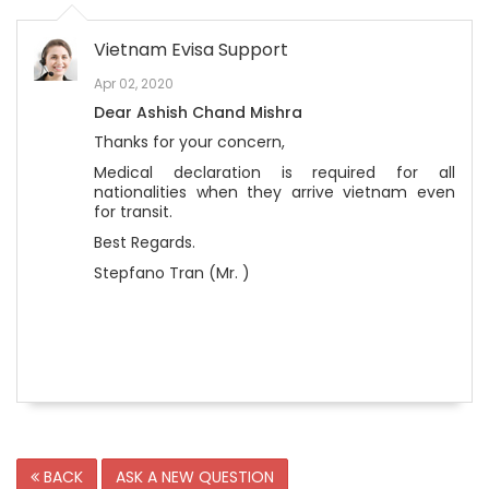
Vietnam Evisa Support
Apr 02, 2020
Dear Ashish Chand Mishra
Thanks for your concern,
Medical declaration is required for all
nationalities when they arrive vietnam even
for transit.
Best Regards.
Stepfano Tran (Mr. )
BACK
ASK A NEW QUESTION