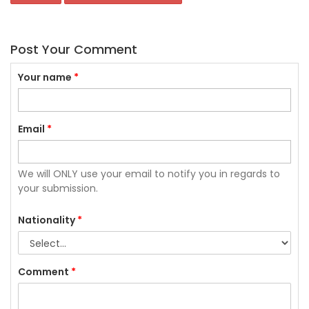
Post Your Comment
Your name
*
Email
*
We will ONLY use your email to notify you in regards to
your submission.
Nationality
*
Comment
*