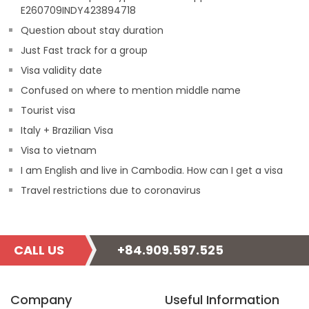
E260709INDY423894718
Question about stay duration
Just Fast track for a group
Visa validity date
Confused on where to mention middle name
Tourist visa
Italy + Brazilian Visa
Visa to vietnam
I am English and live in Cambodia. How can I get a visa
Travel restrictions due to coronavirus
CALL US
+84.909.597.525
Company
Useful Information