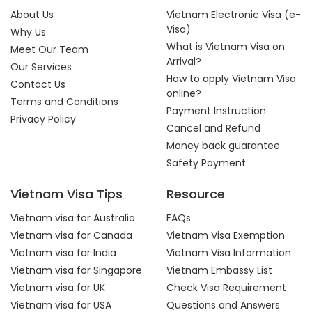
About Us
Vietnam Electronic Visa (e-
Visa)
Why Us
What is Vietnam Visa on
Meet Our Team
Arrival?
Our Services
How to apply Vietnam Visa
Contact Us
online?
Terms and Conditions
Payment Instruction
Privacy Policy
Cancel and Refund
Money back guarantee
Safety Payment
Vietnam Visa Tips
Resource
Vietnam visa for Australia
FAQs
Vietnam visa for Canada
Vietnam Visa Exemption
Vietnam visa for India
Vietnam Visa Information
Vietnam visa for Singapore
Vietnam Embassy List
Vietnam visa for UK
Check Visa Requirement
Vietnam visa for USA
Questions and Answers