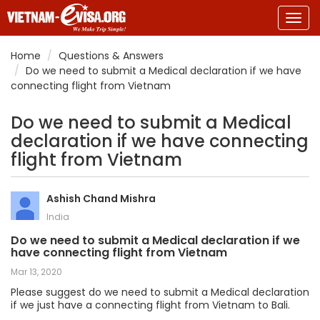
Togg
navig
Home
Questions & Answers
Do we need to submit a Medical declaration if we have
connecting flight from Vietnam
Do we need to submit a Medical
declaration if we have connecting
flight from Vietnam
Ashish Chand Mishra
India
Do we need to submit a Medical declaration if we
have connecting flight from Vietnam
Mar 13, 2020
Please suggest do we need to submit a Medical declaration
if we just have a connecting flight from Vietnam to Bali.