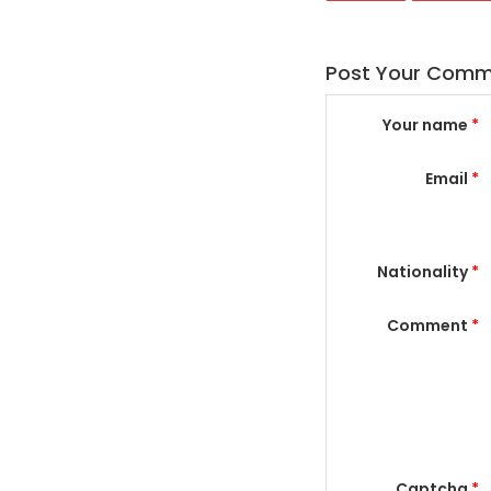
Post Your Com
Your name
*
Email
*
Nationality
*
Comment
*
Captcha
*