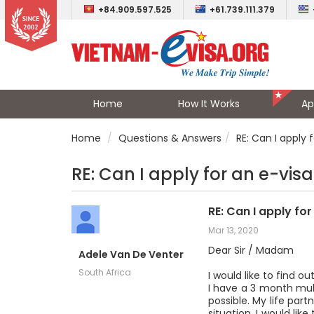
+84.909.597.525
+61.739.111.379
Home
How It Works
Ap
Home
Questions & Answers
RE: Can I apply 
RE: Can I apply for an e-visa
RE: Can I apply fo
Mar 13, 2020
Dear Sir / Madam
Adele Van De Venter
South Africa
I would like to find o
I have a 3 month mult
possible. My life par
situation, I would li