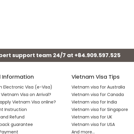
xpert support team 24/7 at
+84.909.597.525
l Information
Vietnam Visa Tips
 Electronic Visa (e-Visa)
Vietnam visa for Australia
 Vietnam Visa on Arrival?
Vietnam visa for Canada
apply Vietnam Visa online?
Vietnam visa for India
 Instruction
Vietnam visa for Singapore
 and Refund
Vietnam visa for UK
back guarantee
Vietnam visa for USA
 Payment
And more...