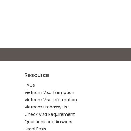
Resource
FAQs
Vietnam Visa Exemption
Vietnam Visa Information
Vietnam Embassy List
Check Visa Requirement
Questions and Answers
Legal Basis