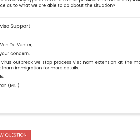
ce as to what we are able to do about the situation?
visa Support
 Van De Venter,
 your concern,
 virus outbreak we stop process Viet nam extension at the mo
ietnam immigration for more details.
s.
an (Mr. )
EW QUESTION