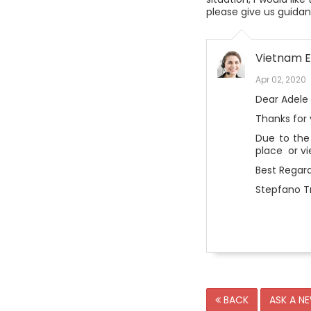
please give us guidan
Vietnam E
Apr 02, 2020
Dear Adele
Thanks for
Due to the
place or v
Best Regard
Stepfano Tr
BACK
ASK A N