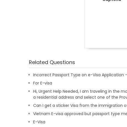
Related Questions
Incorrect Passport Type on e-Visa Applicatio
For E-visa
Hi, Urgent Help Needed, I am traveling in the m
a residential address and select one of the Pr
Can I get a sticker Visa from the immigration of
Vietnam E-visa approved but passport type m
E-Visa