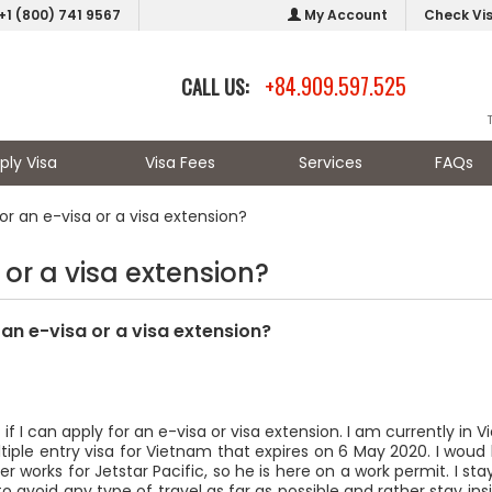
+1 (800) 741 9567
My Account
Check Vi
+84.909.597.525
CALL US:
ply Visa
Visa Fees
Services
FAQs
for an e-visa or a visa extension?
 or a visa extension?
r an e-visa or a visa extension?
ut if I can apply for an e-visa or visa extension. I am currently in 
iple entry visa for Vietnam that expires on 6 May 2020. I woud li
tner works for Jetstar Pacific, so he is here on a work permit. I
ke to avoid any type of travel as far as possible and rather stay