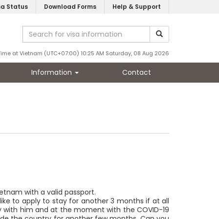
sa Status
Download Forms
Help & Support
Time at Vietnam (UTC+07:00) 10:25 AM Saturday, 08 Aug 2026
Information
Contact
Vietnam with a valid passport.
ke to apply to stay for another 3 months if at all
 stay with him and at the moment with the COVID-19
 inside the country for another few months. Can you