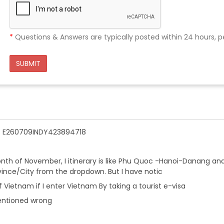
*
Questions & Answers are typically posted within 24 hours, p
SUBMIT
n - E260709INDY423894718
onth of November, I itinerary is like Phu Quoc -Hanoi-Danang an
ovince/City from the dropdown. But I have notic
 Vietnam if I enter Vietnam By taking a tourist e-visa
entioned wrong