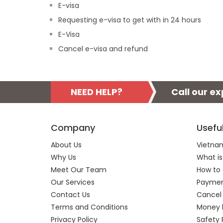
E-visa
Requesting e-visa to get with in 24 hours
E-Visa
Cancel e-visa and refund
NEED HELP?
Call our e
Company
Usefu
About Us
Vietnam
Why Us
What is
Meet Our Team
How to 
Our Services
Payment
Contact Us
Cancel
Terms and Conditions
Money 
Privacy Policy
Safety