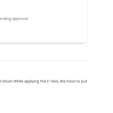
ending approval.
d return While applying the E-Visa, We have to put