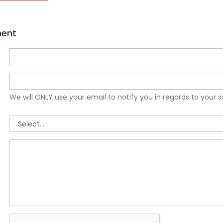
ment
We will ONLY use your email to notify you in regards to your 