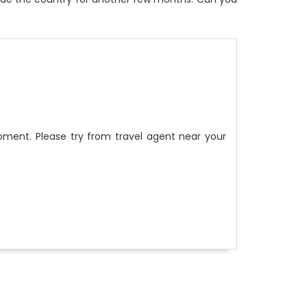
ment. Please try from travel agent near your