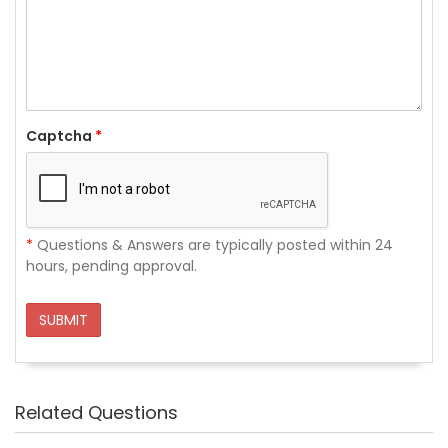
Captcha
*
*
Questions & Answers are typically posted within 24
hours, pending approval.
SUBMIT
Related Questions