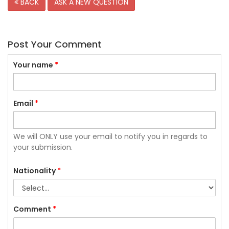
BACK
ASK A NEW QUESTION
Post Your Comment
Your name
*
Email
*
We will ONLY use your email to notify you in regards to
your submission.
Nationality
*
Comment
*