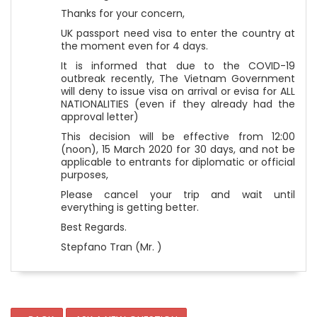
Thanks for your concern,
UK passport need visa to enter the country at
the moment even for 4 days.
It is informed that due to the COVID-19
outbreak recently, The Vietnam Government
will deny to issue visa on arrival or evisa for ALL
NATIONALITIES (even if they already had the
approval letter)
This decision will be effective from 12:00
(noon), 15 March 2020 for 30 days, and not be
applicable to entrants for diplomatic or official
purposes,
Please cancel your trip and wait until
everything is getting better.
Best Regards.
Stepfano Tran (Mr. )