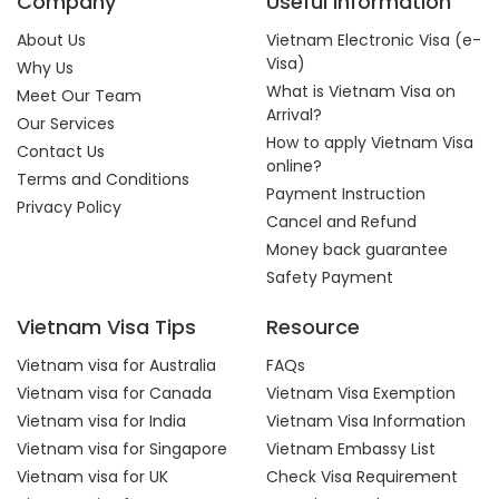
Company
Useful Information
About Us
Vietnam Electronic Visa (e-
Visa)
Why Us
What is Vietnam Visa on
Meet Our Team
Arrival?
Our Services
How to apply Vietnam Visa
Contact Us
online?
Terms and Conditions
Payment Instruction
Privacy Policy
Cancel and Refund
Money back guarantee
Safety Payment
Vietnam Visa Tips
Resource
Vietnam visa for Australia
FAQs
Vietnam visa for Canada
Vietnam Visa Exemption
Vietnam visa for India
Vietnam Visa Information
Vietnam visa for Singapore
Vietnam Embassy List
Vietnam visa for UK
Check Visa Requirement