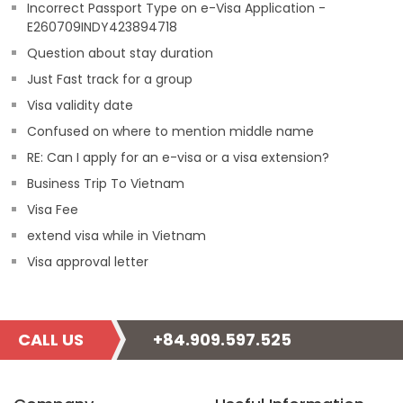
Incorrect Passport Type on e-Visa Application -
E260709INDY423894718
Question about stay duration
Just Fast track for a group
Visa validity date
Confused on where to mention middle name
RE: Can I apply for an e-visa or a visa extension?
Business Trip To Vietnam
Visa Fee
extend visa while in Vietnam
Visa approval letter
CALL US
+84.909.597.525