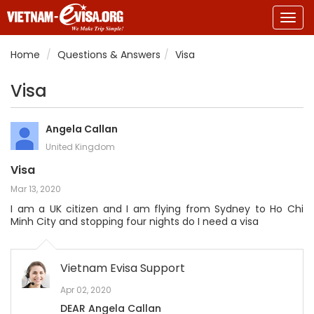
Togg
navig
Home
Questions & Answers
Visa
Visa
Angela Callan
United Kingdom
Visa
Mar 13, 2020
I am a UK citizen and I am flying from Sydney to Ho Chi
Minh City and stopping four nights do I need a visa
Vietnam Evisa Support
Apr 02, 2020
DEAR Angela Callan