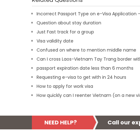
Incorrect Passport Type on e-Visa Applicatio
Question about stay duration
Just Fast track for a group
Visa validity date
Confused on where to mention middle name
Can I cross Laos-Vietnam Tay Trang border wit
passport expiration date less than 6 months
Requesting e-visa to get with in 24 hours
How to apply for work visa
How quickly can I reenter Vietnam (on a new vi
NEED HELP?
Call our e