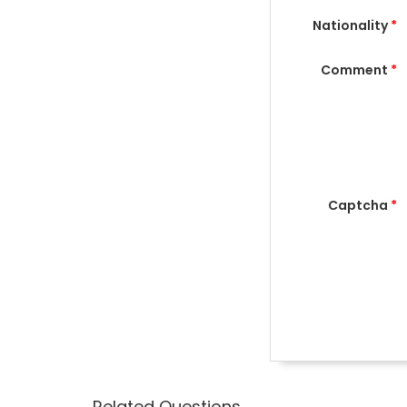
Nationality
*
Comment
*
Captcha
*
Related Questions