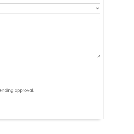
ending approval.