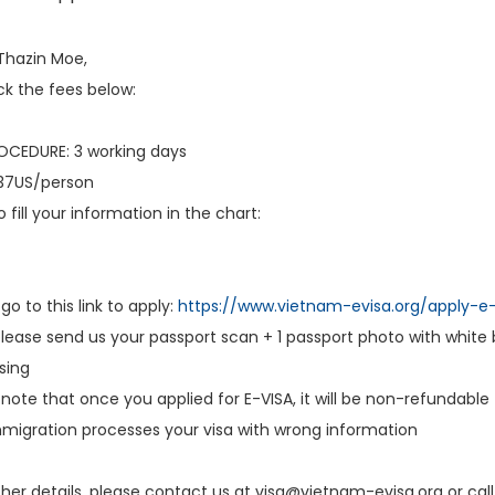
Thazin Moe,
k the fees below:
CEDURE: 3 working days
$37US/person
 fill your information in the chart:
go to this link to apply:
https://www.vietnam-evisa.org/apply-e-
ease send us your passport scan + 1 passport photo with white 
sing
note that once you applied for E-VISA, it will be non-refundable
migration processes your visa with wrong information
ther details, please contact us at visa@vietnam-evisa.org or call 