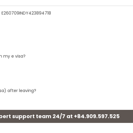
n - E260709INDY423894718
h my e visa?
sa) after leaving?
xpert support team 24/7 at
+84.909.597.525