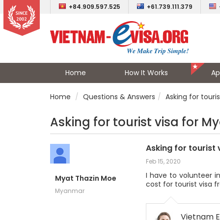
+84.909.597.525
+61.739.111.379
Home
How It Works
Ap
Home
Questions & Answers
Asking for touri
Asking for tourist visa for M
Asking for tourist
Feb 15, 2020
I have to volunteer i
Myat Thazin Moe
cost for tourist visa f
Myanmar
Vietnam E