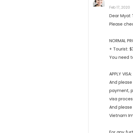
Feb 17, 2020
Dear Myat 
Please chec
NORMAL PRO
+ Tourist: 
You need to
APPLY VISA:
And please 
payment, pl
visa proces
And please 
Vietnam Im
For any fur