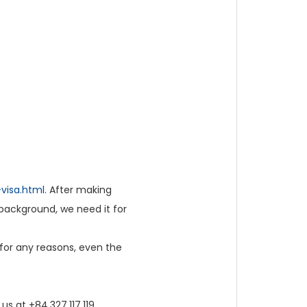
visa.html.
After making
background, we need it for
 for any reasons, even the
us at +84.327.117.119