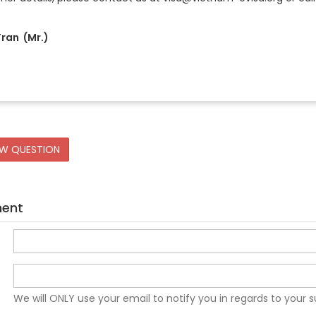
ran (Mr.)
EW QUESTION
ment
We will ONLY use your email to notify you in regards to your 