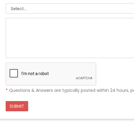
*
Questions & Answers are typically posted within 24 hours, p
SUBMIT