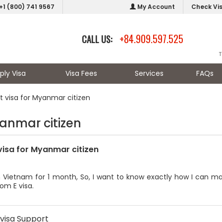
+1 (800) 741 9567
My Account
Check Vi
+84.909.597.525
CALL US:
T
ply Visa
Visa Fees
Services
FAQs
st visa for Myanmar citizen
yanmar citizen
 visa for Myanmar citizen
n Vietnam for 1 month, So, I want to know exactly how I can ma
rom E visa.
visa Support