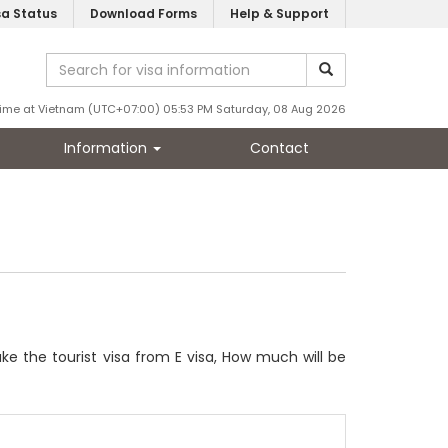
sa Status
Download Forms
Help & Support
ime at Vietnam (UTC+07:00) 05:53 PM Saturday, 08 Aug 2026
Information
Contact
ke the tourist visa from E visa, How much will be