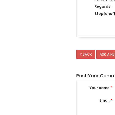
Regards,
Stepfano T
BACK
ASK A N
Post Your Com
Your name
*
Email
*