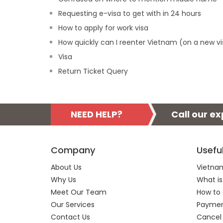
Requesting e-visa to get with in 24 hours
How to apply for work visa
How quickly can I reenter Vietnam (on a new vi
Visa
Return Ticket Query
NEED HELP?
Call our e
Company
Usefu
About Us
Vietnam
Why Us
What is
Meet Our Team
How to 
Our Services
Payment
Contact Us
Cancel