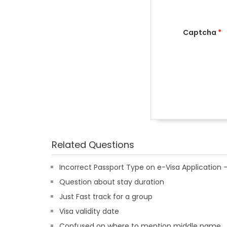
Captcha
*
Related Questions
Incorrect Passport Type on e-Visa Applicatio
Question about stay duration
Just Fast track for a group
Visa validity date
Confused on where to mention middle name