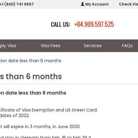
+1 (800) 741 9567
My Account
Check Vi
+84.909.597.525
CALL US:
ply Visa
Visa Fees
Services
FAQs
tion date less than 6 months
ss than 6 months
on date less than 6 months
tificate of Visa Exemption and US Green Card.
dates of 2022.
 will expire in 3 months, in June 2020.
d stay in Vietnam from Feb. 16 to Feb 29 ?