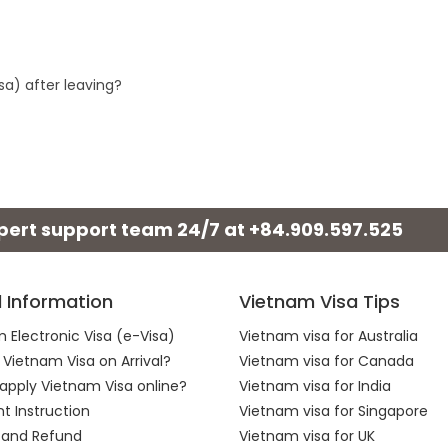
sa) after leaving?
xpert support team 24/7 at
+84.909.597.525
l Information
Vietnam Visa Tips
 Electronic Visa (e-Visa)
Vietnam visa for Australia
 Vietnam Visa on Arrival?
Vietnam visa for Canada
apply Vietnam Visa online?
Vietnam visa for India
 Instruction
Vietnam visa for Singapore
 and Refund
Vietnam visa for UK