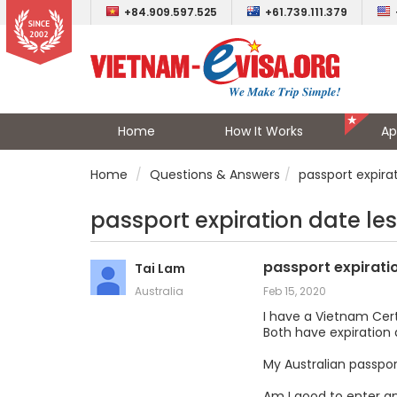
+84.909.597.525
+61.739.111.379
Home
How It Works
Ap
Home
Questions & Answers
passport expira
passport expiration date le
passport expirati
Tai Lam
Australia
Feb 15, 2020
I have a Vietnam Cer
Both have expiration 
My Australian passport
Am I good to enter an