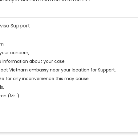
visa Support
am,
 your concern,
 information about your case.
tact Vietnam embassy near your location for Support.
ze for any inconvenience this may cause.
s.
an (Mr. )