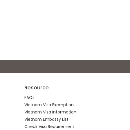
Resource
FAQs
Vietnam Visa Exemption
Vietnam Visa Information
Vietnam Embassy List
Check Visa Requirement