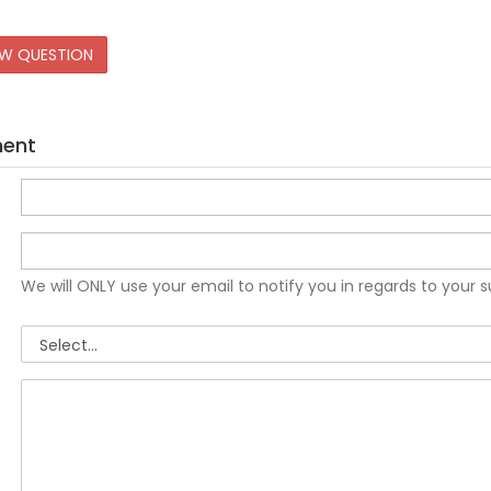
EW QUESTION
ment
We will ONLY use your email to notify you in regards to your 