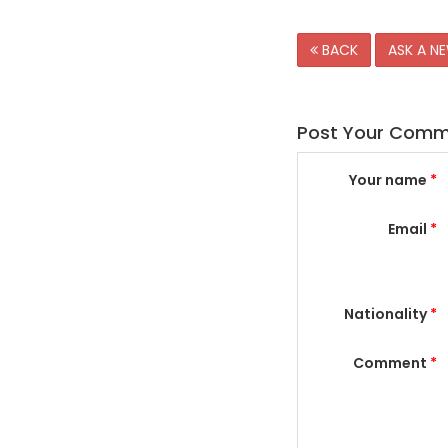
BACK
ASK A N
Post Your Com
Your name
*
Email
*
Nationality
*
Comment
*