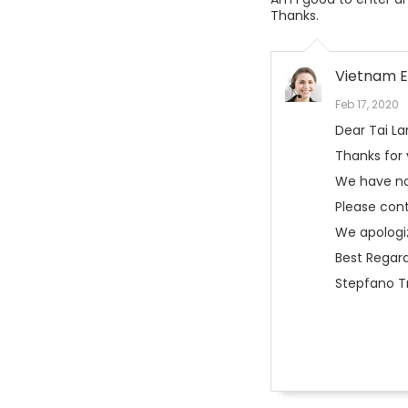
Thanks.
Vietnam E
Feb 17, 2020
Dear Tai L
Thanks for
We have no
Please con
We apologi
Best Regard
Stepfano Tr