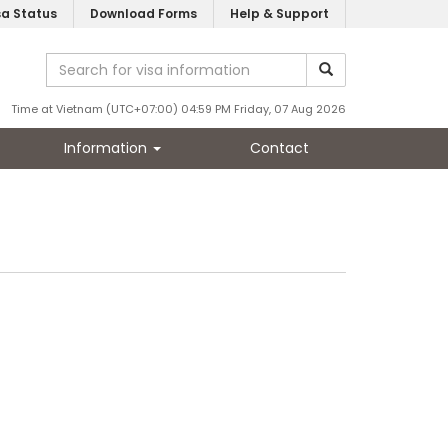
sa Status
Download Forms
Help & Support
Time at Vietnam (UTC+07:00) 04:59 PM Friday, 07 Aug 2026
Information
Contact