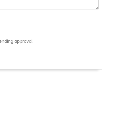
ending approval.