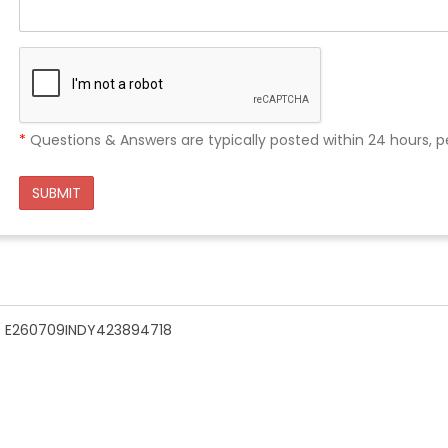
*
Questions & Answers are typically posted within 24 hours, p
SUBMIT
n - E260709INDY423894718