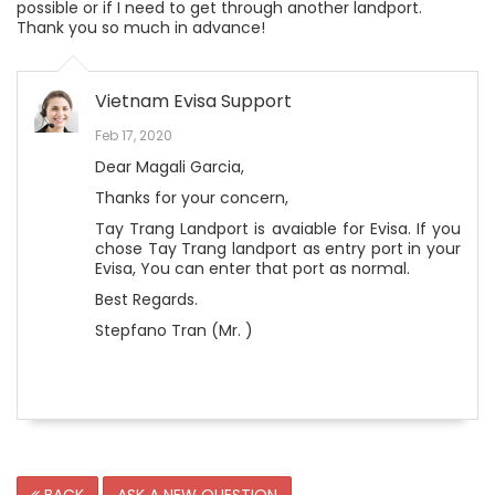
possible or if I need to get through another landport.
Thank you so much in advance!
Vietnam Evisa Support
Feb 17, 2020
Dear Magali Garcia,
Thanks for your concern,
Tay Trang Landport is avaiable for Evisa. If you
chose Tay Trang landport as entry port in your
Evisa, You can enter that port as normal.
Best Regards.
Stepfano Tran (Mr. )