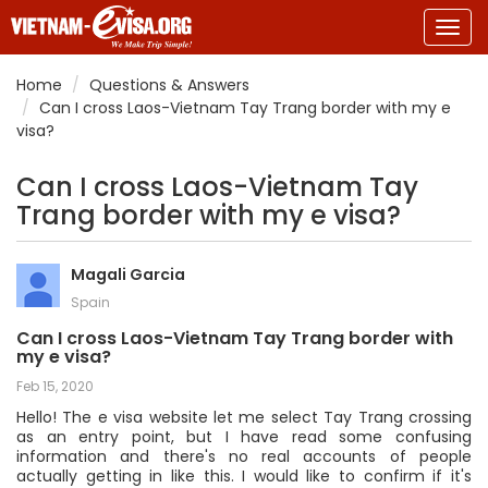
Togg
navig
Home
Questions & Answers
Can I cross Laos-Vietnam Tay Trang border with my e
visa?
Can I cross Laos-Vietnam Tay
Trang border with my e visa?
Magali Garcia
Spain
Can I cross Laos-Vietnam Tay Trang border with
my e visa?
Feb 15, 2020
Hello! The e visa website let me select Tay Trang crossing
as an entry point, but I have read some confusing
information and there's no real accounts of people
actually getting in like this. I would like to confirm if it's