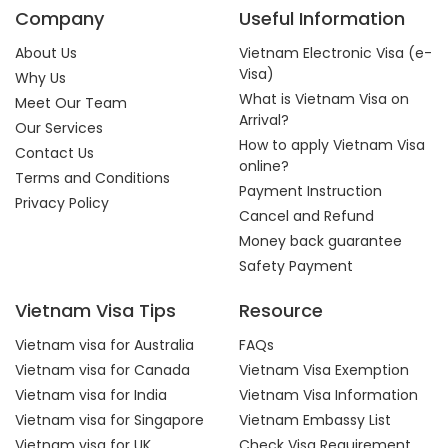
Company
Useful Information
About Us
Vietnam Electronic Visa (e-
Visa)
Why Us
What is Vietnam Visa on
Meet Our Team
Arrival?
Our Services
How to apply Vietnam Visa
Contact Us
online?
Terms and Conditions
Payment Instruction
Privacy Policy
Cancel and Refund
Money back guarantee
Safety Payment
Vietnam Visa Tips
Resource
Vietnam visa for Australia
FAQs
Vietnam visa for Canada
Vietnam Visa Exemption
Vietnam visa for India
Vietnam Visa Information
Vietnam visa for Singapore
Vietnam Embassy List
Vietnam visa for UK
Check Visa Requirement