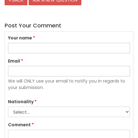
BACK
ASK A NEW QUESTION
Post Your Comment
Your name
*
Email
*
We will ONLY use your email to notify you in regards to
your submission.
Nationality
*
Comment
*