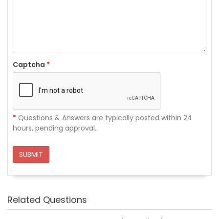
Captcha
*
*
Questions & Answers are typically posted within 24
hours, pending approval.
SUBMIT
Related Questions