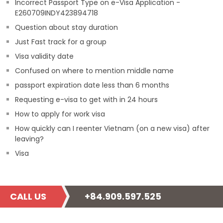
Incorrect Passport Type on e-Visa Application -
E260709INDY423894718
Question about stay duration
Just Fast track for a group
Visa validity date
Confused on where to mention middle name
passport expiration date less than 6 months
Requesting e-visa to get with in 24 hours
How to apply for work visa
How quickly can I reenter Vietnam (on a new visa) after
leaving?
Visa
CALL US
+84.909.597.525