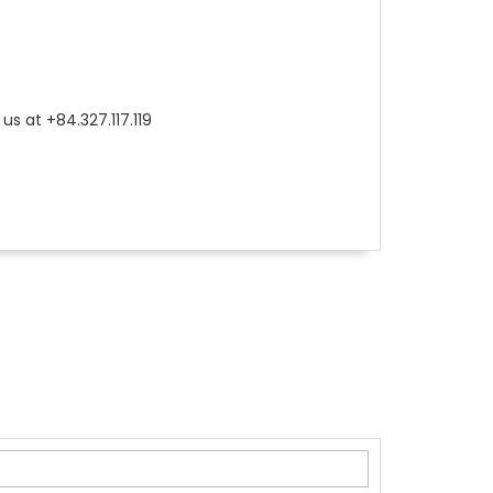
us at +84.327.117.119