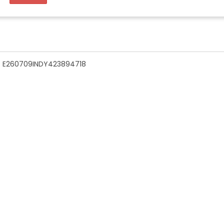
n - E260709INDY423894718