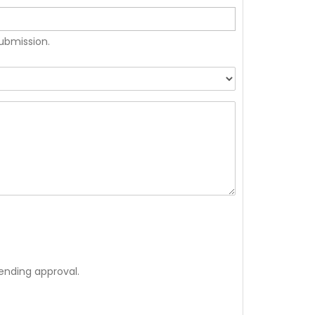
submission.
ending approval.