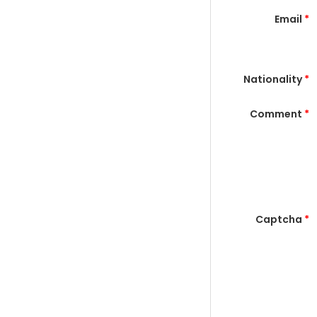
Email
*
Nationality
*
Comment
*
Captcha
*