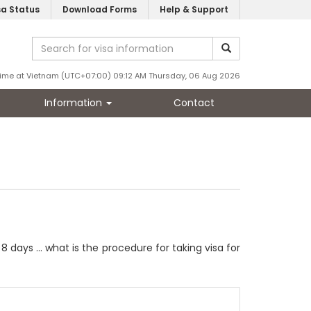
sa Status
Download Forms
Help & Support
ime at Vietnam (UTC+07:00) 09:12 AM Thursday, 06 Aug 2026
Information
Contact
 days ... what is the procedure for taking visa for