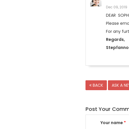
Dec 09, 2019
DEAR SOPH
Please emai
For any fur
Regards,
Stepfanno 
BACK
ASK A N
Post Your Com
Your name
*