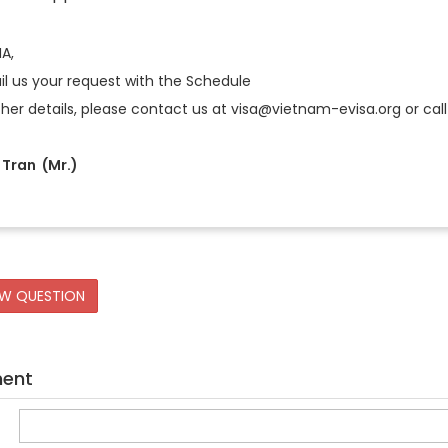
IA,
l us your request with the Schedule
ther details, please contact us at visa@vietnam-evisa.org or call 
Tran (Mr.)
EW QUESTION
ment