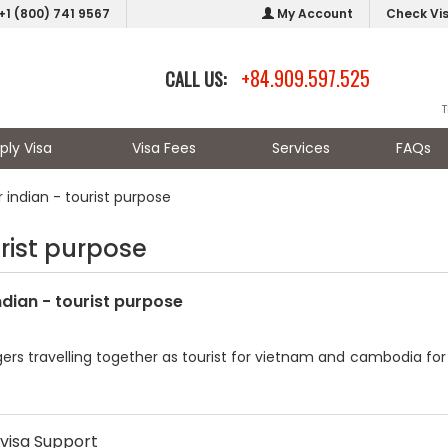
+1 (800) 741 9567
My Account
Check Vi
+84.909.597.525
CALL US:
T
ply Visa
Visa Fees
Services
FAQs
 indian - tourist purpose
urist purpose
ndian - tourist purpose
ers travelling together as tourist for vietnam and cambodia for 8
visa Support