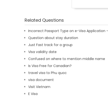
Related Questions
Incorrect Passport Type on e-Visa Applicatio
Question about stay duration
Just Fast track for a group
Visa validity date
Confused on where to mention middle name
Is Visa Free for Canadian?
travel visa to Phu quoc
visa document
Visit Vietnam
E Visa