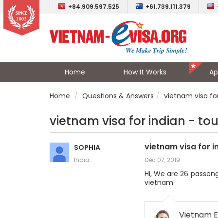
+84.909.597.525
+61.739.111.379
Home
How It Works
Ap
Home
Questions & Answers
vietnam visa for
vietnam visa for indian - to
vietnam visa for i
SOPHIA
India
Dec 07, 2019
Hi, We are 26 passeng
vietnam
Vietnam E