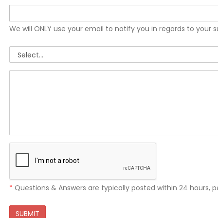
We will ONLY use your email to notify you in regards to your 
*
Questions & Answers are typically posted within 24 hours, p
SUBMIT