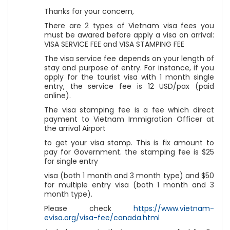
Thanks for your concern,
There are 2 types of Vietnam visa fees you
must be awared before apply a visa on arrival:
VISA SERVICE FEE and VISA STAMPING FEE
The visa service fee depends on your length of
stay and purpose of entry. For instance, if you
apply for the tourist visa with 1 month single
entry, the service fee is 12 USD/pax (paid
online).
The visa stamping fee is a fee which direct
payment to Vietnam Immigration Officer at
the arrival Airport
to get your visa stamp. This is fix amount to
pay for Government. the stamping fee is $25
for single entry
visa (both 1 month and 3 month type) and $50
for multiple entry visa (both 1 month and 3
month type).
Please check
https://www.vietnam-
evisa.org/visa-fee/canada.html