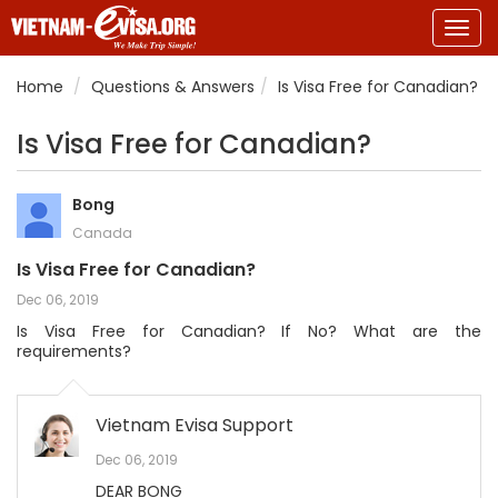
Togg
navig
Home
Questions & Answers
Is Visa Free for Canadian?
Is Visa Free for Canadian?
Bong
Canada
Is Visa Free for Canadian?
Dec 06, 2019
Is Visa Free for Canadian? If No? What are the
requirements?
Vietnam Evisa Support
Dec 06, 2019
DEAR BONG