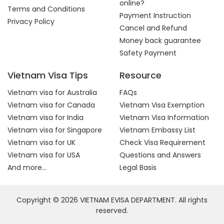
online?
Terms and Conditions
Payment Instruction
Privacy Policy
Cancel and Refund
Money back guarantee
Safety Payment
Vietnam Visa Tips
Resource
Vietnam visa for Australia
FAQs
Vietnam visa for Canada
Vietnam Visa Exemption
Vietnam visa for India
Vietnam Visa Information
Vietnam visa for Singapore
Vietnam Embassy List
Vietnam visa for UK
Check Visa Requirement
Vietnam visa for USA
Questions and Answers
And more...
Legal Basis
Copyright © 2026 VIETNAM EVISA DEPARTMENT. All rights
reserved.