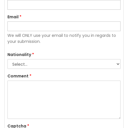
Email
*
We will ONLY use your email to notify you in regards to
your submission.
Nationality
*
Comment
*
Captcha
*