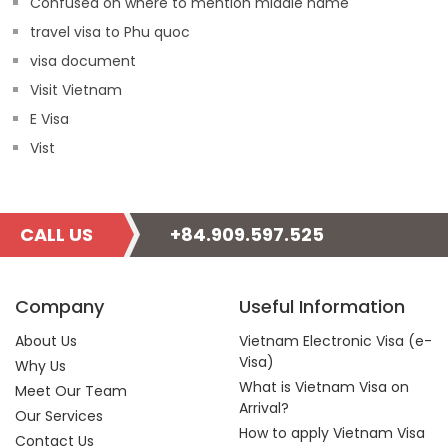
Confused on where to mention middle name
travel visa to Phu quoc
visa document
Visit Vietnam
E Visa
Vist
CALL US
+84.909.597.525
Company
Useful Information
About Us
Vietnam Electronic Visa (e-
Visa)
Why Us
What is Vietnam Visa on
Meet Our Team
Arrival?
Our Services
How to apply Vietnam Visa
Contact Us