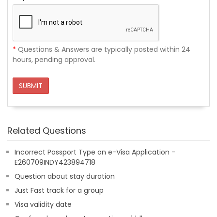
*
Questions & Answers are typically posted within 24
hours, pending approval.
SUBMIT
Related Questions
Incorrect Passport Type on e-Visa Application -
E260709INDY423894718
Question about stay duration
Just Fast track for a group
Visa validity date