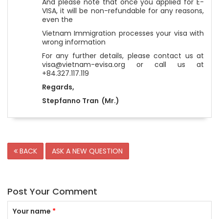
And please note that once you applied for E-
VISA, it will be non-refundable for any reasons,
even the
Vietnam Immigration processes your visa with
wrong information
For any further details, please contact us at
visa@vietnam-evisa.org or call us at
+84.327.117.119
Regards,
Stepfanno Tran (Mr.)
BACK
ASK A NEW QUESTION
Post Your Comment
Your name
*