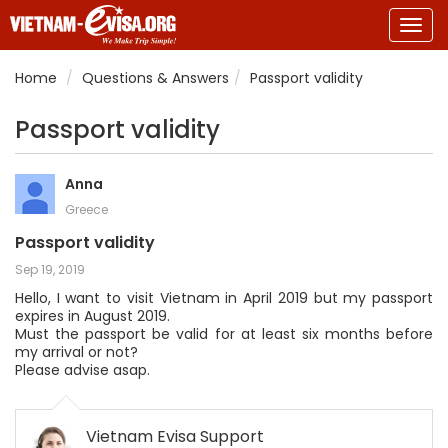
Togg
navig
Home
Questions & Answers
Passport validity
Passport validity
Anna
Greece
Passport validity
Sep 19, 2019
Hello, I want to visit Vietnam in April 2019 but my passport
expires in August 2019.
Must the passport be valid for at least six months before
my arrival or not?
Please advise asap.
Vietnam Evisa Support