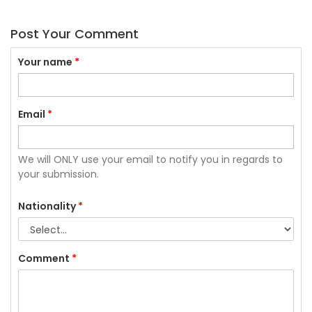
Post Your Comment
Your name
*
Email
*
We will ONLY use your email to notify you in regards to
your submission.
Nationality
*
Comment
*