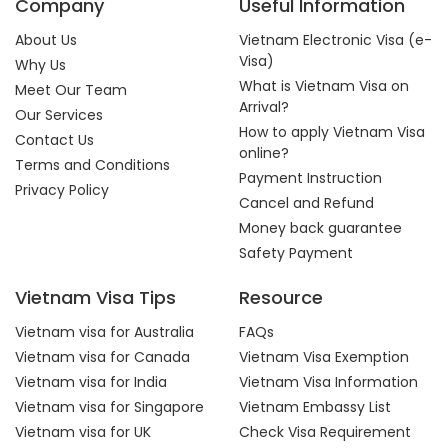
Company
Useful Information
About Us
Vietnam Electronic Visa (e-
Visa)
Why Us
What is Vietnam Visa on
Meet Our Team
Arrival?
Our Services
How to apply Vietnam Visa
Contact Us
online?
Terms and Conditions
Payment Instruction
Privacy Policy
Cancel and Refund
Money back guarantee
Safety Payment
Vietnam Visa Tips
Resource
Vietnam visa for Australia
FAQs
Vietnam visa for Canada
Vietnam Visa Exemption
Vietnam visa for India
Vietnam Visa Information
Vietnam visa for Singapore
Vietnam Embassy List
Vietnam visa for UK
Check Visa Requirement