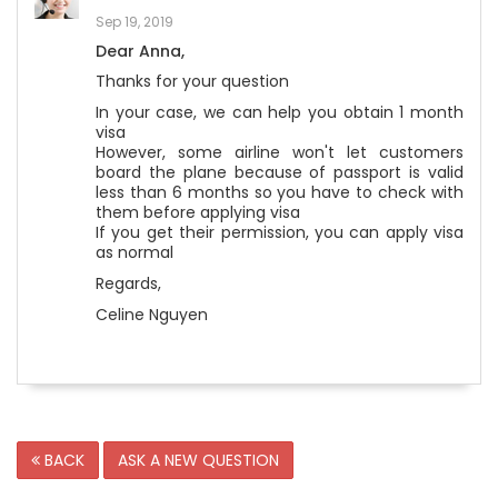
Sep 19, 2019
Dear Anna,
Thanks for your question
In your case, we can help you obtain 1 month
visa
However, some airline won't let customers
board the plane because of passport is valid
less than 6 months so you have to check with
them before applying visa
If you get their permission, you can apply visa
as normal
Regards,
Celine Nguyen
BACK
ASK A NEW QUESTION