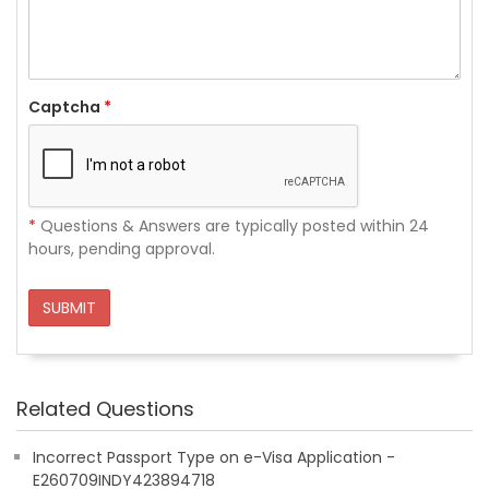
Captcha
*
*
Questions & Answers are typically posted within 24
hours, pending approval.
SUBMIT
Related Questions
Incorrect Passport Type on e-Visa Application -
E260709INDY423894718