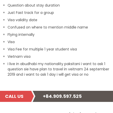
Question about stay duration
Just Fast track for a group
Visa validity date
Confused on where to mention middle name
Flying internally
Visa
Visa Fee for multiple 1 year student visa
Vietnam visa
I live in abudhabi my nationality paksitani i want to ask 1
question sie have plan to travel in veitnam 24 september
2019 and i want to ask 1 day i will get visa or no
CALL US
+84.909.597.525