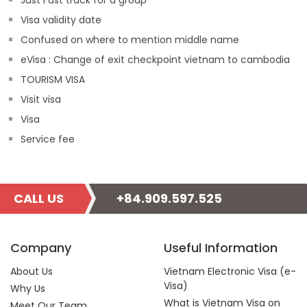
Just Fast track for a group
Visa validity date
Confused on where to mention middle name
eVisa : Change of exit checkpoint vietnam to cambodia
TOURISM VISA
Visit visa
Visa
Service fee
CALL US
+84.909.597.525
Company
Useful Information
About Us
Vietnam Electronic Visa (e-
Visa)
Why Us
What is Vietnam Visa on
Meet Our Team