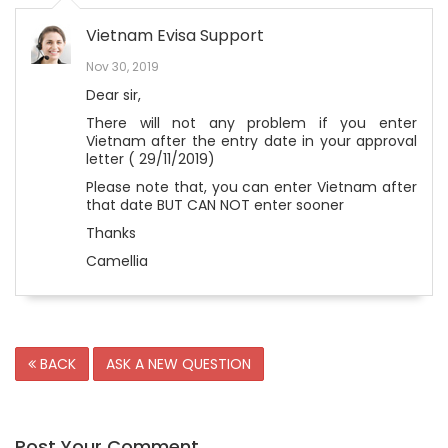
Vietnam Evisa Support
Nov 30, 2019
Dear sir,
There will not any problem if you enter
Vietnam after the entry date in your approval
letter ( 29/11/2019)
Please note that, you can enter Vietnam after
that date BUT CAN NOT enter sooner
Thanks
Camellia
BACK
ASK A NEW QUESTION
Post Your Comment