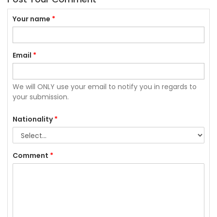
Your name
*
Email
*
We will ONLY use your email to notify you in regards to
your submission.
Nationality
*
Comment
*