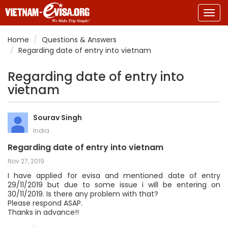
Togg
navig
Home
Questions & Answers
Regarding date of entry into vietnam
Regarding date of entry into
vietnam
Sourav Singh
India
Regarding date of entry into vietnam
Nov 27, 2019
I have applied for evisa and mentioned date of entry
29/11/2019 but due to some issue i will be entering on
30/11/2019. Is there any problem with that?
Please respond ASAP.
Thanks in advance!!