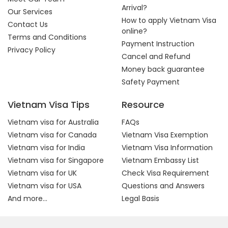
Arrival?
Our Services
How to apply Vietnam Visa
Contact Us
online?
Terms and Conditions
Payment Instruction
Privacy Policy
Cancel and Refund
Money back guarantee
Safety Payment
Vietnam Visa Tips
Resource
Vietnam visa for Australia
FAQs
Vietnam visa for Canada
Vietnam Visa Exemption
Vietnam visa for India
Vietnam Visa Information
Vietnam visa for Singapore
Vietnam Embassy List
Vietnam visa for UK
Check Visa Requirement
Vietnam visa for USA
Questions and Answers
And more...
Legal Basis