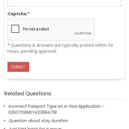
Captcha
*
*
Questions & Answers are typically posted within 24
hours, pending approval.
SUBMIT
Related Questions
Incorrect Passport Type on e-Visa Application -
E260709INDY423894718
Question about stay duration