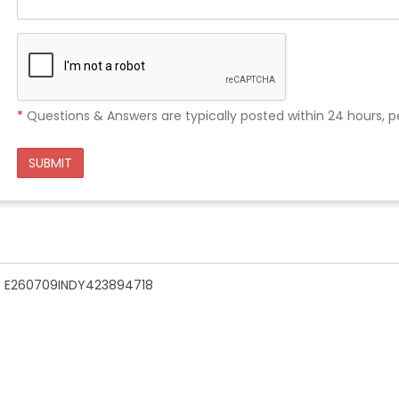
*
Questions & Answers are typically posted within 24 hours, p
SUBMIT
n - E260709INDY423894718