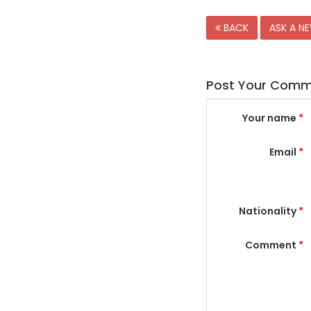
BACK
ASK A N
Post Your Com
Your name
*
Email
*
Nationality
*
Comment
*