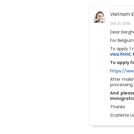
Vietnam E
Oct 21, 2019
Dear berghu
For Belgium
To apply 1 
visa.html,
t
To apply fo
https://ww
After maki
processing
And please
Immigratio
Thanks
Scarlette L