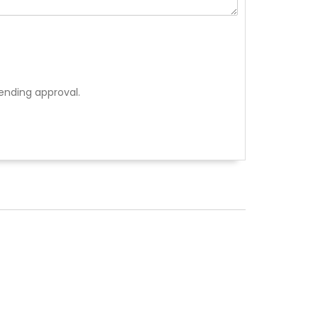
ending approval.