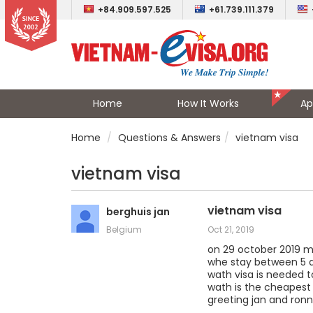
+84.909.597.525
+61.739.111.379
Home
How It Works
Ap
Home
Questions & Answers
vietnam visa
vietnam visa
vietnam visa
berghuis jan
Belgium
Oct 21, 2019
on 29 october 2019 m
whe stay between 5 
wath visa is needed t
wath is the cheapes
greeting jan and ron