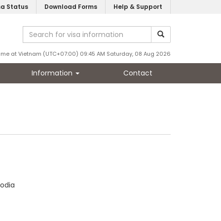
sa Status
Download Forms
Help & Support
ime at Vietnam (UTC+07:00) 09:45 AM Saturday, 08 Aug 2026
Information
Contact
odia