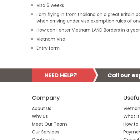
Visa 6 weeks
I am flying in from thailand on a great Britain
when arriving under visa exemption rules of on
How can I enter Vietnam LAND Borders in a yea
Vietnam Visa
Entry form
NEED HELP?
Call our e
Company
Usefu
About Us
Vietnam
Why Us
What is
Meet Our Team
How to 
Our Services
Payment
Contact Us
Cancel