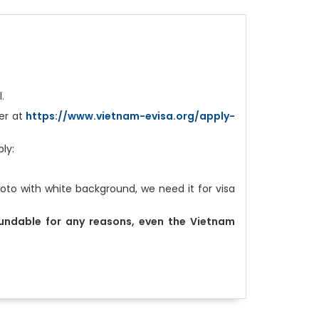
l.
ter at
https://www.vietnam-evisa.org/apply-
ply:
to with white background, we need it for visa
fundable for any reasons, even the Vietnam