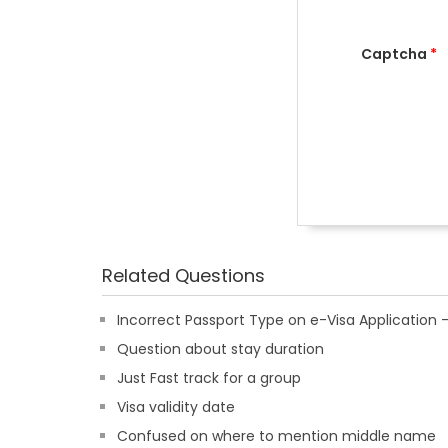
Captcha
*
Related Questions
Incorrect Passport Type on e-Visa Applicatio
Question about stay duration
Just Fast track for a group
Visa validity date
Confused on where to mention middle name