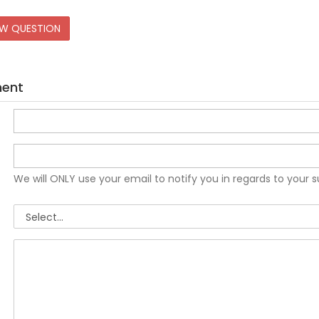
EW QUESTION
ment
We will ONLY use your email to notify you in regards to your 