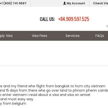
+1 (800) 741 9567
My Account
Check Vi
+84.909.597.525
CALL US:
T
ply Visa
Visa Fees
Services
FAQs
e and my friend whe flight from bangkok to hcm city vietnam
and 15 days from there whe go over land to phnom phenn camb
o enter vietnam i read about e visa and visa on arrivel
t and most easy way
ny from belgium