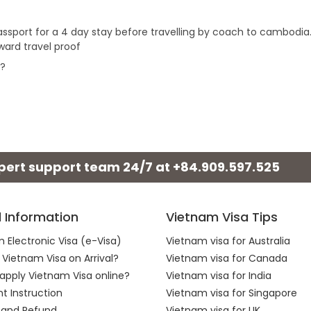
 passport for a 4 day stay before travelling by coach to cambodia
ward travel proof
r?
xpert support team 24/7 at
+84.909.597.525
l Information
Vietnam Visa Tips
 Electronic Visa (e-Visa)
Vietnam visa for Australia
 Vietnam Visa on Arrival?
Vietnam visa for Canada
apply Vietnam Visa online?
Vietnam visa for India
 Instruction
Vietnam visa for Singapore
 and Refund
Vietnam visa for UK