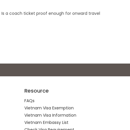
. Is a coach ticket proof enough for onward travel
Resource
FAQs
Vietnam Visa Exemption
Vietnam Visa Information
Vietnam Embassy List
Check Visa Requirement