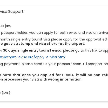
visa Support
is jan,
 passport holder, you can apply for both evisa and visa on arriva
month single entry tourist visa please apply for the approval let
o get visa stamp and visa sticker at the airport.
r 30 days single entry tourist evisa,
please go to this link to ap
w.vietnam-evisa.org/apply-e-visa.html
ng payment, please send us your passport scan + 1 passport pho
 note that once you applied for E-VISA, it will be non-re
n processes your visa with wrong information
e (Ms.)