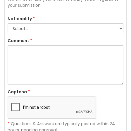
your submission.
Nationality
*
Comment
*
Captcha
*
*
Questions & Answers are typically posted within 24
hours, pending approval.