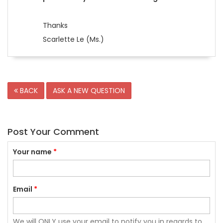
Thanks
Scarlette Le (Ms.)
BACK
ASK A NEW QUESTION
Post Your Comment
Your name
*
Email
*
We will ONLY use your email to notify you in regards to