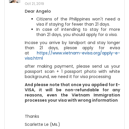
Oct 21, 2019
Dear Angelo
Citizens of the Philippines won't need a
visa if staying for fewer than 21 days.
In case of intending to stay for more
than 21 days, you should apply for a visa.
Incase you arrive by landport and stay longer
than 21 days, plesae apply for evisa
at
https://www.vietnam-evisa.org/apply-e-
visa.html
after making payment, please send us your
passport scan + 1 passport photo with white
background, we need it for visa processing
And please note that once you applied for E-
VISA, it will be non-refundable for any
reasons, even the Vietnam Immigration
processes your visa with wrong information
Thanks
Scarlette Le (Ms.)