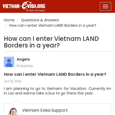
Togg
navig
Home
Questions & Answers
How can I enter Vietnam LAND Borders in a year?
How can I enter Vietnam LAND
Borders in a year?
Angelo
Philippines
How can I enter Vietnam LAND Borders in a year?
Oct 19, 2019
I am planning to go to Vietnam for Vacation. Currently im
in Lao and wanna take a bus to go there this year.
Vietnam Evisa Support