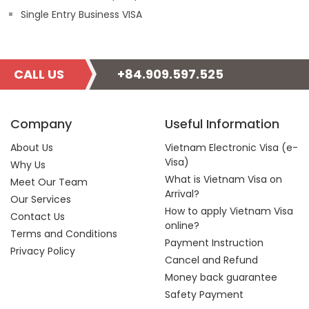
Single Entry Business VISA
CALL US
+84.909.597.525
Company
Useful Information
About Us
Vietnam Electronic Visa (e-
Visa)
Why Us
What is Vietnam Visa on
Meet Our Team
Arrival?
Our Services
How to apply Vietnam Visa
Contact Us
online?
Terms and Conditions
Payment Instruction
Privacy Policy
Cancel and Refund
Money back guarantee
Safety Payment