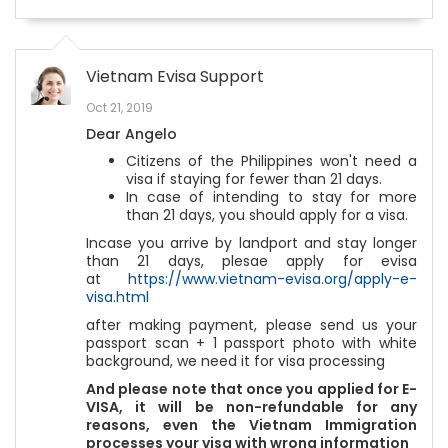
Vietnam Evisa Support
Oct 21, 2019
Dear Angelo
Citizens of the Philippines won't need a
visa if staying for fewer than 21 days.
In case of intending to stay for more
than 21 days, you should apply for a visa.
Incase you arrive by landport and stay longer
than 21 days, plesae apply for evisa
at
https://www.vietnam-evisa.org/apply-e-
visa.html
after making payment, please send us your
passport scan + 1 passport photo with white
background, we need it for visa processing
And please note that once you applied for E-
VISA, it will be non-refundable for any
reasons, even the Vietnam Immigration
processes your visa with wrong information