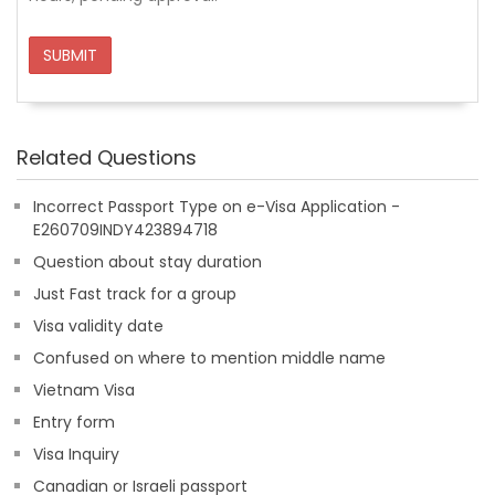
SUBMIT
Related Questions
Incorrect Passport Type on e-Visa Application -
E260709INDY423894718
Question about stay duration
Just Fast track for a group
Visa validity date
Confused on where to mention middle name
Vietnam Visa
Entry form
Visa Inquiry
Canadian or Israeli passport