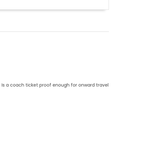
. Is a coach ticket proof enough for onward travel