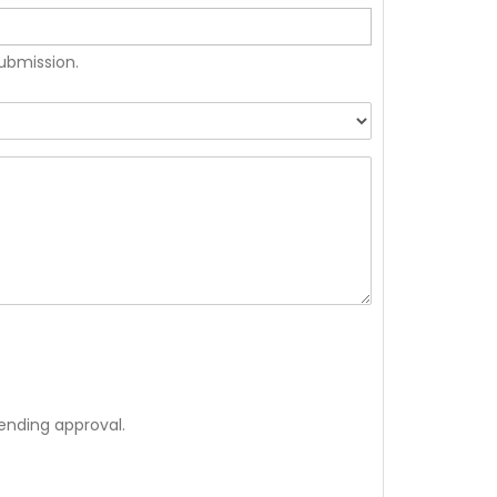
submission.
ending approval.