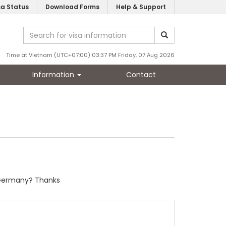
sa Status
Download Forms
Help & Support
Time at Vietnam (UTC+07:00) 03:37 PM Friday, 07 Aug 2026
Information
Contact
om Germany? Thanks