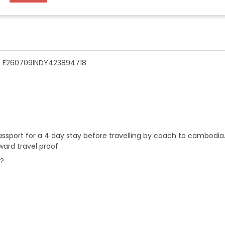
n - E260709INDY423894718
 passport for a 4 day stay before travelling by coach to cambodia
ward travel proof
r?