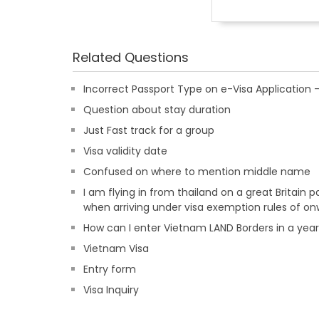
Related Questions
Incorrect Passport Type on e-Visa Applicatio
Question about stay duration
Just Fast track for a group
Visa validity date
Confused on where to mention middle name
I am flying in from thailand on a great Britain
when arriving under visa exemption rules of on
How can I enter Vietnam LAND Borders in a yea
Vietnam Visa
Entry form
Visa Inquiry