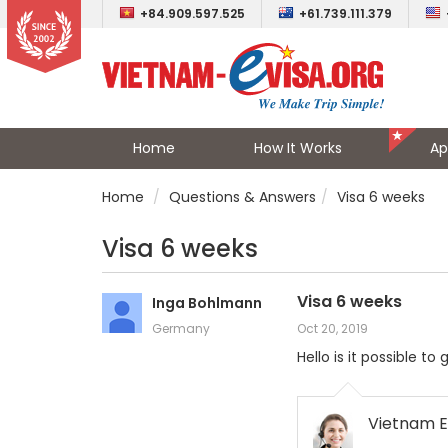
+84.909.597.525
+61.739.111.379
Home
How It Works
Ap
Home
Questions & Answers
Visa 6 weeks
Visa 6 weeks
Visa 6 weeks
Inga Bohlmann
Germany
Oct 20, 2019
Hello is it possible 
Vietnam E