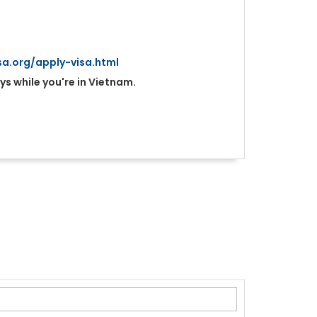
a.org/apply-visa.html
ys while you're in Vietnam.