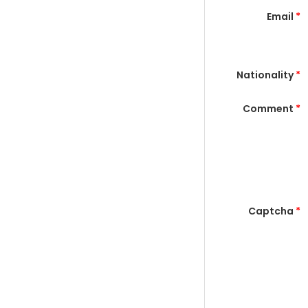
Email
*
Nationality
*
Comment
*
Captcha
*