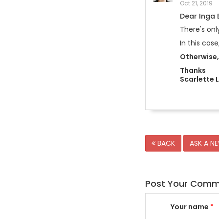
Oct 21, 2019
Dear Inga
There's onl
In this cas
Otherwise, 
Thanks
Scarlette 
BACK
ASK A N
Post Your Com
Your name
*