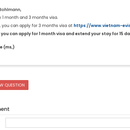
 Bohlmann,
y 1 month and 3 months visa.
e, you can apply for 3 months visa at
https://www.vietnam-evis
you can apply for 1 month visa and extend your stay for 15 da
Le (ms,)
EW QUESTION
ment