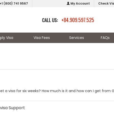
+1 (800) 741 9567
My Account
Check Vi
+84.909.597.525
CALL US:
ply Visa
Visa Fees
Services
FAQs
to get a visa for six weeks? How much is it and how can I get fr
visa Support