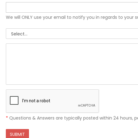
We will ONLY use your email to notify you in regards to your 
*
Questions & Answers are typically posted within 24 hours, p
SUBMIT