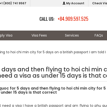
+1 (800) 741 9567
My Account
Check Vi
+84.909.597.525
CALL US:
ply Visa
Visa Fees
Services
FAQs
ng to hoi chi min city for 5 days on a british passport I am told I
 days and then flying to hoi chi min ci
need a visa as under 15 days is that c
quoc for 5 days and then flying to hoi chi min city for 5
 under 15 days is that correct
t need a visa I have a british passport and am flying to phu quo