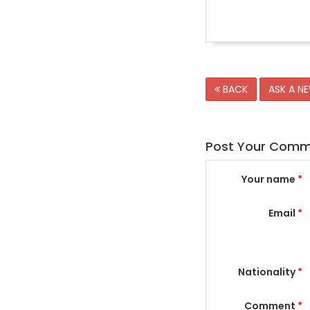
BACK
ASK A N
Post Your Com
Your name
*
Email
*
Nationality
*
Comment
*