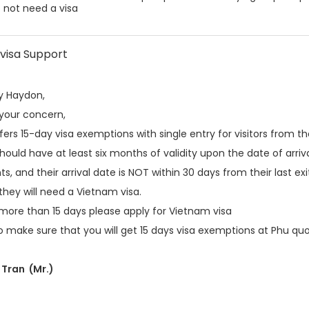
 not need a visa
visa Support
y Haydon,
 your concern,
ers 15-day visa exemptions with single entry for visitors from the
hould have at least six months of validity upon the date of arriva
s, and their arrival date is NOT within 30 days from their last ex
they will need a Vietnam visa.
 more than 15 days please apply for Vietnam visa
 make sure that you will get 15 days visa exemptions at Phu quo
Tran (Mr.)