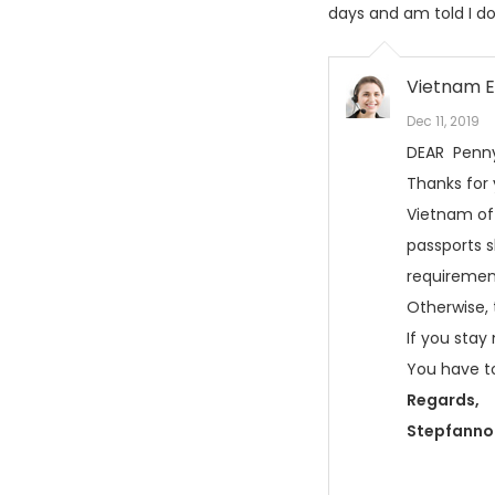
days and am told I do
Vietnam E
Dec 11, 2019
DEAR Penn
Thanks for
Vietnam off
passports s
requirement
Otherwise, 
If you stay
You have to
Regards,
Stepfanno 