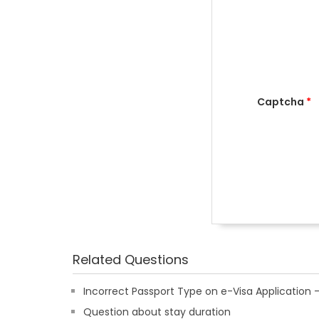
Captcha
*
Related Questions
Incorrect Passport Type on e-Visa Applicatio
Question about stay duration