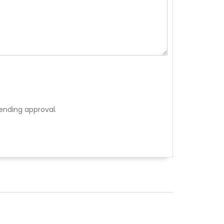
ending approval.