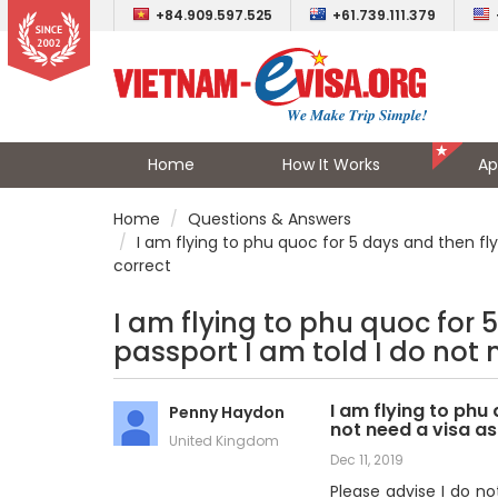
+84.909.597.525
+61.739.111.379
Home
How It Works
Ap
Home
Questions & Answers
I am flying to phu quoc for 5 days and then flyi
correct
I am flying to phu quoc for 5
passport I am told I do not 
I am flying to phu 
Penny Haydon
not need a visa as
United Kingdom
Dec 11, 2019
Please advise I do no