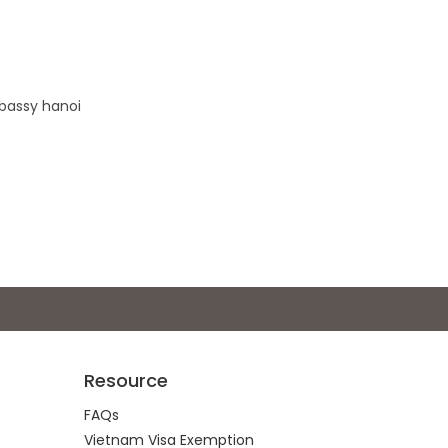
mbassy hanoi
Resource
FAQs
Vietnam Visa Exemption