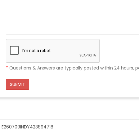
*
Questions & Answers are typically posted within 24 hours, p
SUBMIT
n - E260709INDY423894718