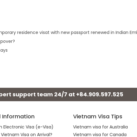
 temporary residence visat with new passport renewed in Indian E
opover?
days
xpert support team 24/7 at
+84.909.597.525
l Information
Vietnam Visa Tips
 Electronic Visa (e-Visa)
Vietnam visa for Australia
 Vietnam Visa on Arrival?
Vietnam visa for Canada