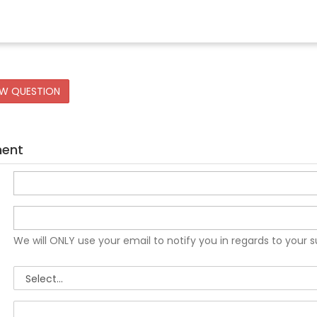
EW QUESTION
ment
We will ONLY use your email to notify you in regards to your 