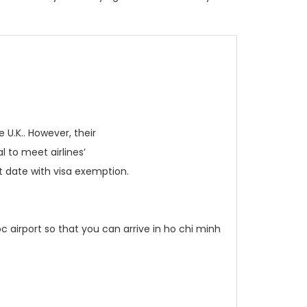
 U.K.. However, their
l to meet airlines’
it date with visa exemption.
c airport so that you can arrive in ho chi minh