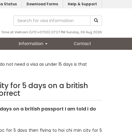
sa Status
Download Forms
Help & Support
Time at Vietnam (UTC+07:00) 07:27 PM Sunday, 09 Aug 2026
Information
Contact
 do not need a visa as under 15 days is that
ty for 5 days on a british
orrect
 days on a british passport I am told I do
c for 5 days then flying to hoi chi min city for 5