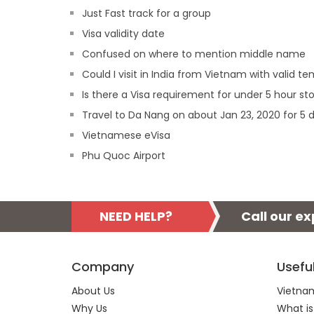
Just Fast track for a group
Visa validity date
Confused on where to mention middle name
Could I visit in India from Vietnam with valid
Is there a Visa requirement for under 5 hour st
Travel to Da Nang on about Jan 23, 2020 for 5 
Vietnamese eVisa
Phu Quoc Airport
NEED HELP?
Call our e
Company
Usefu
About Us
Vietnam
Why Us
What is