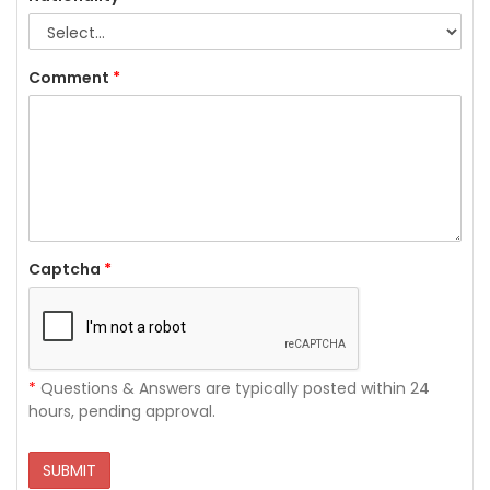
Comment
*
Captcha
*
*
Questions & Answers are typically posted within 24
hours, pending approval.
SUBMIT