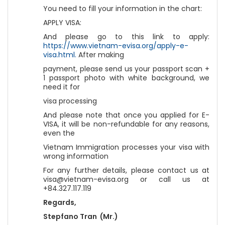
You need to fill your information in the chart:
APPLY VISA:
And please go to this link to apply:
https://www.vietnam-evisa.org/apply-e-
visa.html.
After making
payment, please send us your passport scan +
1 passport photo with white background, we
need it for
visa processing
And please note that once you applied for E-
VISA, it will be non-refundable for any reasons,
even the
Vietnam Immigration processes your visa with
wrong information
For any further details, please contact us at
visa@vietnam-evisa.org or call us at
+84.327.117.119
Regards,
Stepfano Tran (Mr.)