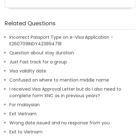
Related Questions
Incorrect Passport Type on e-Visa Application -
E260709INDY423894718
Question about stay duration
Just Fast track for a group
Visa validity date
Confused on where to mention middle name
I received Visa Approval Letter but do I also need to
complete form XNC as in previous years?
For malaysian
Exit Vietnam
Wrong date issued and no response from you
Exit to Vietnam