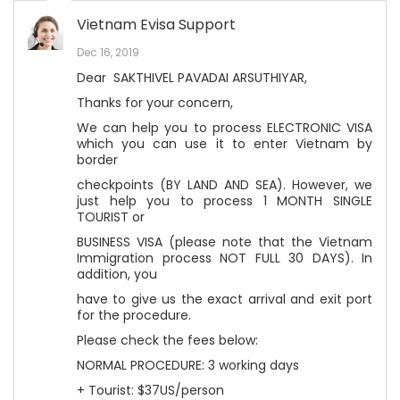
Vietnam Evisa Support
Dec 16, 2019
Dear SAKTHIVEL PAVADAI ARSUTHIYAR,
Thanks for your concern,
We can help you to process ELECTRONIC VISA
which you can use it to enter Vietnam by
border
checkpoints (BY LAND AND SEA). However, we
just help you to process 1 MONTH SINGLE
TOURIST or
BUSINESS VISA (please note that the Vietnam
Immigration process NOT FULL 30 DAYS). In
addition, you
have to give us the exact arrival and exit port
for the procedure.
Please check the fees below:
NORMAL PROCEDURE: 3 working days
+ Tourist: $37US/person