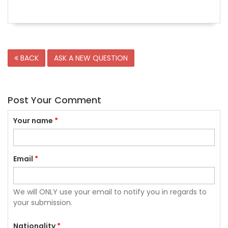
BACK
ASK A NEW QUESTION
Post Your Comment
Your name
*
Email
*
We will ONLY use your email to notify you in regards to
your submission.
Nationality
*