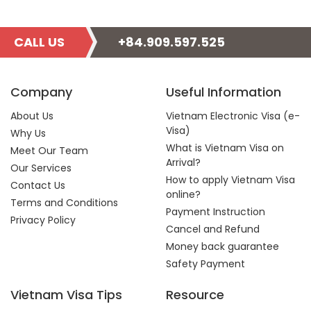
CALL US
+84.909.597.525
Company
Useful Information
About Us
Vietnam Electronic Visa (e-
Visa)
Why Us
What is Vietnam Visa on
Meet Our Team
Arrival?
Our Services
How to apply Vietnam Visa
Contact Us
online?
Terms and Conditions
Payment Instruction
Privacy Policy
Cancel and Refund
Money back guarantee
Safety Payment
Vietnam Visa Tips
Resource