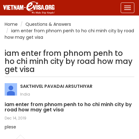
Togg
navig
Home
Questions & Answers
iam enter from phnom penh to ho chi minh city by road
how may get visa
iam enter from phnom penh to
ho chi minh city by road how may
get visa
SAKTHIVEL PAVADAI ARSUTHIYAR
India
iam enter from phnom penh to ho chi minh city by
road how may get visa
Dec 14, 2019
plese