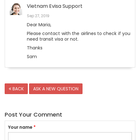
Vietnam Evisa Support
Sep 27, 2019
Dear Maria,
Please contact with the airlines to check if you
need transit visa or not.
Thanks
Sam
BACK
ASK A NEW QUESTION
Post Your Comment
Your name
*