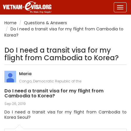
Togg
navig
Home
Questions & Answers
Do I need a transit visa for my flight from Cambodia to
Korea?
Do I need a transit visa for my
flight from Cambodia to Korea?
Maria
Congo, Democratic Republic of the
Do I need a transit visa for my flight from
Cambodia to Korea?
Sep 26, 2019
Do I need a transit visa for my flight from Cambodia to
Korea Seoul?