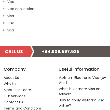
Visa
Visa application
visa
Visa
visa
CALL US
+84.909.597.525
Company
Useful Information
About Us
Vietnam Electronic Visa (e-
Visa)
Why Us
What is Vietnam Visa on
Meet Our Team
Arrival?
Our Services
How to apply Vietnam Visa
Contact Us
online?
Terms and Conditions