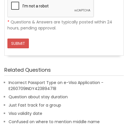
*
Questions & Answers are typically posted within 24
hours, pending approval.
SUBMIT
Related Questions
Incorrect Passport Type on e-Visa Application -
E260709INDY423894718
Question about stay duration
Just Fast track for a group
Visa validity date
Confused on where to mention middle name