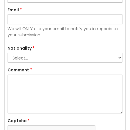
Email
*
We will ONLY use your email to notify you in regards to
your submission.
Nationality
*
Comment
*
Captcha
*