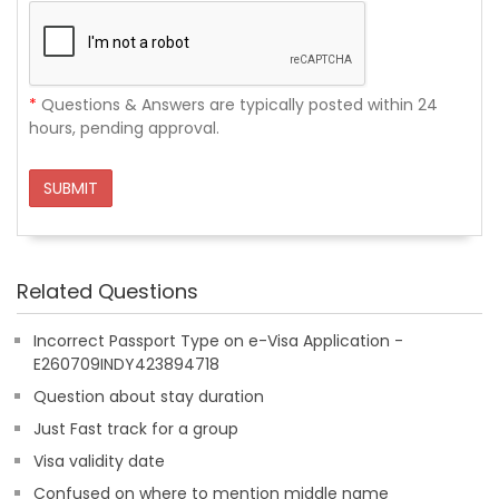
*
Questions & Answers are typically posted within 24
hours, pending approval.
SUBMIT
Related Questions
Incorrect Passport Type on e-Visa Application -
E260709INDY423894718
Question about stay duration
Just Fast track for a group
Visa validity date
Confused on where to mention middle name