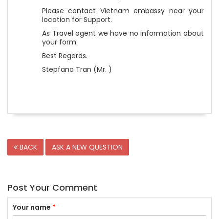
Please contact Vietnam embassy near your
location for Support.
As Travel agent we have no information about
your form.
Best Regards.
Stepfano Tran (Mr. )
BACK
ASK A NEW QUESTION
Post Your Comment
Your name
*