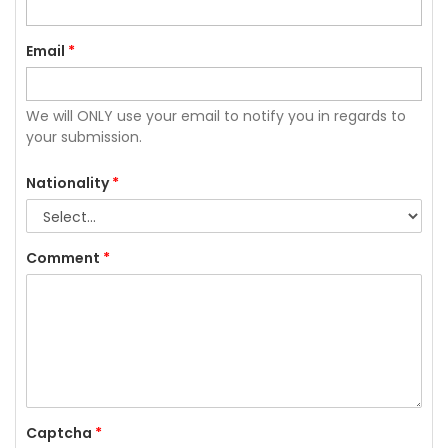
Email
*
We will ONLY use your email to notify you in regards to
your submission.
Nationality
*
Comment
*
Captcha
*