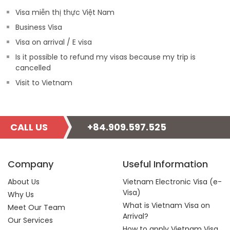
Visa miễn thị thực Việt Nam
Business Visa
Visa on arrival / E visa
Is it possible to refund my visas because my trip is
cancelled
Visit to Vietnam
CALL US
+84.909.597.525
Company
Useful Information
About Us
Vietnam Electronic Visa (e-
Visa)
Why Us
What is Vietnam Visa on
Meet Our Team
Arrival?
Our Services
How to apply Vietnam Visa