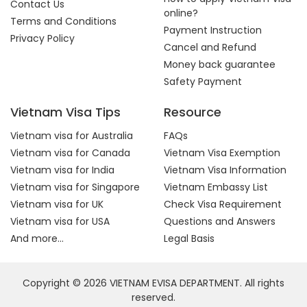
Contact Us
online?
Terms and Conditions
Payment Instruction
Privacy Policy
Cancel and Refund
Money back guarantee
Safety Payment
Vietnam Visa Tips
Resource
Vietnam visa for Australia
FAQs
Vietnam visa for Canada
Vietnam Visa Exemption
Vietnam visa for India
Vietnam Visa Information
Vietnam visa for Singapore
Vietnam Embassy List
Vietnam visa for UK
Check Visa Requirement
Vietnam visa for USA
Questions and Answers
And more...
Legal Basis
Copyright © 2026 VIETNAM EVISA DEPARTMENT. All rights
reserved.