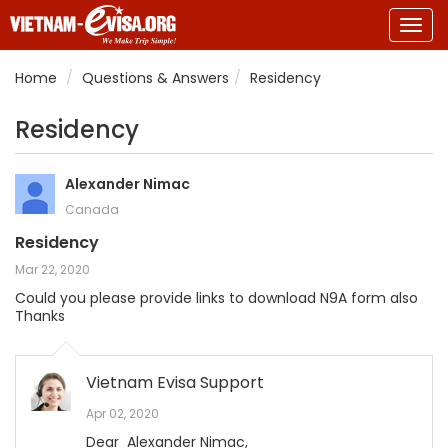
Togg
navig
Home
Questions & Answers
Residency
Residency
Alexander Nimac
Canada
Residency
Mar 22, 2020
Could you please provide links to download N9A form also
Thanks
Vietnam Evisa Support
Apr 02, 2020
Dear Alexander Nimac,