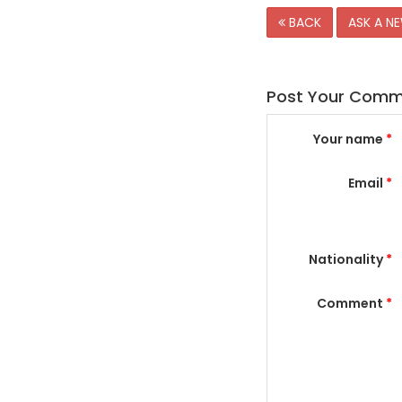
BACK
ASK A N
Post Your Com
Your name
*
Email
*
Nationality
*
Comment
*