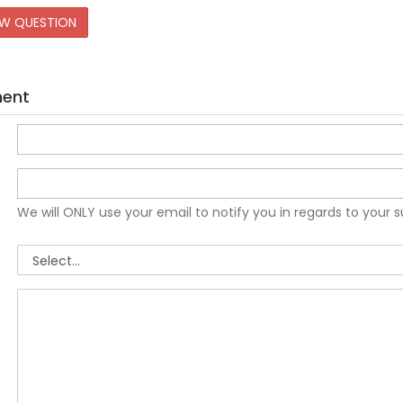
EW QUESTION
ment
We will ONLY use your email to notify you in regards to your 