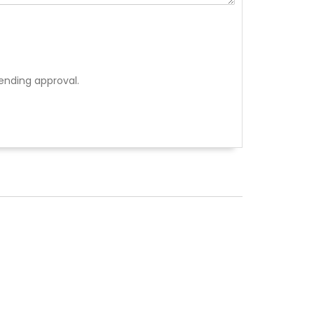
ending approval.