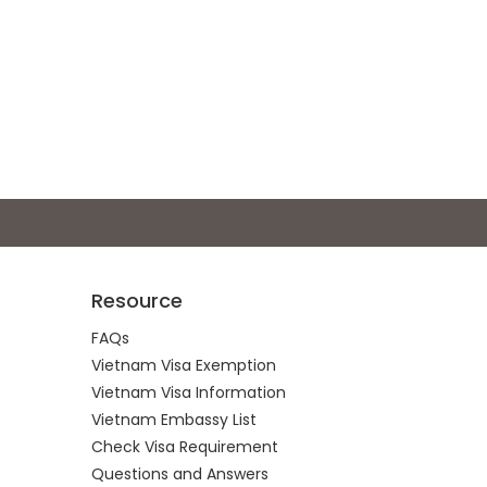
Resource
FAQs
Vietnam Visa Exemption
Vietnam Visa Information
Vietnam Embassy List
Check Visa Requirement
Questions and Answers