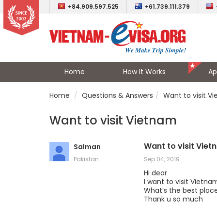
+84.909.597.525
+61.739.111.379
Home
How It Works
Ap
Home
Questions & Answers
Want to visit V
Want to visit Vietnam
Want to visit Vie
Salman
Pakistan
Sep 04, 2019
Hi dear
I want to visit Vietna
What’s the best place
Thank u so much