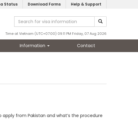
sa Status
Download Forms
Help & Support
Time at Vietnam (UTC+07:00) 09:11 PM Friday, 07 Aug 2026
Information
Contact
d to apply from Pakistan and what’s the procedure