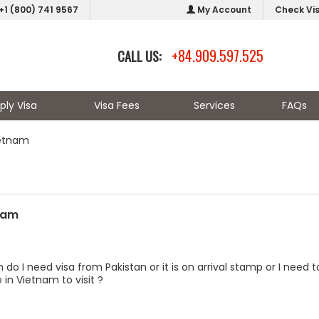
+1 (800) 741 9567
My Account
Check Vi
+84.909.597.525
CALL US:
ply Visa
Visa Fees
Services
FAQs
ietnam
tnam
m do I need visa from Pakistan or it is on arrival stamp or I nee
 in Vietnam to visit ?