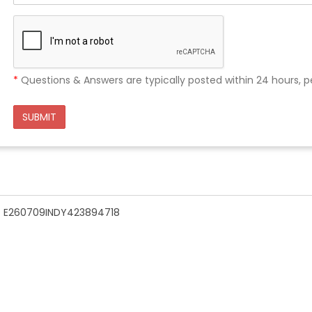
*
Questions & Answers are typically posted within 24 hours, p
SUBMIT
n - E260709INDY423894718