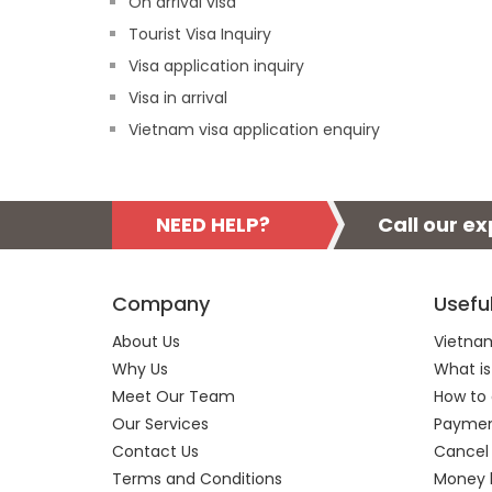
On arrival visa
Tourist Visa Inquiry
Visa application inquiry
Visa in arrival
Vietnam visa application enquiry
NEED HELP?
Call our e
Company
Usefu
About Us
Vietnam
Why Us
What is
Meet Our Team
How to 
Our Services
Payment
Contact Us
Cancel
Terms and Conditions
Money 