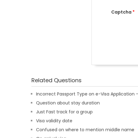
Captcha
*
Related Questions
Incorrect Passport Type on e-Visa Applicatio
Question about stay duration
Just Fast track for a group
Visa validity date
Confused on where to mention middle name