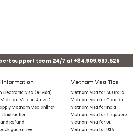
xpert support team 24/7 at
+84.909.597.525
l Information
Vietnam Visa Tips
 Electronic Visa (e-Visa)
Vietnam visa for Australia
 Vietnam Visa on Arrival?
Vietnam visa for Canada
apply Vietnam Visa online?
Vietnam visa for India
 Instruction
Vietnam visa for Singapore
 and Refund
Vietnam visa for UK
back guarantee
Vietnam visa for USA