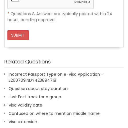
*
Questions & Answers are typically posted within 24
hours, pending approval.
SUBMIT
Related Questions
Incorrect Passport Type on e-Visa Application -
E260709INDY423894718
Question about stay duration
Just Fast track for a group
Visa validity date
Confused on where to mention middle name
Visa extension