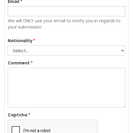
Email
*
We will ONLY use your email to notify you in regards to
your submission.
Nationality
*
Comment
*
Captcha
*