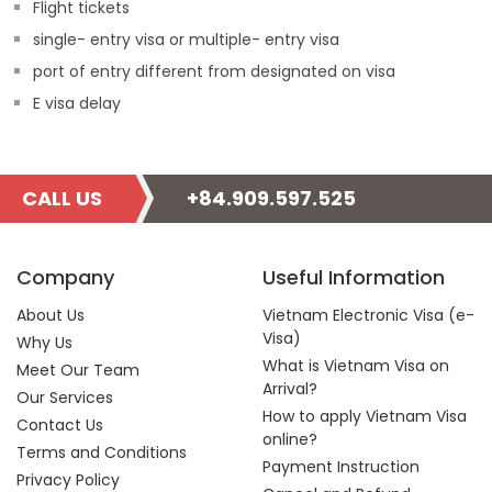
Flight tickets
single- entry visa or multiple- entry visa
port of entry different from designated on visa
E visa delay
CALL US
+84.909.597.525
Company
Useful Information
About Us
Vietnam Electronic Visa (e-
Visa)
Why Us
What is Vietnam Visa on
Meet Our Team
Arrival?
Our Services
How to apply Vietnam Visa
Contact Us
online?
Terms and Conditions
Payment Instruction
Privacy Policy