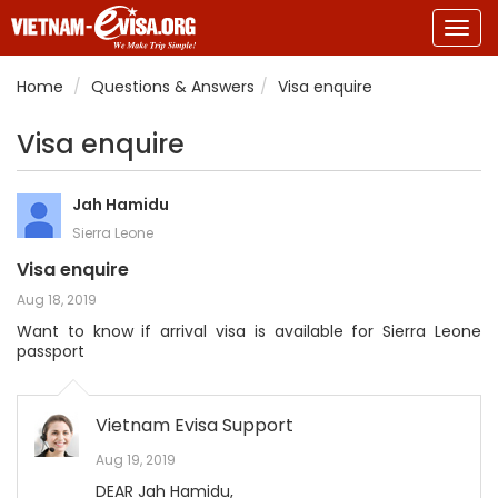
Togg
navig
Home
Questions & Answers
Visa enquire
Visa enquire
Jah Hamidu
Sierra Leone
Visa enquire
Aug 18, 2019
Want to know if arrival visa is available for Sierra Leone
passport
Vietnam Evisa Support
Aug 19, 2019
DEAR Jah Hamidu,