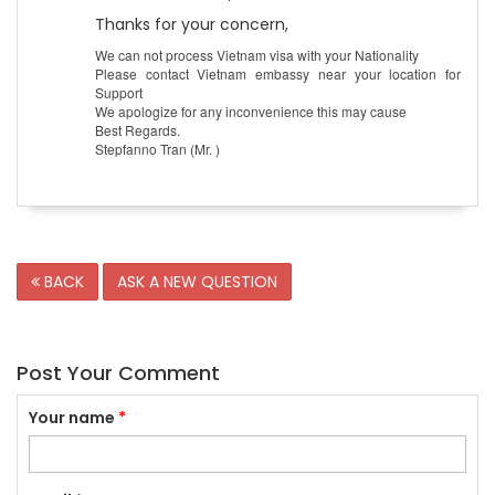
Thanks for your concern,
We can not process Vietnam visa with your Nationality
Please contact Vietnam embassy near your location for
Support
We apologize for any inconvenience this may cause
Best Regards.
Stepfanno Tran (Mr. )
BACK
ASK A NEW QUESTION
Post Your Comment
Your name
*