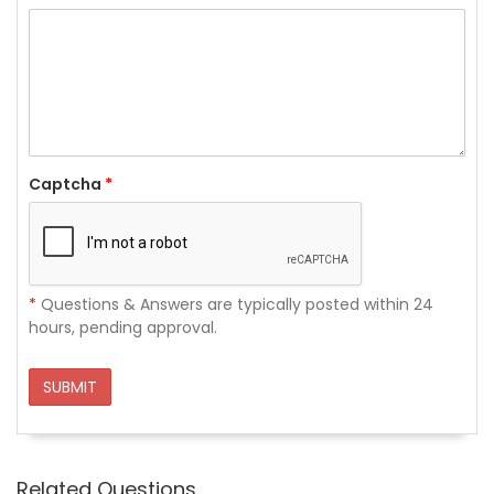
Captcha
*
*
Questions & Answers are typically posted within 24
hours, pending approval.
SUBMIT
Related Questions