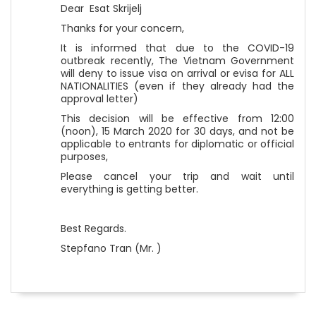
Dear Esat Skrijelj
Thanks for your concern,
It is informed that due to the COVID-19
outbreak recently, The Vietnam Government
will deny to issue visa on arrival or evisa for ALL
NATIONALITIES (even if they already had the
approval letter)
This decision will be effective from 12:00
(noon), 15 March 2020 for 30 days, and not be
applicable to entrants for diplomatic or official
purposes,
Please cancel your trip and wait until
everything is getting better.
Best Regards.
Stepfano Tran (Mr. )