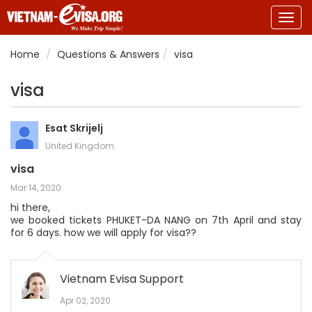
Togg
navig
Home
Questions & Answers
visa
visa
Esat Skrijelj
United Kingdom
visa
Mar 14, 2020
hi there,
we booked tickets PHUKET-DA NANG on 7th April and stay
for 6 days. how we will apply for visa??
Vietnam Evisa Support
Apr 02, 2020