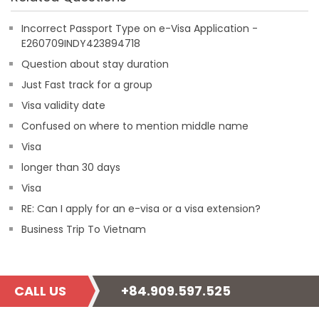
Incorrect Passport Type on e-Visa Application -
E260709INDY423894718
Question about stay duration
Just Fast track for a group
Visa validity date
Confused on where to mention middle name
Visa
longer than 30 days
Visa
RE: Can I apply for an e-visa or a visa extension?
Business Trip To Vietnam
CALL US
+84.909.597.525