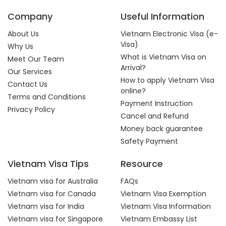
Company
Useful Information
About Us
Vietnam Electronic Visa (e-
Visa)
Why Us
What is Vietnam Visa on
Meet Our Team
Arrival?
Our Services
How to apply Vietnam Visa
Contact Us
online?
Terms and Conditions
Payment Instruction
Privacy Policy
Cancel and Refund
Money back guarantee
Safety Payment
Vietnam Visa Tips
Resource
Vietnam visa for Australia
FAQs
Vietnam visa for Canada
Vietnam Visa Exemption
Vietnam visa for India
Vietnam Visa Information
Vietnam visa for Singapore
Vietnam Embassy List