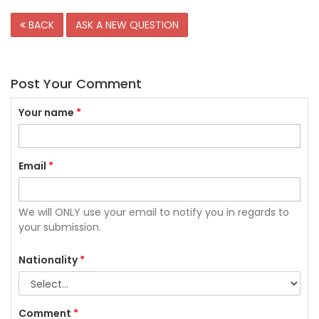
BACK
ASK A NEW QUESTION
Post Your Comment
Your name
*
Email
*
We will ONLY use your email to notify you in regards to
your submission.
Nationality
*
Comment
*