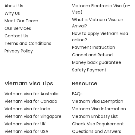
About Us
Vietnam Electronic Visa (e-
Visa)
Why Us
What is Vietnam Visa on
Meet Our Team
Arrival?
Our Services
How to apply Vietnam Visa
Contact Us
online?
Terms and Conditions
Payment Instruction
Privacy Policy
Cancel and Refund
Money back guarantee
Safety Payment
Vietnam Visa Tips
Resource
Vietnam visa for Australia
FAQs
Vietnam visa for Canada
Vietnam Visa Exemption
Vietnam visa for India
Vietnam Visa Information
Vietnam visa for Singapore
Vietnam Embassy List
Vietnam visa for UK
Check Visa Requirement
Vietnam visa for USA
Questions and Answers