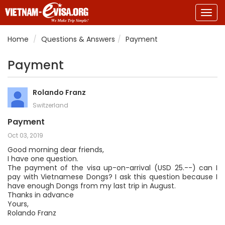
Togg
navig
Home
Questions & Answers
Payment
Payment
Rolando Franz
Switzerland
Payment
Oct 03, 2019
Good morning dear friends,
I have one question.
The payment of the visa up-on-arrival (USD 25.--) can I
pay with Vietnamese Dongs? I ask this question because I
have enough Dongs from my last trip in August.
Thanks in advance
Yours,
Rolando Franz