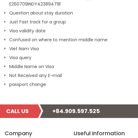
E260709INDY423894718
Question about stay duration
Just Fast track for a group
Visa validity date
Confused on where to mention middle name
Viet Nam Visa
Visa query
Middle Name on Visa
Not Received any E-mail
passport change
CALL US
+84.909.597.525
Company
Useful Information