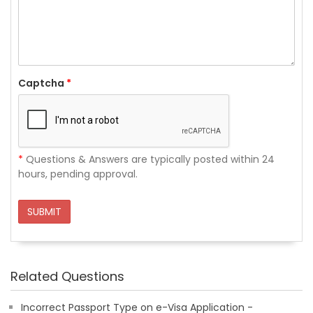
Captcha
*
*
Questions & Answers are typically posted within 24
hours, pending approval.
SUBMIT
Related Questions
Incorrect Passport Type on e-Visa Application -