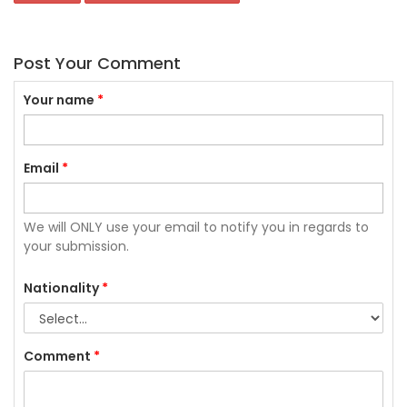
Post Your Comment
Your name
*
Email
*
We will ONLY use your email to notify you in regards to
your submission.
Nationality
*
Comment
*