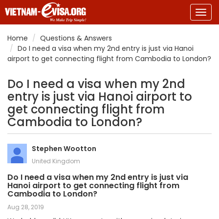
Togg
navig
Home
Questions & Answers
Do I need a visa when my 2nd entry is just via Hanoi
airport to get connecting flight from Cambodia to London?
Do I need a visa when my 2nd
entry is just via Hanoi airport to
get connecting flight from
Cambodia to London?
Stephen Wootton
United Kingdom
Do I need a visa when my 2nd entry is just via
Hanoi airport to get connecting flight from
Cambodia to London?
Aug 28, 2019