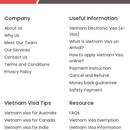
Company
Useful Information
About Us
Vietnam Electronic Visa (e-
Visa)
Why Us
What is Vietnam Visa on
Meet Our Team
Arrival?
Our Services
How to apply Vietnam Visa
Contact Us
online?
Terms and Conditions
Payment Instruction
Privacy Policy
Cancel and Refund
Money back guarantee
Safety Payment
Vietnam Visa Tips
Resource
Vietnam visa for Australia
FAQs
Vietnam visa for Canada
Vietnam Visa Exemption
Vietnam visa for India
Vietnam Visa Information