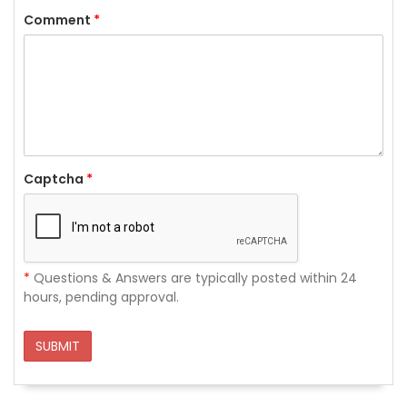
Comment
*
Captcha
*
*
Questions & Answers are typically posted within 24
hours, pending approval.
SUBMIT