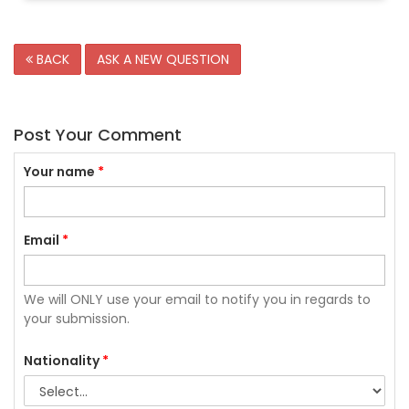
BACK
ASK A NEW QUESTION
Post Your Comment
Your name
*
Email
*
We will ONLY use your email to notify you in regards to
your submission.
Nationality
*