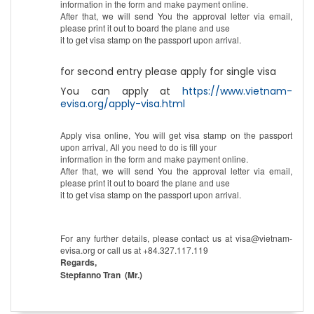
information in the form and make payment online.
After that, we will send You the approval letter via email,
please print it out to board the plane and use
it to get visa stamp on the passport upon arrival.
for second entry please apply for single visa
You can apply at
https://www.vietnam-
evisa.org/apply-visa.html
Apply visa online, You will get visa stamp on the passport
upon arrival, All you need to do is fill your
information in the form and make payment online.
After that, we will send You the approval letter via email,
please print it out to board the plane and use
it to get visa stamp on the passport upon arrival.
For any further details, please contact us at visa@vietnam-
evisa.org or call us at +84.327.117.119
Regards,
Stepfanno Tran (Mr.)