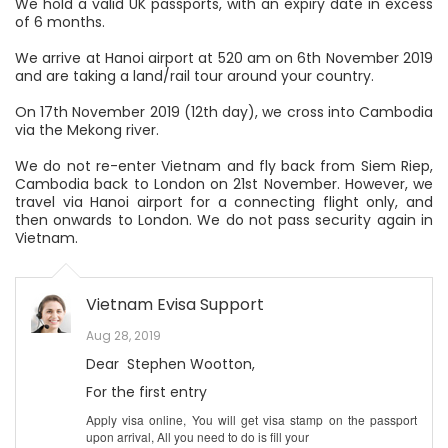
We hold a valid UK passports, with an expiry date in excess
of 6 months.
We arrive at Hanoi airport at 520 am on 6th November 2019
and are taking a land/rail tour around your country.
On 17th November 2019 (12th day), we cross into Cambodia
via the Mekong river.
We do not re-enter Vietnam and fly back from Siem Riep,
Cambodia back to London on 21st November. However, we
travel via Hanoi airport for a connecting flight only, and
then onwards to London. We do not pass security again in
Vietnam.
Vietnam Evisa Support
Aug 28, 2019
Dear Stephen Wootton,
For the first entry
Apply visa online, You will get visa stamp on the passport
upon arrival, All you need to do is fill your