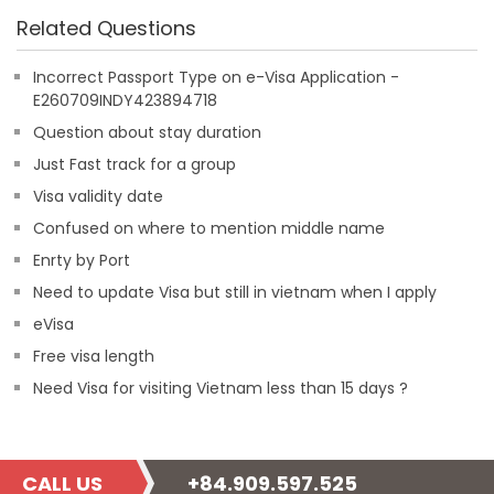
Related Questions
Incorrect Passport Type on e-Visa Application -
E260709INDY423894718
Question about stay duration
Just Fast track for a group
Visa validity date
Confused on where to mention middle name
Enrty by Port
Need to update Visa but still in vietnam when I apply
eVisa
Free visa length
Need Visa for visiting Vietnam less than 15 days ?
CALL US
+84.909.597.525