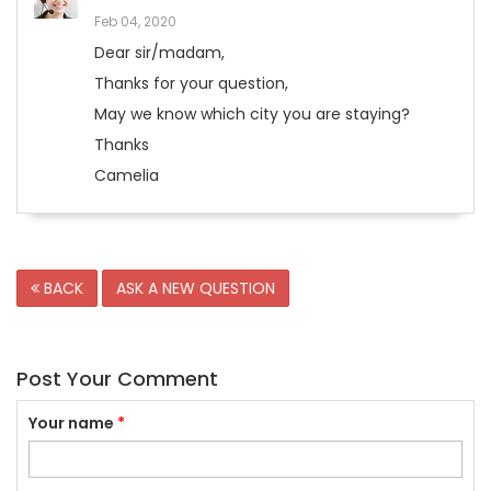
Feb 04, 2020
Dear sir/madam,
Thanks for your question,
May we know which city you are staying?
Thanks
Camelia
BACK
ASK A NEW QUESTION
Post Your Comment
Your name
*