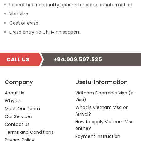
I canot find nationality options for passport information
Visit Visa
Cost of evisa
E visa entry Ho Chi Minh seaport
CALL US
+84.909.597.525
Company
Useful Information
About Us
Vietnam Electronic Visa (e-
Visa)
Why Us
What is Vietnam Visa on
Meet Our Team
Arrival?
Our Services
How to apply Vietnam Visa
Contact Us
online?
Terms and Conditions
Payment Instruction
Privacy Policy