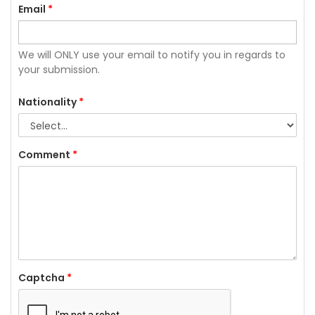
Email
*
We will ONLY use your email to notify you in regards to
your submission.
Nationality
*
Comment
*
Captcha
*