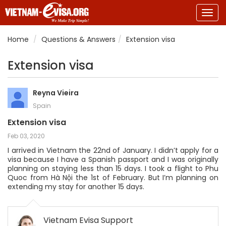
Togg
navig
Home
Questions & Answers
Extension visa
Extension visa
Reyna Vieira
Spain
Extension visa
Feb 03, 2020
I arrived in Vietnam the 22nd of January. I didn’t apply for a
visa because I have a Spanish passport and I was originally
planning on staying less than 15 days. I took a flight to Phu
Quoc from Hà Nội the 1st of February. But I’m planning on
extending my stay for another 15 days.
Vietnam Evisa Support