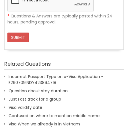
*
Questions & Answers are typically posted within 24
hours, pending approval.
SUBMIT
Related Questions
Incorrect Passport Type on e-Visa Application -
E260709INDY423894718
Question about stay duration
Just Fast track for a group
Visa validity date
Confused on where to mention middle name
Visa When we allready is in Vietnam