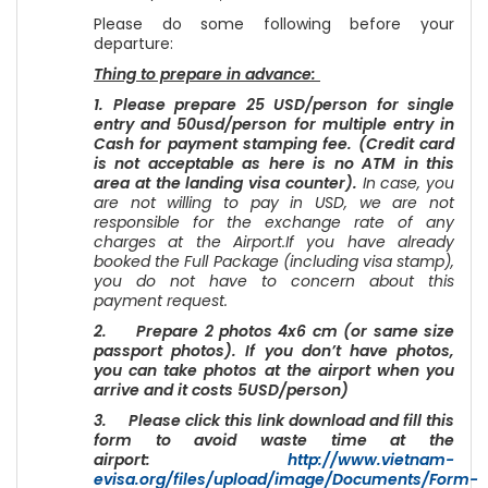
Please do some following before your
departure:
Thing to prepare in advance:
1. Please prepare 25 USD/person for single
entry and 50usd/person for multiple entry in
Cash for payment stamping fee. (Credit card
is not acceptable as here is no ATM in this
area at the landing visa counter).
In case, you
are not willing to pay in USD, we are not
responsible for the exchange rate of any
charges at the Airport.If you have already
booked the Full Package (including visa stamp),
you do not have to concern about this
payment request.
2. Prepare 2 photos 4x6 cm (or same size
passport photos). If you don’t have photos,
you can take photos at the airport when you
arrive and it costs 5USD/person)
3. Please click this link download and fill this
form to avoid waste time at the
airport:
http://www.vietnam-
evisa.org/files/upload/image/Documents/Form-