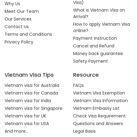
Visa)
Why Us
What is Vietnam Visa on
Meet Our Team
Arrival?
Our Services
How to apply Vietnam Visa
Contact Us
online?
Terms and Conditions
Payment Instruction
Privacy Policy
Cancel and Refund
Money back guarantee
Safety Payment
Vietnam Visa Tips
Resource
Vietnam visa for Australia
FAQs
Vietnam visa for Canada
Vietnam Visa Exemption
Vietnam visa for India
Vietnam Visa Information
Vietnam visa for Singapore
Vietnam Embassy List
Vietnam visa for UK
Check Visa Requirement
Vietnam visa for USA
Questions and Answers
And more...
Legal Basis