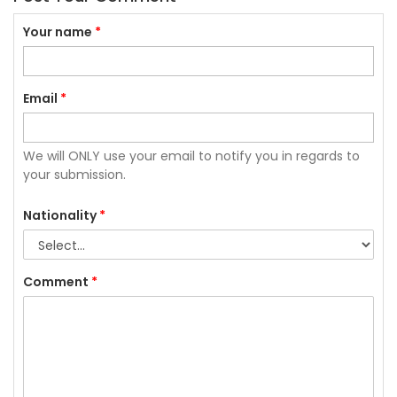
Your name
*
Email
*
We will ONLY use your email to notify you in regards to
your submission.
Nationality
*
Comment
*