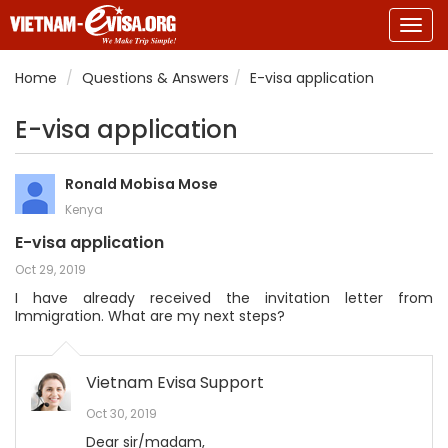
Togg
navig
Home
Questions & Answers
E-visa application
E-visa application
Ronald Mobisa Mose
Kenya
E-visa application
Oct 29, 2019
I have already received the invitation letter from
Immigration. What are my next steps?
Vietnam Evisa Support
Oct 30, 2019
Dear sir/madam,