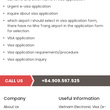
Urgent e-visa application
Inquire about visa application
which airport I should select in visa application form,
there have no Nha Trang airport in the application form
for selection.
VISA application
Visa application
Visa application requirements/procedure
Visa application inquiry
CALL US
+84.909.597.525
Company
Useful Information
About Us
Vietnam Electronic Visa (e-