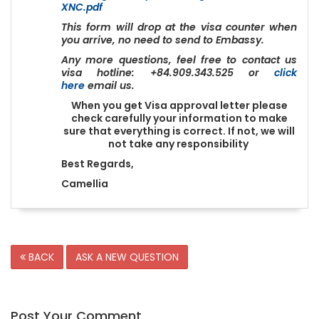
XNC.pdf
This form will drop at the visa counter when
you arrive, no need to send to Embassy.
Any more questions, feel free to contact us
visa hotline: +84.909.343.525 or
click
here
email us.
When you get Visa approval letter please
check carefully your information to make
sure that everything is correct. If not, we will
not take any responsibility
Best Regards,
Camellia
BACK
ASK A NEW QUESTION
Post Your Comment