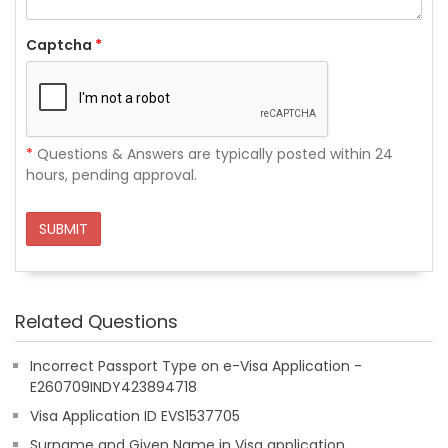
Captcha
*
*
Questions & Answers are typically posted within 24
hours, pending approval.
SUBMIT
Related Questions
Incorrect Passport Type on e-Visa Application -
E260709INDY423894718
Visa Application ID EVS1537705
Surname and Given Name in Visa application