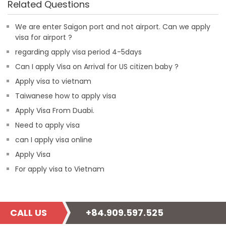
Related Questions
We are enter Saigon port and not airport. Can we apply
visa for airport ?
regarding apply visa period 4-5days
Can I apply Visa on Arrival for US citizen baby ?
Apply visa to vietnam
Taiwanese how to apply visa
Apply Visa From Duabi.
Need to apply visa
can I apply visa online
Apply Visa
For apply visa to Vietnam
CALL US
+84.909.597.525