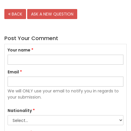
BACK
ASK A NEW QUESTION
Post Your Comment
Your name
*
Email
*
We will ONLY use your email to notify you in regards to
your submission.
Nationality
*