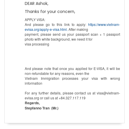
DEAR Ashok,
Thanks for your concern,
APPLY VISA:
And please go to this link to apply:
https://www.vietnam-
evisa.org/apply-e-visa.html.
After making
payment, please send us your passport scan + 1 passport
photo with white background, we need it for
visa processing
And please note that once you applied for E-VISA, it will be
non-refundable for any reasons, even the
Vietnam Immigration processes your visa with wrong
information
For any further details, please contact us at visa@vietnam-
evisa.org or call us at +84.327.117.119
Regards,
Stepfanno Tran (Mr.)