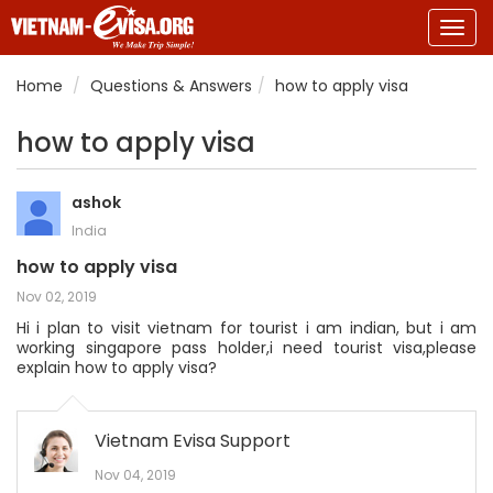
Togg
navig
Home
Questions & Answers
how to apply visa
how to apply visa
ashok
India
how to apply visa
Nov 02, 2019
Hi i plan to visit vietnam for tourist i am indian, but i am
working singapore pass holder,i need tourist visa,please
explain how to apply visa?
Vietnam Evisa Support
Nov 04, 2019