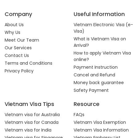
Company
Useful Information
About Us
Vietnam Electronic Visa (e-
Visa)
Why Us
What is Vietnam Visa on
Meet Our Team
Arrival?
Our Services
How to apply Vietnam Visa
Contact Us
online?
Terms and Conditions
Payment Instruction
Privacy Policy
Cancel and Refund
Money back guarantee
Safety Payment
Vietnam Visa Tips
Resource
Vietnam visa for Australia
FAQs
Vietnam visa for Canada
Vietnam Visa Exemption
Vietnam visa for India
Vietnam Visa Information
Vietnam visa for Singapore
Vietnam Embassy List