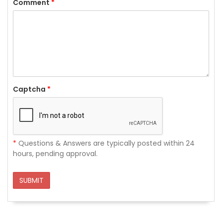
Comment
*
Captcha
*
*
Questions & Answers are typically posted within 24
hours, pending approval.
SUBMIT