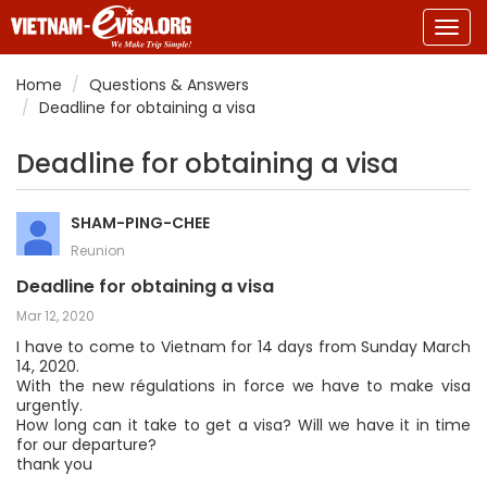
Togg
navig
Home
Questions & Answers
Deadline for obtaining a visa
Deadline for obtaining a visa
SHAM-PING-CHEE
Reunion
Deadline for obtaining a visa
Mar 12, 2020
I have to come to Vietnam for 14 days from Sunday March
14, 2020.
With the new régulations in force we have to make visa
urgently.
How long can it take to get a visa? Will we have it in time
for our departure?
thank you