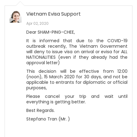
Vietnam Evisa Support
Apr 02, 2020
Dear SHAM-PING-CHEE,
It is informed that due to the COVID-19
outbreak recently, The Vietnam Government
will deny to issue visa on arrival or evisa for ALL
NATIONALITIES (even if they already had the
approval letter)
This decision will be effective from 12:00
(noon), 15 March 2020 for 30 days, and not be
applicable to entrants for diplomatic or official
purposes,
Please cancel your trip and wait until
everything is getting better.
Best Regards.
Stepfano Tran (Mr. )