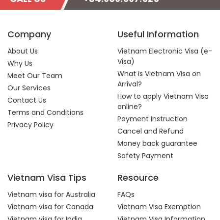
Company
Useful Information
About Us
Vietnam Electronic Visa (e-
Visa)
Why Us
What is Vietnam Visa on
Meet Our Team
Arrival?
Our Services
How to apply Vietnam Visa
Contact Us
online?
Terms and Conditions
Payment Instruction
Privacy Policy
Cancel and Refund
Money back guarantee
Safety Payment
Vietnam Visa Tips
Resource
Vietnam visa for Australia
FAQs
Vietnam visa for Canada
Vietnam Visa Exemption
Vietnam visa for India
Vietnam Visa Information