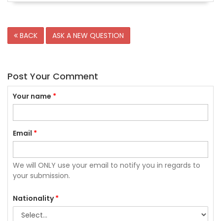
BACK
ASK A NEW QUESTION
Post Your Comment
Your name
*
Email
*
We will ONLY use your email to notify you in regards to
your submission.
Nationality
*