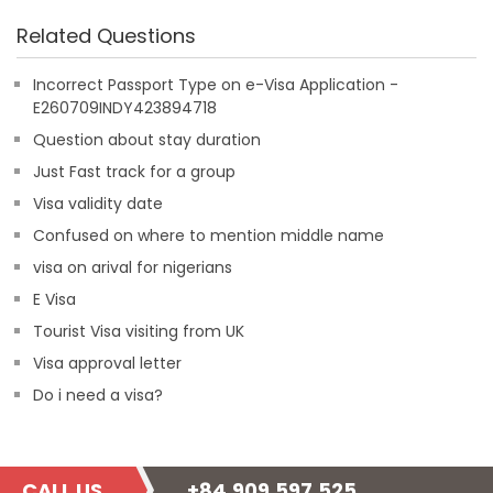
Related Questions
Incorrect Passport Type on e-Visa Application -
E260709INDY423894718
Question about stay duration
Just Fast track for a group
Visa validity date
Confused on where to mention middle name
visa on arival for nigerians
E Visa
Tourist Visa visiting from UK
Visa approval letter
Do i need a visa?
CALL US
+84.909.597.525