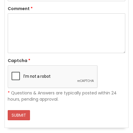
Comment
*
Captcha
*
*
Questions & Answers are typically posted within 24
hours, pending approval.
SUBMIT