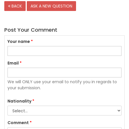
BACK
ASK A NEW QUESTION
Post Your Comment
Your name
*
Email
*
We will ONLY use your email to notify you in regards to
your submission.
Nationality
*
Comment
*