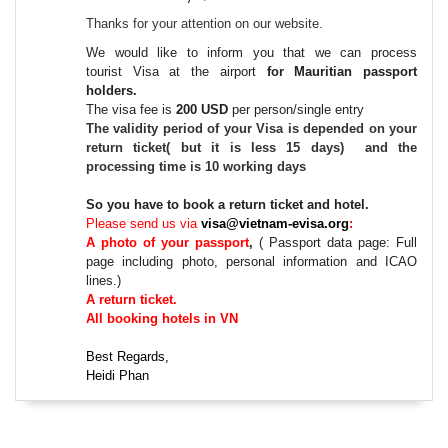
Thanks for your attention on our website.
We would like to inform you that we can process
tourist
Visa at the airport
for Mauritian passport
holders
.
The vis
a fee
is
2
0
0
USD
per person
/single entry
The validity period of your
Visa
is depended on your
return ticket( but it is less 15 days) and the
processing time is 10 working days
So you have to book a return ticket and hotel.
Please send us via
visa@vietnam-evisa.org
:
A
photo
of your
passport
,
(
Passport data page: Full
page including photo, personal information and ICAO
lines.
)
A return ticket.
All booking hotels in VN
Best Regards,
Heidi Phan