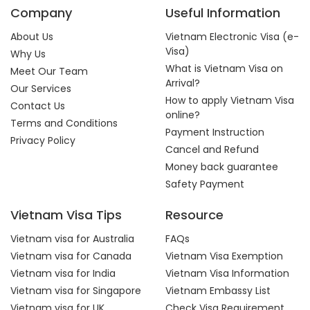
Company
Useful Information
About Us
Vietnam Electronic Visa (e-
Visa)
Why Us
What is Vietnam Visa on
Meet Our Team
Arrival?
Our Services
How to apply Vietnam Visa
Contact Us
online?
Terms and Conditions
Payment Instruction
Privacy Policy
Cancel and Refund
Money back guarantee
Safety Payment
Vietnam Visa Tips
Resource
Vietnam visa for Australia
FAQs
Vietnam visa for Canada
Vietnam Visa Exemption
Vietnam visa for India
Vietnam Visa Information
Vietnam visa for Singapore
Vietnam Embassy List
Vietnam visa for UK
Check Visa Requirement