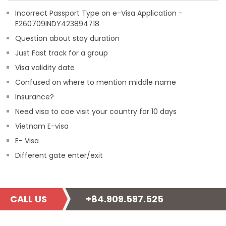
Incorrect Passport Type on e-Visa Application -
E260709INDY423894718
Question about stay duration
Just Fast track for a group
Visa validity date
Confused on where to mention middle name
Insurance?
Need visa to coe visit your country for 10 days
Vietnam E-visa
E- Visa
Different gate enter/exit
CALL US
+84.909.597.525