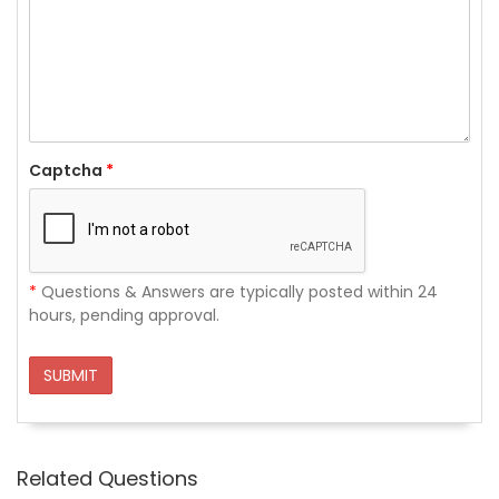
Captcha
*
*
Questions & Answers are typically posted within 24
hours, pending approval.
SUBMIT
Related Questions