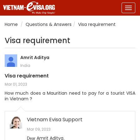
Togg
navig
Home
Questions & Answers
Visa requirement
Visa requirement
Amrit Aditya
India
Visa requirement
Mar 01, 2023
How much does a Mauritian need to pay for a tourist VISA
in Vietnam ?
Vietnam Evisa Support
Mar 09, 2023
Amrit Aditya
Dear
,