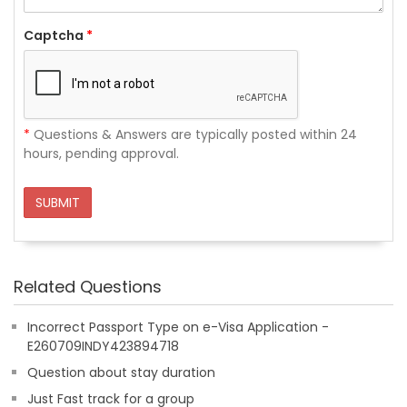
Captcha
*
*
Questions & Answers are typically posted within 24
hours, pending approval.
SUBMIT
Related Questions
Incorrect Passport Type on e-Visa Application -
E260709INDY423894718
Question about stay duration
Just Fast track for a group