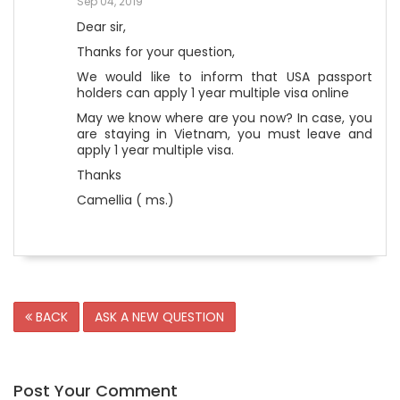
Sep 04, 2019
Dear sir,
Thanks for your question,
We would like to inform that USA passport
holders can apply 1 year multiple visa online
May we know where are you now? In case, you
are staying in Vietnam, you must leave and
apply 1 year multiple visa.
Thanks
Camellia ( ms.)
BACK
ASK A NEW QUESTION
Post Your Comment