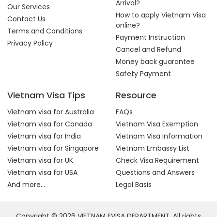
Arrival?
Our Services
How to apply Vietnam Visa
Contact Us
online?
Terms and Conditions
Payment Instruction
Privacy Policy
Cancel and Refund
Money back guarantee
Safety Payment
Vietnam Visa Tips
Resource
Vietnam visa for Australia
FAQs
Vietnam visa for Canada
Vietnam Visa Exemption
Vietnam visa for India
Vietnam Visa Information
Vietnam visa for Singapore
Vietnam Embassy List
Vietnam visa for UK
Check Visa Requirement
Vietnam visa for USA
Questions and Answers
And more...
Legal Basis
Copyright © 2026 VIETNAM EVISA DEPARTMENT. All rights