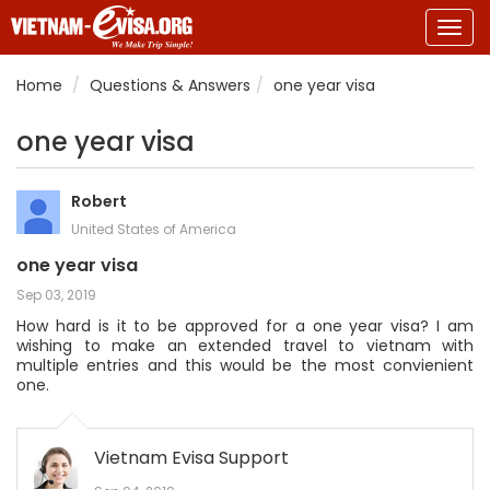
Togg
navig
Home
Questions & Answers
one year visa
one year visa
Robert
United States of America
one year visa
Sep 03, 2019
How hard is it to be approved for a one year visa? I am
wishing to make an extended travel to vietnam with
multiple entries and this would be the most convienient
one.
Vietnam Evisa Support