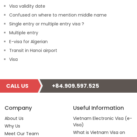
Visa validity date
Confused on where to mention middle name
Single entry or multiple entry visa ?
Multiple entry
E-visa for Algerian
Transit in Hanoi airport
Visa
CALL US
+84.909.597.525
Company
Useful Information
About Us
Vietnam Electronic Visa (e-
Visa)
Why Us
What is Vietnam Visa on
Meet Our Team