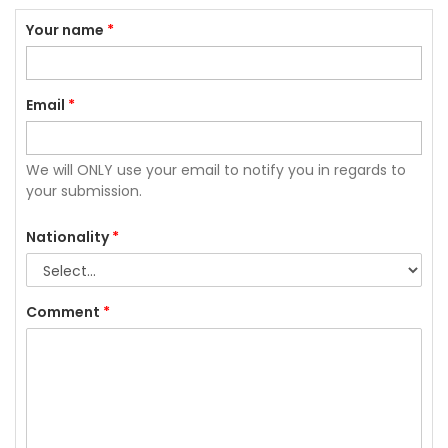
Your name
*
Email
*
We will ONLY use your email to notify you in regards to
your submission.
Nationality
*
Comment
*