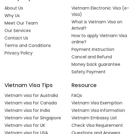
About Us
Vietnam Electronic Visa (e-
Visa)
Why Us
What is Vietnam Visa on
Meet Our Team
Arrival?
Our Services
How to apply Vietnam Visa
Contact Us
online?
Terms and Conditions
Payment Instruction
Privacy Policy
Cancel and Refund
Money back guarantee
Safety Payment
Vietnam Visa Tips
Resource
Vietnam visa for Australia
FAQs
Vietnam visa for Canada
Vietnam Visa Exemption
Vietnam visa for India
Vietnam Visa Information
Vietnam visa for Singapore
Vietnam Embassy List
Vietnam visa for UK
Check Visa Requirement
Vietnam visa for USA
Questions and Answers