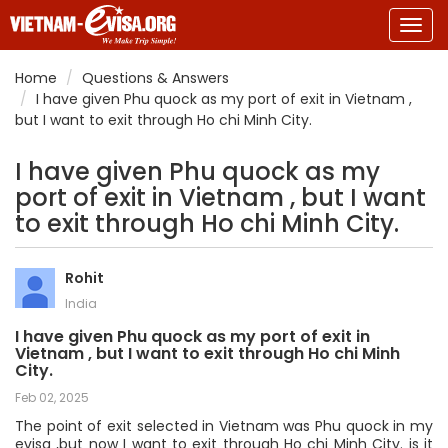
Togg
navig
Home
Questions & Answers
I have given Phu quock as my port of exit in Vietnam ,
but I want to exit through Ho chi Minh City.
I have given Phu quock as my
port of exit in Vietnam , but I want
to exit through Ho chi Minh City.
Rohit
India
I have given Phu quock as my port of exit in
Vietnam , but I want to exit through Ho chi Minh
City.
Feb 02, 2025
The point of exit selected in Vietnam was Phu quock in my
evisa ,but now I want to exit through Ho chi Minh City. is it