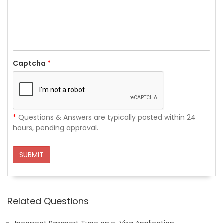
Captcha
*
*
Questions & Answers are typically posted within 24
hours, pending approval.
SUBMIT
Related Questions