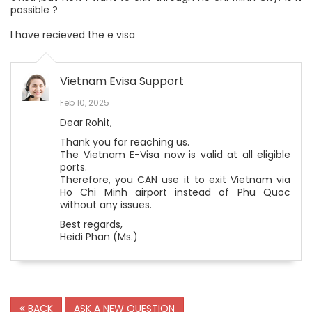
possible ?
I have recieved the e visa
Vietnam Evisa Support
Feb 10, 2025
Dear Rohit,
Thank you for reaching us.
The Vietnam E-Visa now is valid at all eligible
ports.
Therefore, you CAN use it to exit Vietnam via
Ho Chi Minh airport instead of Phu Quoc
without any issues.
Best regards,
Heidi Phan (Ms.)
BACK
ASK A NEW QUESTION