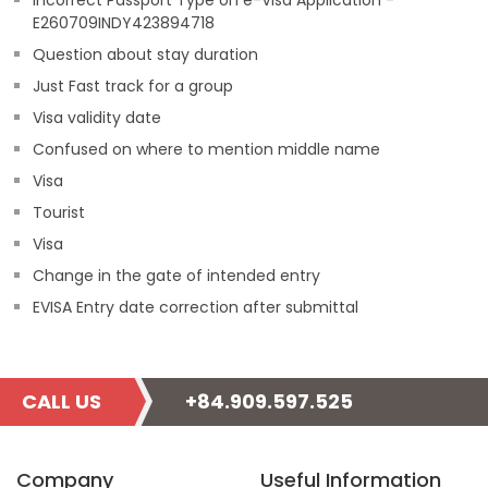
Incorrect Passport Type on e-Visa Application -
E260709INDY423894718
Question about stay duration
Just Fast track for a group
Visa validity date
Confused on where to mention middle name
Visa
Tourist
Visa
Change in the gate of intended entry
EVISA Entry date correction after submittal
CALL US
+84.909.597.525
Company
Useful Information