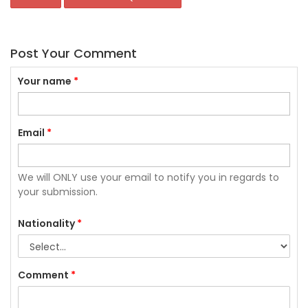
Post Your Comment
Your name
*
Email
*
We will ONLY use your email to notify you in regards to
your submission.
Nationality
*
Comment
*