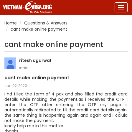
Togg
navig
Home
Questions & Answers
cant make online payment
cant make online payment
ritesh agarwal
India
cant make online payment
Jan 02, 2020
i hd filled the form of 4 pax and also filled the credit card
details while making the payment,as i receives the OTP i
enter the OTP after entering the OTP my page is
automatically redirected to fill the credit card details again
the same thing is happening again and again and i coluld
not make the payment.
kindly help me in this matter
thanks