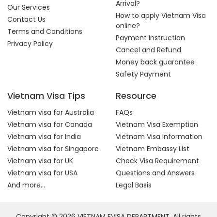
Arrival?
Our Services
How to apply Vietnam Visa
Contact Us
online?
Terms and Conditions
Payment Instruction
Privacy Policy
Cancel and Refund
Money back guarantee
Safety Payment
Vietnam Visa Tips
Resource
Vietnam visa for Australia
FAQs
Vietnam visa for Canada
Vietnam Visa Exemption
Vietnam visa for India
Vietnam Visa Information
Vietnam visa for Singapore
Vietnam Embassy List
Vietnam visa for UK
Check Visa Requirement
Vietnam visa for USA
Questions and Answers
And more...
Legal Basis
Copyright © 2026 VIETNAM EVISA DEPARTMENT. All rights