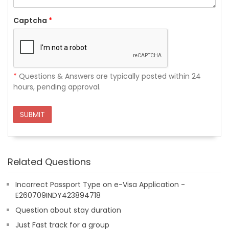
Captcha
*
*
Questions & Answers are typically posted within 24
hours, pending approval.
SUBMIT
Related Questions
Incorrect Passport Type on e-Visa Application -
E260709INDY423894718
Question about stay duration
Just Fast track for a group