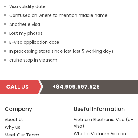
Visa validity date
Confused on where to mention middle name
Another e visa
Lost my photos
E-Visa application date
In processing state since last last 5 working days
cruise stop in vietnam
CALL US
+84.909.597.525
Company
Useful Information
About Us
Vietnam Electronic Visa (e-
Visa)
Why Us
What is Vietnam Visa on
Meet Our Team