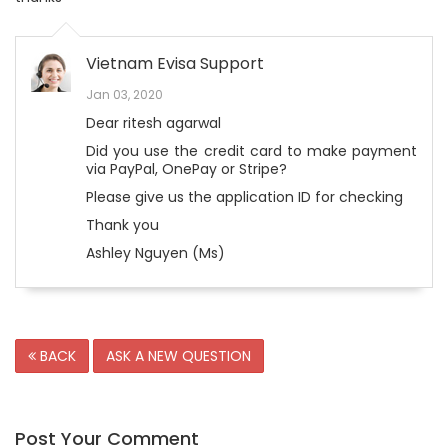
Vietnam Evisa Support
Jan 03, 2020
Dear ritesh agarwal
Did you use the credit card to make payment
via PayPal, OnePay or Stripe?
Please give us the application ID for checking
Thank you
Ashley Nguyen (Ms)
BACK
ASK A NEW QUESTION
Post Your Comment