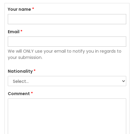
Your name
*
Email
*
We will ONLY use your email to notify you in regards to
your submission.
Nationality
*
Comment
*