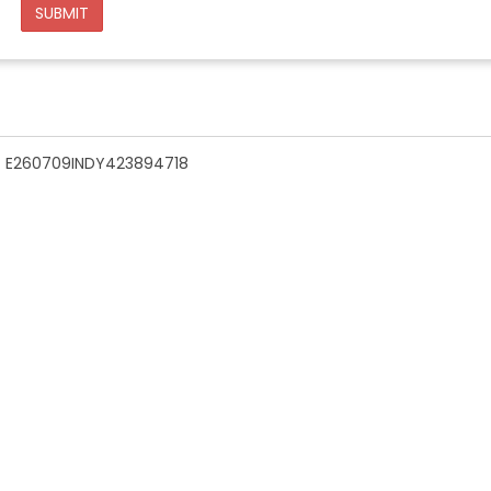
SUBMIT
n - E260709INDY423894718