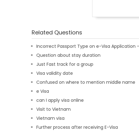
Related Questions
Incorrect Passport Type on e-Visa Applicatio
Question about stay duration
Just Fast track for a group
Visa validity date
Confused on where to mention middle name
e Visa
can I apply visa online
Visit to Vietnam
Vietnam visa
Further process after receiving E-Visa