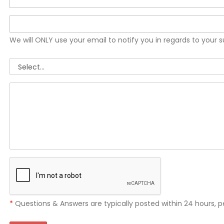
We will ONLY use your email to notify you in regards to your 
*
Questions & Answers are typically posted within 24 hours, p