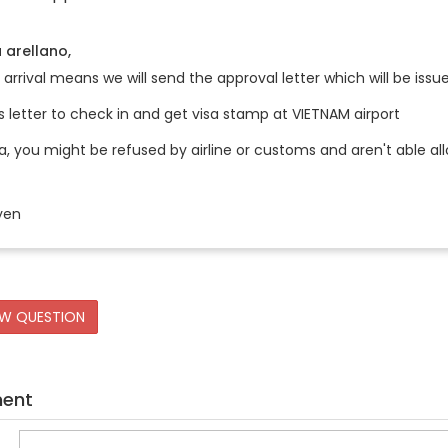
 arellano,
 arrival means we will send the approval letter which will be i
s letter to check in and get visa stamp at VIETNAM airport
a, you might be refused by airline or customs and aren't able al
yen
EW QUESTION
ment