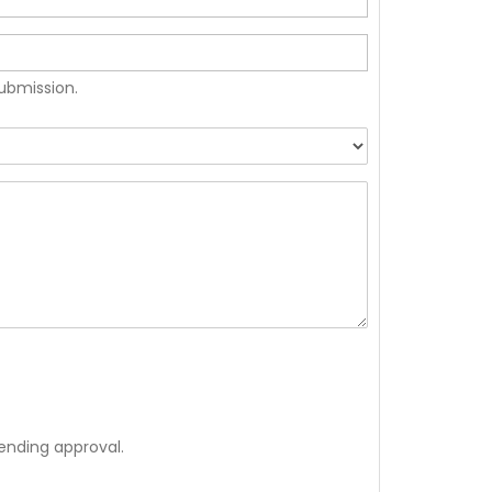
submission.
ending approval.