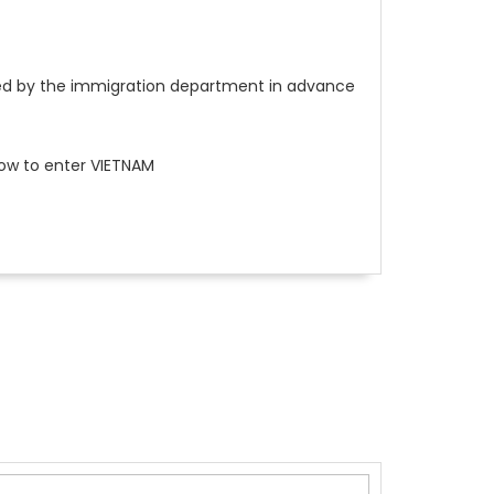
ssued by the immigration department in advance
low to enter VIETNAM