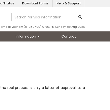
sa Status
Download Forms
Help & Support
Time at Vietnam (UTC+07:00) 07:26 PM Sunday, 09 Aug 2026
Information
Contact
 real process is only a letter of approval; as a