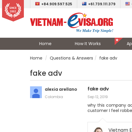
+84.909.597.525
+61.739.111.379
Home
How It Works
Ap
Home
Questions & Answers
fake adv
fake adv
fake adv
alexia arellano
Colombia
Sep 12, 2019
why this company adv
customer I feel robbe
Vietnam E