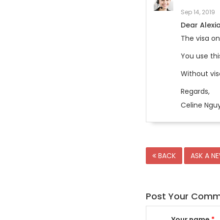
Sep 14, 2019
Dear Alexia
The visa on
You use thi
Without vis
Regards,
Celine Ngu
BACK
ASK A N
Post Your Com
Your name
*