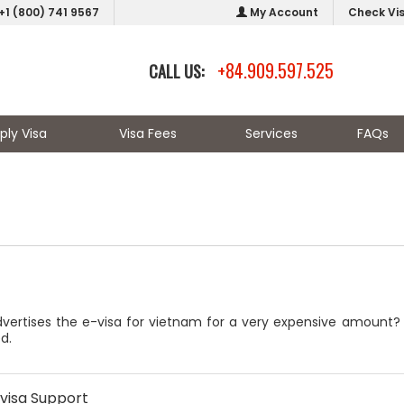
+1 (800) 741 9567
My Account
Check Vi
+84.909.597.525
CALL US:
ply Visa
Visa Fees
Services
FAQs
ertises the e-visa for vietnam for a very expensive amount? the
d.
visa Support