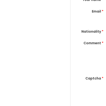
Email
*
Nationality
*
Comment
*
Captcha
*