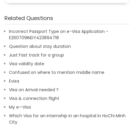
Related Questions
Incorrect Passport Type on e-Visa Application -
E260709INDY423894718
Question about stay duration
Just Fast track for a group
Visa validity date
Confused on where to mention middle name
Evisa
VIsa on Arrival needed ?
Visa & connection flight
My e—Visa
Which Visa for an internship in an hospital in HoChi Minh
City