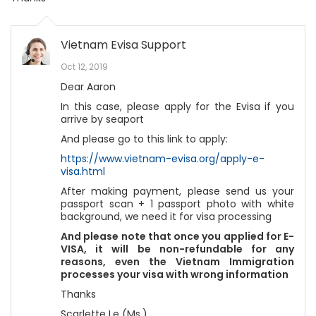
Vietnam Evisa Support
Oct 12, 2019
Dear Aaron
In this case, please apply for the Evisa if you
arrive by seaport
And please go to this link to apply:
https://www.vietnam-evisa.org/apply-e-
visa.html
After making payment, please send us your
passport scan + 1 passport photo with white
background, we need it for visa processing
And please note that once you applied for E-
VISA, it will be non-refundable for any
reasons, even the Vietnam Immigration
processes your visa with wrong information
Thanks
Scarlette Le (Ms.)