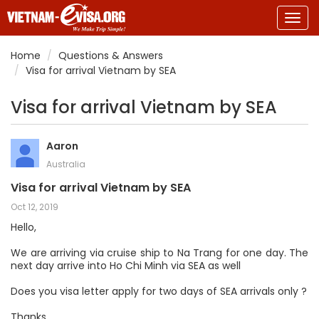
Togg
navig
Home
Questions & Answers
Visa for arrival Vietnam by SEA
Visa for arrival Vietnam by SEA
Aaron
Australia
Visa for arrival Vietnam by SEA
Oct 12, 2019
Hello,
We are arriving via cruise ship to Na Trang for one day. The
next day arrive into Ho Chi Minh via SEA as well
Does you visa letter apply for two days of SEA arrivals only ?
Thanks