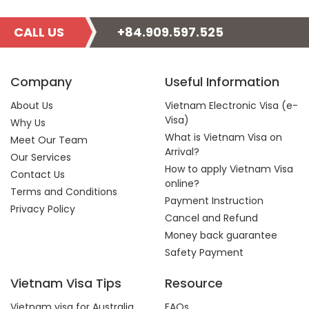
CALL US
+84.909.597.525
Company
Useful Information
About Us
Vietnam Electronic Visa (e-
Visa)
Why Us
What is Vietnam Visa on
Meet Our Team
Arrival?
Our Services
How to apply Vietnam Visa
Contact Us
online?
Terms and Conditions
Payment Instruction
Privacy Policy
Cancel and Refund
Money back guarantee
Safety Payment
Vietnam Visa Tips
Resource
Vietnam visa for Australia
FAQs