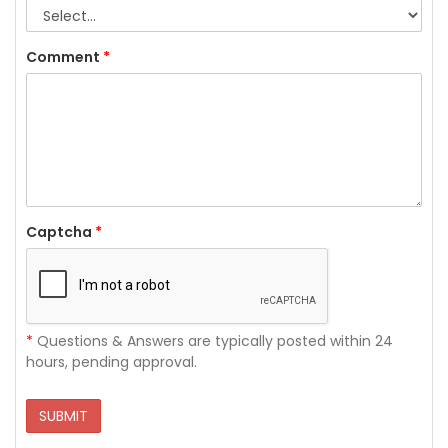
Comment
*
Captcha
*
*
Questions & Answers are typically posted within 24
hours, pending approval.
SUBMIT