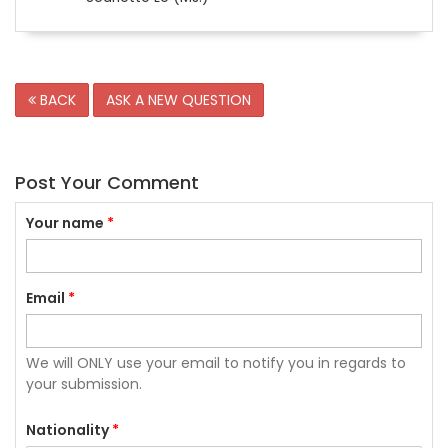
BACK
ASK A NEW QUESTION
Post Your Comment
Your name
*
Email
*
We will ONLY use your email to notify you in regards to
your submission.
Nationality
*