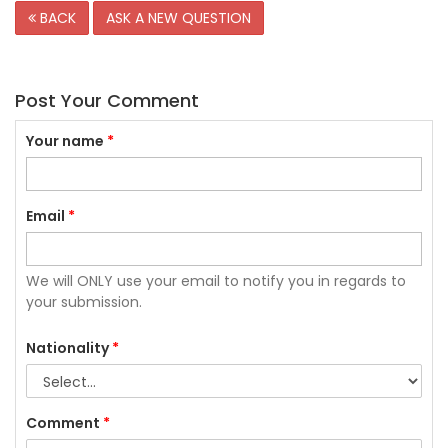
BACK
ASK A NEW QUESTION
Post Your Comment
Your name
*
Email
*
We will ONLY use your email to notify you in regards to
your submission.
Nationality
*
Comment
*