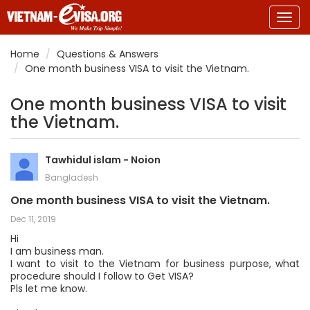
Togg
navig
Home
Questions & Answers
One month business VISA to visit the Vietnam.
One month business VISA to visit
the Vietnam.
Tawhidul islam - Noion
Bangladesh
One month business VISA to visit the Vietnam.
Dec 11, 2019
Hi
I am business man.
I want to visit to the Vietnam for business purpose, what
procedure should I follow to Get VISA?
Pls let me know.