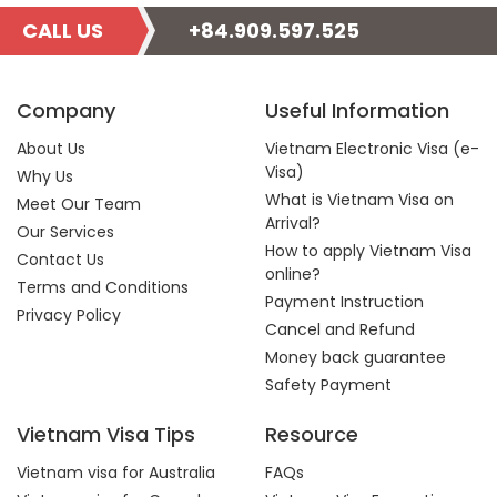
CALL US
+84.909.597.525
Company
Useful Information
About Us
Vietnam Electronic Visa (e-
Visa)
Why Us
What is Vietnam Visa on
Meet Our Team
Arrival?
Our Services
How to apply Vietnam Visa
Contact Us
online?
Terms and Conditions
Payment Instruction
Privacy Policy
Cancel and Refund
Money back guarantee
Safety Payment
Vietnam Visa Tips
Resource
Vietnam visa for Australia
FAQs