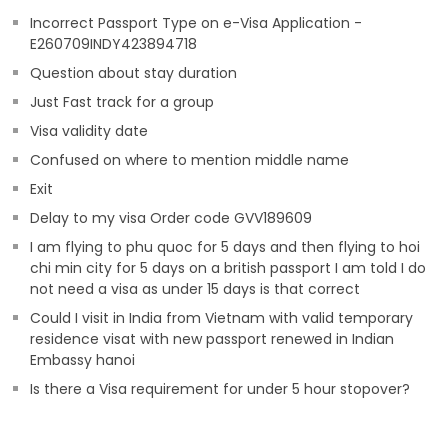
Incorrect Passport Type on e-Visa Application -
E260709INDY423894718
Question about stay duration
Just Fast track for a group
Visa validity date
Confused on where to mention middle name
Exit
Delay to my visa Order code GVV189609
I am flying to phu quoc for 5 days and then flying to hoi
chi min city for 5 days on a british passport I am told I do
not need a visa as under 15 days is that correct
Could I visit in India from Vietnam with valid temporary
residence visat with new passport renewed in Indian
Embassy hanoi
Is there a Visa requirement for under 5 hour stopover?