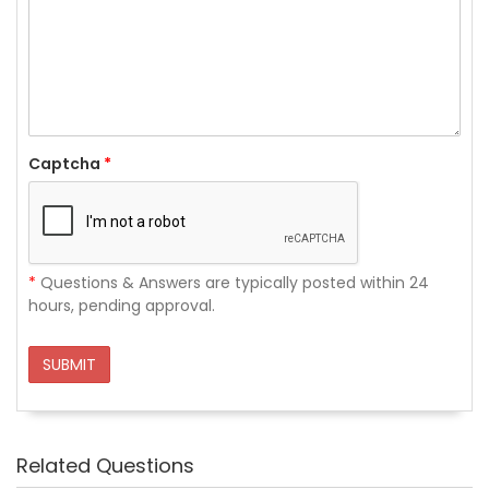
Captcha
*
*
Questions & Answers are typically posted within 24
hours, pending approval.
SUBMIT
Related Questions