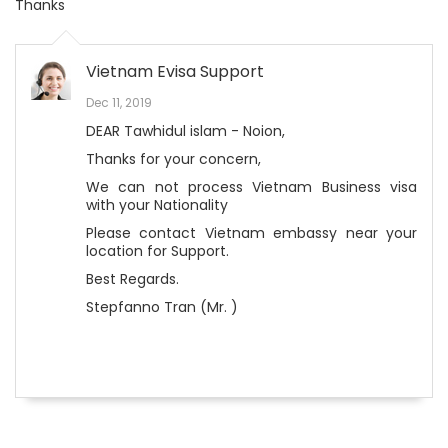
Thanks
Vietnam Evisa Support
Dec 11, 2019
DEAR Tawhidul islam - Noion,
Thanks for your concern,
We can not process Vietnam Business visa
with your Nationality
Please contact Vietnam embassy near your
location for Support.
Best Regards.
Stepfanno Tran (Mr. )