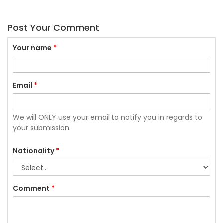
Post Your Comment
Your name
*
Email
*
We will ONLY use your email to notify you in regards to
your submission.
Nationality
*
Comment
*