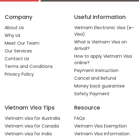
Company
Useful Information
About Us
Vietnam Electronic Visa (e-
Visa)
Why Us
What is Vietnam Visa on
Meet Our Team
Arrival?
Our Services
How to apply Vietnam Visa
Contact Us
online?
Terms and Conditions
Payment Instruction
Privacy Policy
Cancel and Refund
Money back guarantee
Safety Payment
Vietnam Visa Tips
Resource
Vietnam visa for Australia
FAQs
Vietnam visa for Canada
Vietnam Visa Exemption
Vietnam visa for India
Vietnam Visa Information