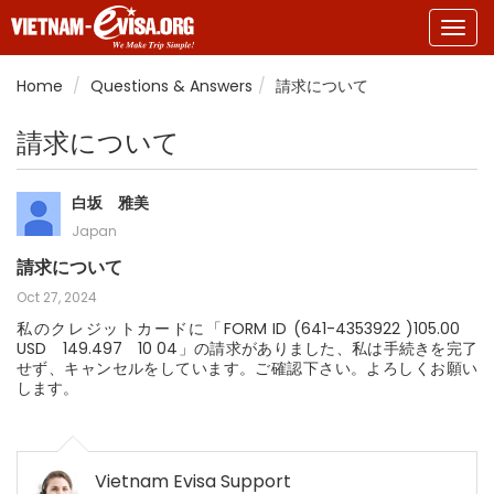
Togg
navig
Home
Questions & Answers
請求について
請求について
白坂 雅美
Japan
請求について
Oct 27, 2024
私のクレジットカードに「FORM ID (641-4353922 )105.00
USD 149.497 10 04」の請求がありました、私は手続きを完了
せず、キャンセルをしています。ご確認下さい。よろしくお願い
します。
Vietnam Evisa Support