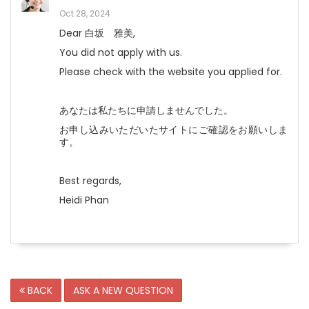
Oct 28, 2024
Dear 白坂 雅美,
You did not apply with us.
Please check with the website you applied for.
あなたは私たちに申請しませんでした。
お申し込みいただいたサイトにご確認をお願いしま
す。
Best regards,
Heidi Phan
BACK
ASK A NEW QUESTION