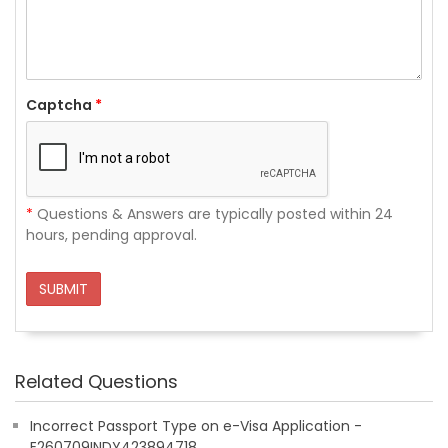
Captcha
*
*
Questions & Answers are typically posted within 24
hours, pending approval.
SUBMIT
Related Questions
Incorrect Passport Type on e-Visa Application -
E260709INDY423894718