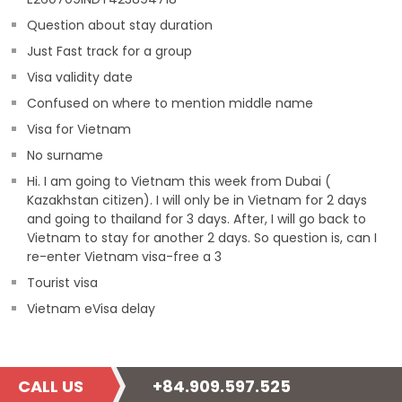
Question about stay duration
Just Fast track for a group
Visa validity date
Confused on where to mention middle name
Visa for Vietnam
No surname
Hi. I am going to Vietnam this week from Dubai (
Kazakhstan citizen). I will only be in Vietnam for 2 days
and going to thailand for 3 days. After, I will go back to
Vietnam to stay for another 2 days. So question is, can I
re-enter Vietnam visa-free a 3
Tourist visa
Vietnam eVisa delay
CALL US
+84.909.597.525