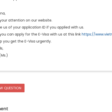
ina,
your attention on our website.
e us of your application ID if you applied with us.
you can apply for the E-Visa with us at this link
https://www.viet
 you get the E-Visa urgently.
s,
(Ms.)
EW QUESTION
ment