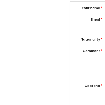
Your name
*
Email
*
Nationality
*
Comment
*
Captcha
*