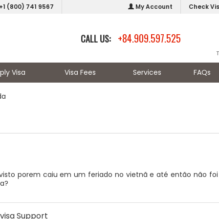
+1 (800) 741 9567
My Account
Check Vi
+84.909.597.525
CALL US:
ply Visa
Visa Fees
Services
FAQs
da
visto porem caiu em um feriado no vietnã e até então não foi a
ta?
visa Support