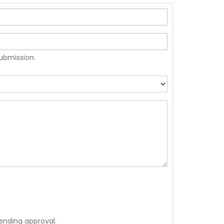
submission.
ending approval.