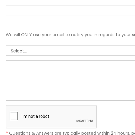
We will ONLY use your email to notify you in regards to your 
*
Questions & Answers are typically posted within 24 hours, p