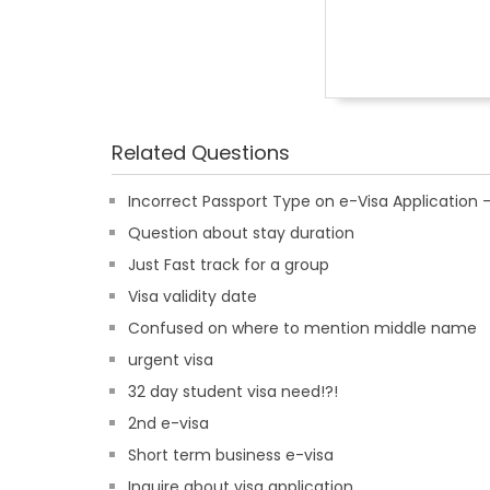
Related Questions
Incorrect Passport Type on e-Visa Applicatio
Question about stay duration
Just Fast track for a group
Visa validity date
Confused on where to mention middle name
urgent visa
32 day student visa need!?!
2nd e-visa
Short term business e-visa
Inquire about visa application