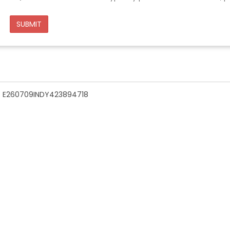
SUBMIT
n - E260709INDY423894718