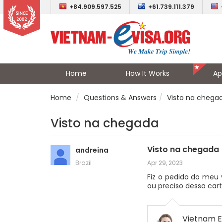
+84.909.597.525
+61.739.111.379
Home
How It Works
Ap
Home
Questions & Answers
Visto na chega
Visto na chegada
Visto na chegada
andreina
Brazil
Apr 29, 2023
Fiz o pedido do meu 
ou preciso dessa car
Vietnam E