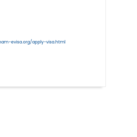
nam-evisa.org/apply-visa.html