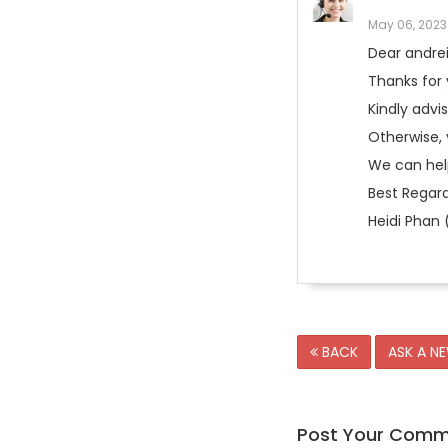
May 06, 2023
Dear andre
Thanks for 
Kindly advis
Otherwise, 
We can help
Best Regard
Heidi Phan 
BACK
ASK A N
Post Your Com