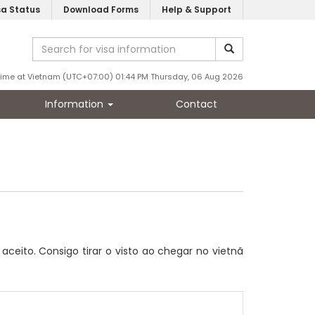
sa Status
Download Forms
Help & Support
Time at Vietnam (UTC+07:00) 01:44 PM Thursday, 06 Aug 2026
Information
Contact
ceito. Consigo tirar o visto ao chegar no vietnã