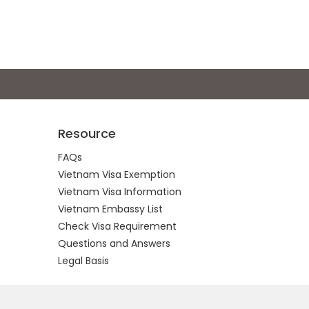
Resource
FAQs
Vietnam Visa Exemption
Vietnam Visa Information
Vietnam Embassy List
Check Visa Requirement
Questions and Answers
Legal Basis
.