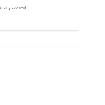
ending approval.