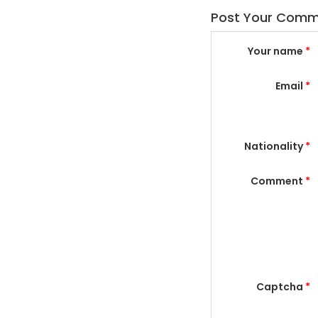
Post Your Com
Your name
*
Email
*
Nationality
*
Comment
*
Captcha
*