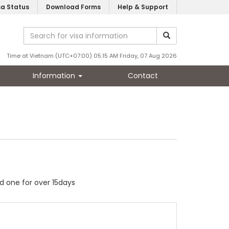
sa Status
Download Forms
Help & Support
Time at Vietnam (UTC+07:00) 05:15 AM Friday, 07 Aug 2026
Information
Contact
ed one for over 15days