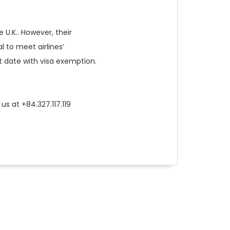
 U.K.. However, their
l to meet airlines’
it date with visa exemption.
us at +84.327.117.119