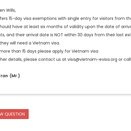
n Wills,
ers 15-day visa exemptions with single entry for visitors from the
hould have at least six months of validity upon the date of arriva
s, and their arrival date is NOT within 30 days from their last ex
they will need a Vietnam visa.
 more than 15 days please apply for Vietnam visa
ther details, please contact us at visa@vietnam-evisa.org or call 
ran (Mr.)
EW QUESTION