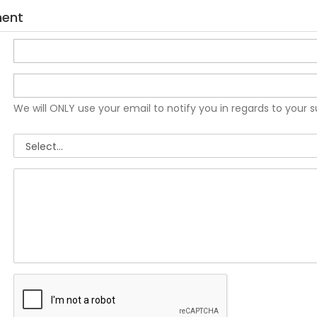
ment
We will ONLY use your email to notify you in regards to your 