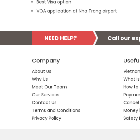
Best Visa option
VOA application at Nha Trang airport
NEED HELP?
Call our e
Company
Usefu
About Us
Vietnam
Why Us
What is
Meet Our Team
How to 
Our Services
Payment
Contact Us
Cancel
Terms and Conditions
Money 
Privacy Policy
Safety