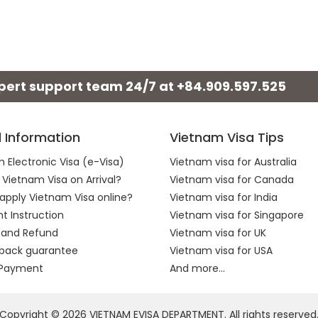
xpert support team 24/7 at
+84.909.597.525
l Information
Vietnam Visa Tips
 Electronic Visa (e-Visa)
Vietnam visa for Australia
 Vietnam Visa on Arrival?
Vietnam visa for Canada
apply Vietnam Visa online?
Vietnam visa for India
 Instruction
Vietnam visa for Singapore
 and Refund
Vietnam visa for UK
back guarantee
Vietnam visa for USA
 Payment
And more...
Copyright © 2026 VIETNAM EVISA DEPARTMENT. All rights reserved