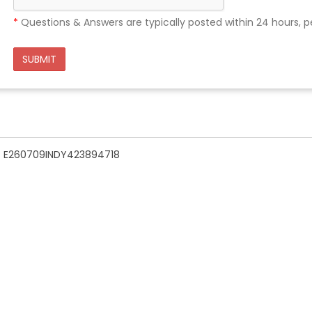
*
Questions & Answers are typically posted within 24 hours, p
SUBMIT
n - E260709INDY423894718