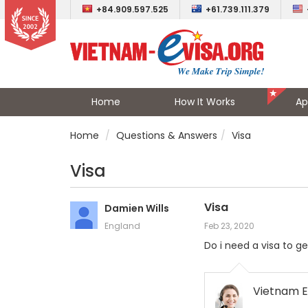
+84.909.597.525
+61.739.111.379
Home
How It Works
Ap
Home
Questions & Answers
Visa
Visa
Visa
Damien Wills
England
Feb 23, 2020
Do i need a visa to ge
Vietnam E