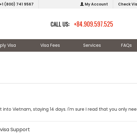
+1 (800) 741 9567
My Account
Check Vi
+84.909.597.525
CALL US:
ply Visa
Visa Fees
Services
FAQs
t into Vietnam, staying 14 days. I'm sure I read that you only ne
visa Support