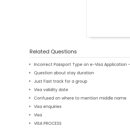
Related Questions
Incorrect Passport Type on e-Visa Applicatio
Question about stay duration
Just Fast track for a group
Visa validity date
Confused on where to mention middle name
Visa enquiries
Visa
VISA PROCESS