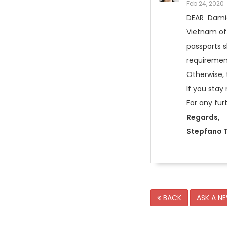
Feb 24, 2020
DEAR Damie
Vietnam off
passports s
requirement
Otherwise, 
If you stay
For any fur
Regards,
Stepfano T
BACK
ASK A N