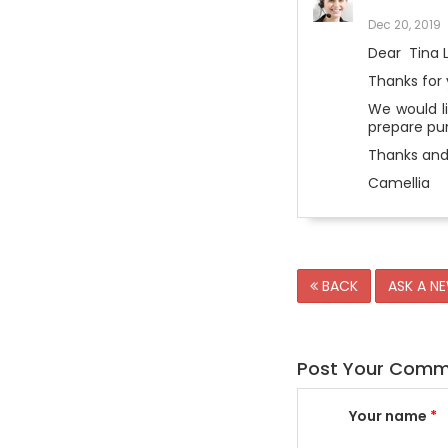
Dec 20, 2019
Dear Tina 
Thanks for 
We would li
prepare pun
Thanks and
Camellia
BACK
ASK A N
Post Your Com
Your name
*