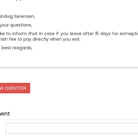
Lindvig Sørensen,
your questions,
ke to inform that in case if you leave after 15 days for exmept
ish fee to pay directly when you exit .
 best reagards,
EW QUESTION
ment