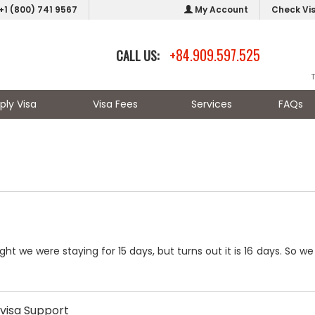
+1 (800) 741 9567
My Account
Check Vi
+84.909.597.525
CALL US:
ply Visa
Visa Fees
Services
FAQs
ht we were staying for 15 days, but turns out it is 16 days. So w
visa Support