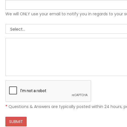
We will ONLY use your email to notify you in regards to your 
*
Questions & Answers are typically posted within 24 hours, p
SUBMIT