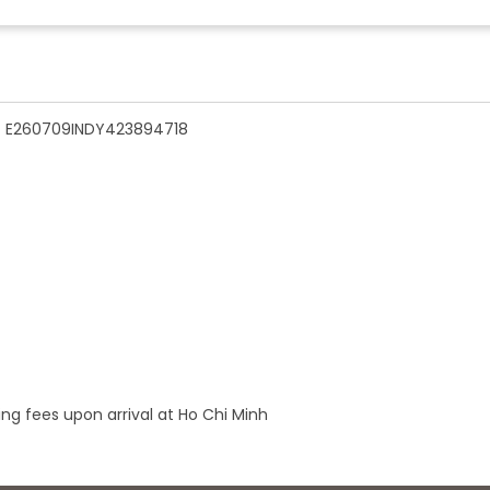
n - E260709INDY423894718
ng fees upon arrival at Ho Chi Minh