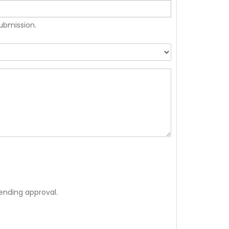
submission.
ending approval.