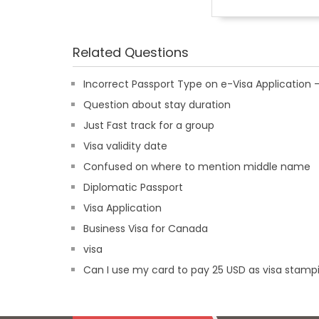
Related Questions
Incorrect Passport Type on e-Visa Applicatio
Question about stay duration
Just Fast track for a group
Visa validity date
Confused on where to mention middle name
Diplomatic Passport
Visa Application
Business Visa for Canada
visa
Can I use my card to pay 25 USD as visa stampi