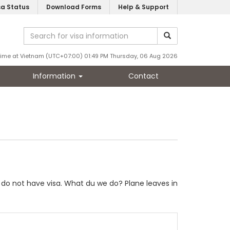
sa Status
Download Forms
Help & Support
Time at Vietnam (UTC+07:00) 01:49 PM Thursday, 06 Aug 2026
Information
Contact
e do not have visa. What du we do? Plane leaves in