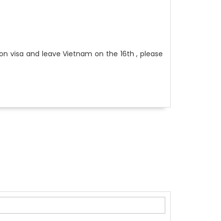
ion visa and leave Vietnam on the 16th , please