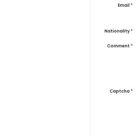
Email
*
Nationality
*
Comment
*
Captcha
*