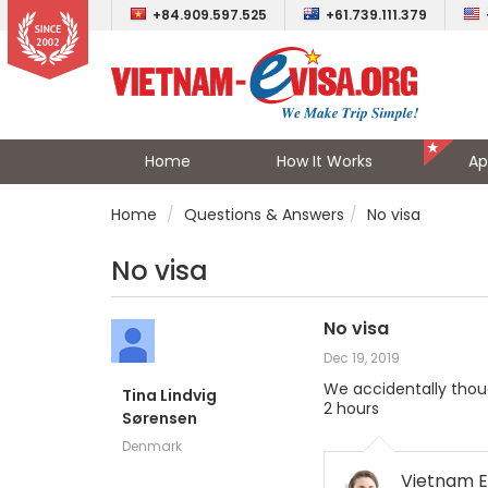
+84.909.597.525
+61.739.111.379
Home
How It Works
Ap
Home
Questions & Answers
No visa
No visa
No visa
Dec 19, 2019
We accidentally thoug
Tina Lindvig
2 hours
Sørensen
Denmark
Vietnam E